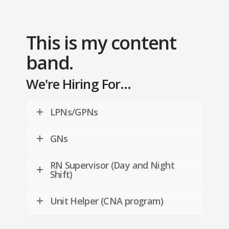
This is my content
band.
We're Hiring For...
LPNs/GPNs
GNs
RN Supervisor (Day and Night
Shift)
Unit Helper (CNA program)