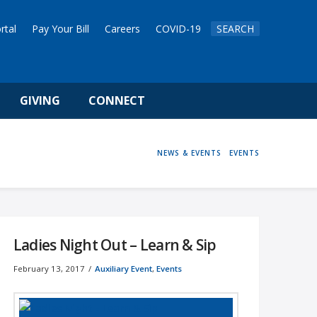
rtal
Pay Your Bill
Careers
COVID-19
SEARCH
GIVING
CONNECT
HOME
NEWS & EVENTS
EVENTS
Ladies Night Out – Learn & Sip
February 13, 2017
Auxiliary Event
,
Events