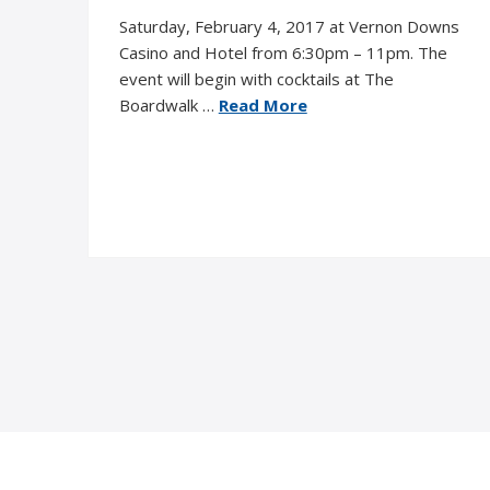
Saturday, February 4, 2017 at Vernon Downs
Casino and Hotel from 6:30pm – 11pm. The
event will begin with cocktails at The
Boardwalk …
Read More