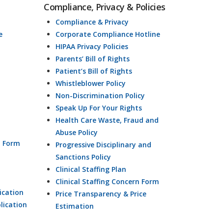
Compliance, Privacy & Policies
Compliance & Privacy
e
Corporate Compliance Hotline
HIPAA Privacy Policies
Parents’ Bill of Rights
Patient’s Bill of Rights
Whistleblower Policy
Non-Discrimination Policy
Speak Up For Your Rights
Health Care Waste, Fraud and
Abuse Policy
n Form
Progressive Disciplinary and
Sanctions Policy
Clinical Staffing Plan
Clinical Staffing Concern Form
ication
Price Transparency & Price
lication
Estimation