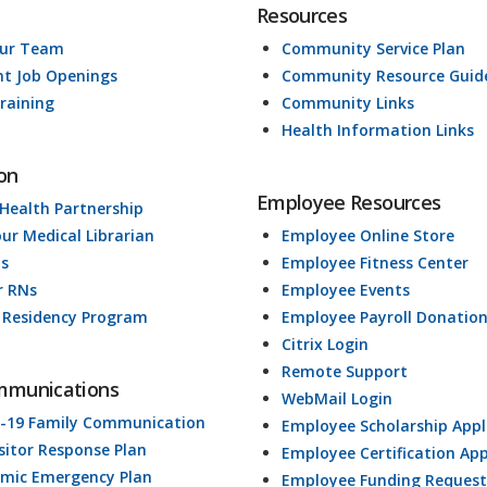
Resources
Our Team
Community Service Plan
nt Job Openings
Community Resource Guid
raining
Community Links
Health Information Links
on
Employee Resources
 Health Partnership
our Medical Librarian
Employee Online Store
ds
Employee Fitness Center
r RNs
Employee Events
 Residency Program
Employee Payroll Donatio
Citrix Login
Remote Support
mmunications
WebMail Login
-19 Family Communication
Employee Scholarship Appl
isitor Response Plan
Employee Certification App
mic Emergency Plan
Employee Funding Request