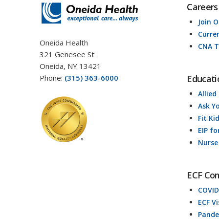
Careers
Join 
Curre
Oneida Health
CNA T
321 Genesee St
Oneida, NY 13421
Phone:
(315) 363-6000
Educati
Allied
Ask Y
Fit Ki
EIP fo
Nurse
ECF Co
COVID
ECF V
Pande