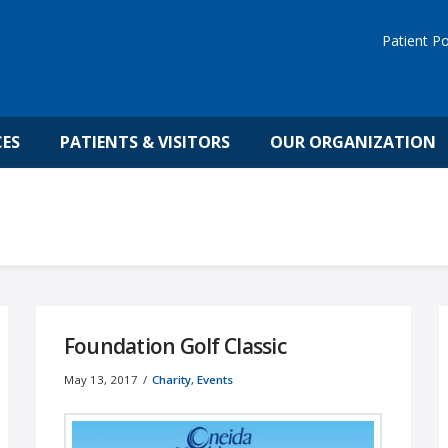
Patient Po
CES
PATIENTS & VISITORS
OUR ORGANIZATION
Foundation Golf Classic
May 13, 2017
Charity
,
Events