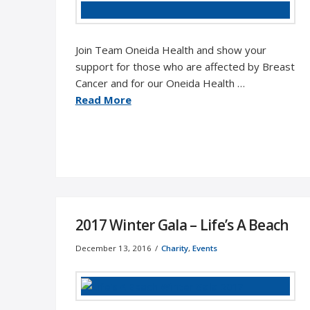
Join Team Oneida Health and show your
support for those who are affected by Breast
Cancer and for our Oneida Health …
Read More
2017 Winter Gala – Life’s A Beach
December 13, 2016
Charity
,
Events