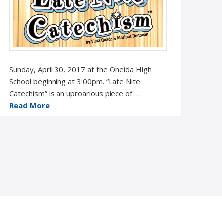
Sunday, April 30, 2017 at the Oneida High
School beginning at 3:00pm. “Late Nite
Catechism” is an uproarious piece of …
Read More