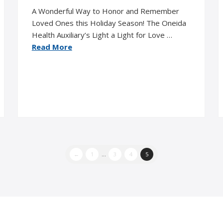
A Wonderful Way to Honor and Remember
Loved Ones this Holiday Season! The Oneida
Health Auxiliary’s Light a Light for Love …
Read More
←
1
...
3
4
5