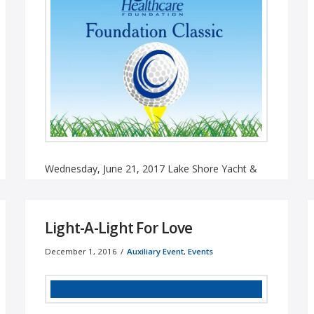
Wednesday, June 21, 2017 Lake Shore Yacht &
Country Club, Cicero, NY Download Our Form
To Be A Sponsor Sponsored ...
Read More
Light-A-Light For Love
December 1, 2016
Auxiliary Event
,
Events