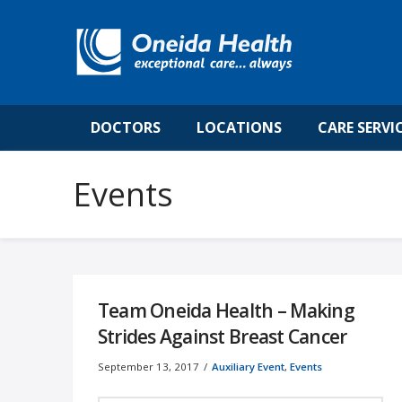
DOCTORS
LOCATIONS
CARE SERVI
Team Oneida Health – Making
Strides Against Breast Cancer
September 13, 2017
Auxiliary Event
,
Events