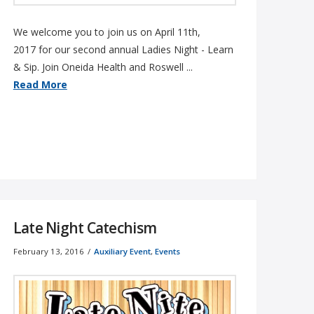
We welcome you to join us on April 11th,
2017 for our second annual Ladies Night - Learn
& Sip. Join Oneida Health and Roswell ...
Read More
Late Night Catechism
February 13, 2016
Auxiliary Event
,
Events