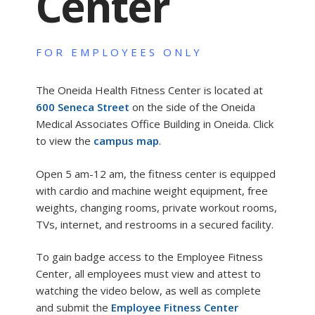
Center
FOR EMPLOYEES ONLY
The Oneida Health Fitness Center is located at
600 Seneca Street
on the side of the Oneida
Medical Associates Office Building in Oneida. Click
to view the
campus map
.
Open 5 am-12 am, the fitness center is equipped
with cardio and machine weight equipment, free
weights, changing rooms, private workout rooms,
TVs, internet, and restrooms in a secured facility.
To gain badge access to the Employee Fitness
Center, all employees must view and attest to
watching the video below, as well as complete
and submit the
Employee Fitness Center