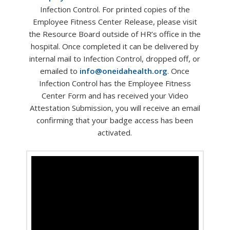
Infection Control. For printed copies of the
Employee Fitness Center Release, please visit
the Resource Board outside of HR’s office in the
hospital. Once completed it can be delivered by
internal mail to Infection Control, dropped off, or
emailed to
info@oneidahealth.org
. Once
Infection Control has the Employee Fitness
Center Form and has received your Video
Attestation Submission, you will receive an email
confirming that your badge access has been
activated.