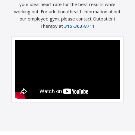
your ideal heart rate for the best results while
working out. For additional health information about
our employee gym, please contact Outpatient
Therapy at
315-363-8711