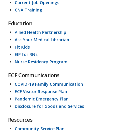
Current Job Openings
CNA Training
Education
Allied Health Partnership
Ask Your Medical Librarian
Fit Kids
EIP for RNs
Nurse Residency Program
ECF Communications
COVID-19 Family Communication
ECF Visitor Response Plan
Pandemic Emergency Plan
Disclosure for Goods and Services
Resources
Community Service Plan