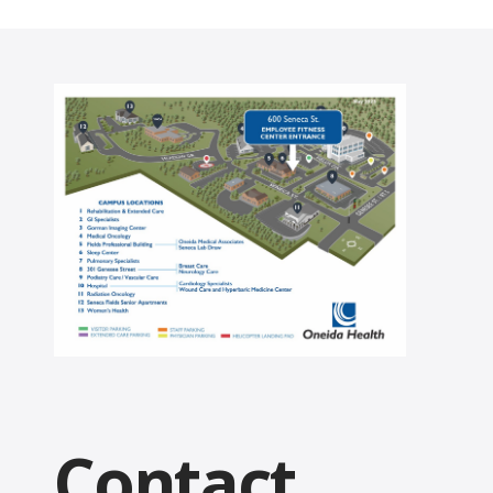
Contact