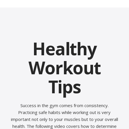
Healthy
Workout
Tips
Success in the gym comes from consistency.
Practicing safe habits while working out is very
important not only to your muscles but to your overall
health. The following video covers how to determine