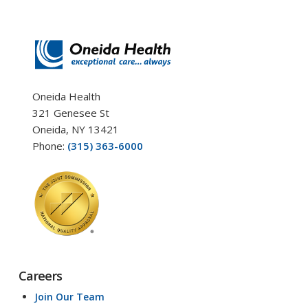
Oneida Health
321 Genesee St
Oneida, NY 13421
Phone:
(315) 363-6000
Careers
Join Our Team