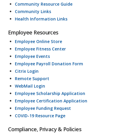
Community Resource Guide
Community Links
Health Information Links
Employee Resources
Employee Online Store
Employee Fitness Center
Employee Events
Employee Payroll Donation Form
Citrix Login
Remote Support
WebMail Login
Employee Scholarship Application
Employee Certification Application
Employee Funding Request
COVID-19 Resource Page
Compliance, Privacy & Policies