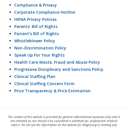
Compliance & Privacy
Corporate Compliance Hotline
HIPAA Privacy Policies
Parents’ Bill of Rights
Patient’s Bill of Rights
Whistleblower Policy
Non-Discrimination Policy
Speak Up For Your Rights
Health Care Waste, Fraud and Abuse Policy
Progressive Disciplinary and Sanctions Policy
Clinical Staffing Plan
Clinical Staffing Concern Form
Price Transparency & Price Estimation
The content of this website is provided for general informational purposes only and is
not intended as, nor should it be considered a substitute for, professional medical
advice. Do not use the information on this website for diagnosing or treating any