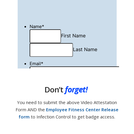
Don’t
forget!
You need to submit the above Video Attestation
Form AND the
Employee Fitness Center Release
form
to Infection Control to get badge access.