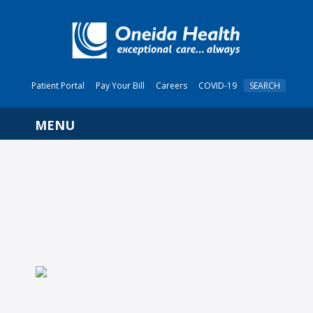
Patient Portal
Pay Your Bill
Careers
COVID-19
SEARCH
Navigation