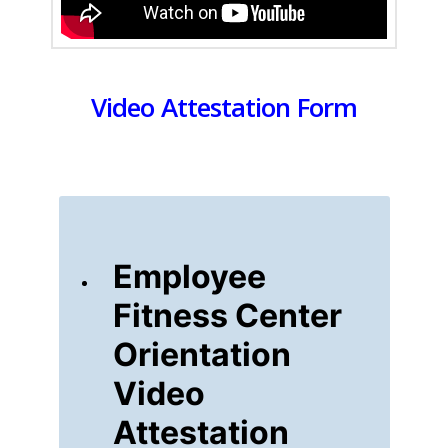
Video Attestation Form