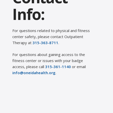
Info:
For questions related to physical and fitness
center safety, please contact Outpatient
Therapy at
315-363-8711
.
For questions about gaining access to the
fitness center or issues with your badge
access, please call
315-361-1140
or email
info@oneidahealth.org
.