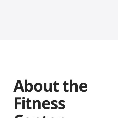
About the
Fitness