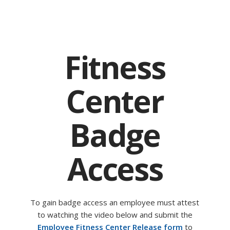
Fitness
Center
Badge
Access
To gain badge access an employee must attest
to watching the video below and submit the
Employee Fitness Center Release form
to