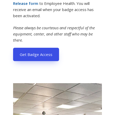
Release form
to Employee Health. You will
receive an email when your badge access has
been activated.
Please always be courteous and respectful of the
equipment, center, and other staff who may be
there.
Get Badge Access