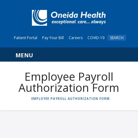
Patient Portal
Pay Your Bill
Careers
COVID-19
SEARCH
Navigation
Employee Payroll
Authorization Form
HOME
EMPLOYEE PAYROLL AUTHORIZATION FORM