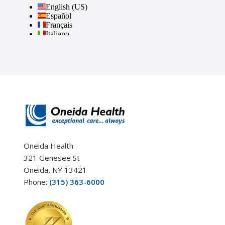
Oneida Health
321 Genesee St
Oneida, NY 13421
Phone:
(315) 363-6000