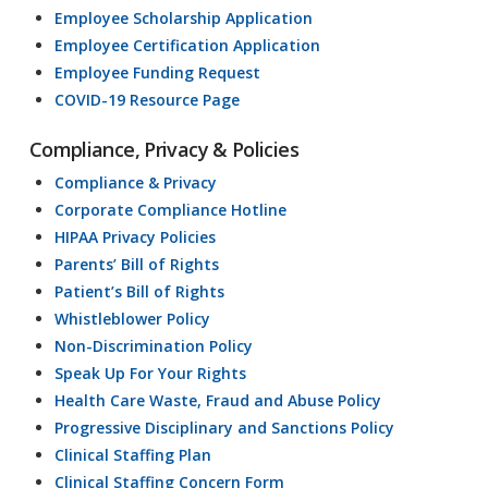
Employee Scholarship Application
Employee Certification Application
Employee Funding Request
COVID-19 Resource Page
Compliance, Privacy & Policies
Compliance & Privacy
Corporate Compliance Hotline
HIPAA Privacy Policies
Parents’ Bill of Rights
Patient’s Bill of Rights
Whistleblower Policy
Non-Discrimination Policy
Speak Up For Your Rights
Health Care Waste, Fraud and Abuse Policy
Progressive Disciplinary and Sanctions Policy
Clinical Staffing Plan
Clinical Staffing Concern Form