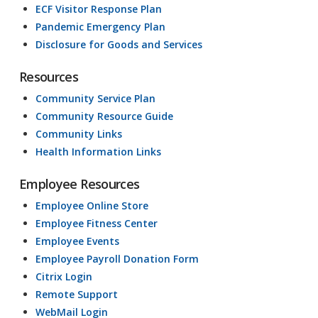
ECF Visitor Response Plan
Pandemic Emergency Plan
Disclosure for Goods and Services
Resources
Community Service Plan
Community Resource Guide
Community Links
Health Information Links
Employee Resources
Employee Online Store
Employee Fitness Center
Employee Events
Employee Payroll Donation Form
Citrix Login
Remote Support
WebMail Login