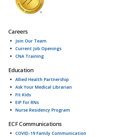
Careers
Join Our Team
Current Job Openings
CNA Training
Education
Allied Health Partnership
Ask Your Medical Librarian
Fit Kids
EIP for RNs
Nurse Residency Program
ECF Communications
COVID-19 Family Communication