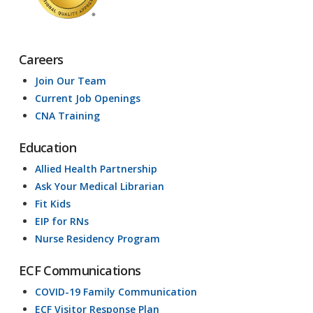
Careers
Join Our Team
Current Job Openings
CNA Training
Education
Allied Health Partnership
Ask Your Medical Librarian
Fit Kids
EIP for RNs
Nurse Residency Program
ECF Communications
COVID-19 Family Communication
ECF Visitor Response Plan