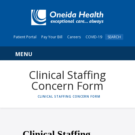
Patient Portal
Pay Your Bill
Careers
COVID-19
SEARCH
Navigation
Clinical Staffing
Concern Form
HOME
CLINICAL STAFFING CONCERN FORM