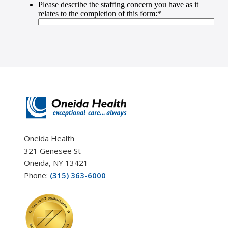
Oneida Health
321 Genesee St
Oneida, NY 13421
Phone:
(315) 363-6000