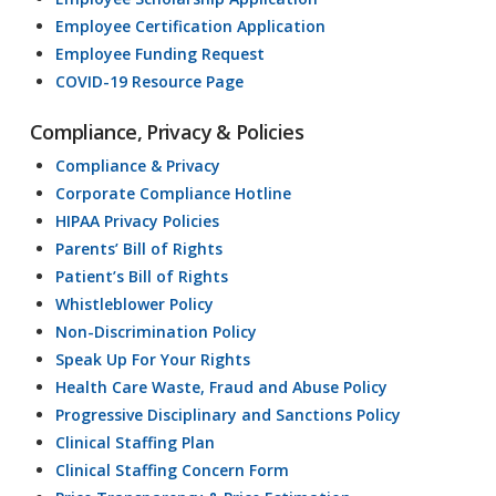
Employee Certification Application
Employee Funding Request
COVID-19 Resource Page
Compliance, Privacy & Policies
Compliance & Privacy
Corporate Compliance Hotline
HIPAA Privacy Policies
Parents’ Bill of Rights
Patient’s Bill of Rights
Whistleblower Policy
Non-Discrimination Policy
Speak Up For Your Rights
Health Care Waste, Fraud and Abuse Policy
Progressive Disciplinary and Sanctions Policy
Clinical Staffing Plan
Clinical Staffing Concern Form