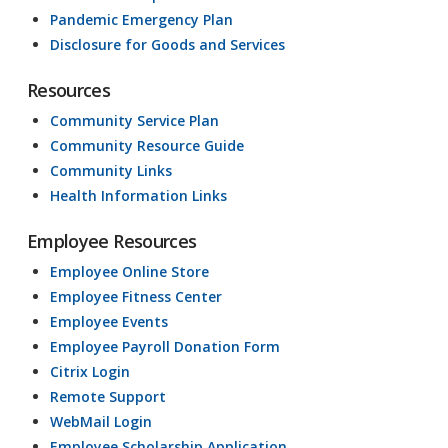
Pandemic Emergency Plan
Disclosure for Goods and Services
Resources
Community Service Plan
Community Resource Guide
Community Links
Health Information Links
Employee Resources
Employee Online Store
Employee Fitness Center
Employee Events
Employee Payroll Donation Form
Citrix Login
Remote Support
WebMail Login
Employee Scholarship Application