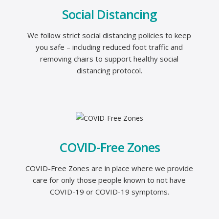
Social Distancing
We follow strict social distancing policies to keep
you safe – including reduced foot traffic and
removing chairs to support healthy social
distancing protocol.
COVID-Free Zones
COVID-Free Zones are in place where we provide
care for only those people known to not have
COVID-19 or COVID-19 symptoms.