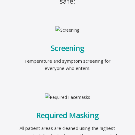
safe:
Screening
Temperature and symptom screening for
everyone who enters.
Required Masking
All patient areas are cleaned using the highest