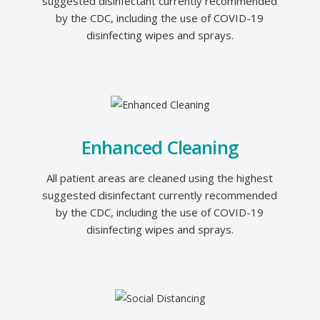
suggested disinfectant currently recommended
by the CDC, including the use of COVID-19
disinfecting wipes and sprays.
Enhanced Cleaning
All patient areas are cleaned using the highest
suggested disinfectant currently recommended
by the CDC, including the use of COVID-19
disinfecting wipes and sprays.