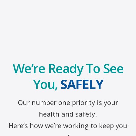
We’re Ready To See
You,
SAFELY
Our number one priority is your
health and safety.
Here’s how we’re working to keep you