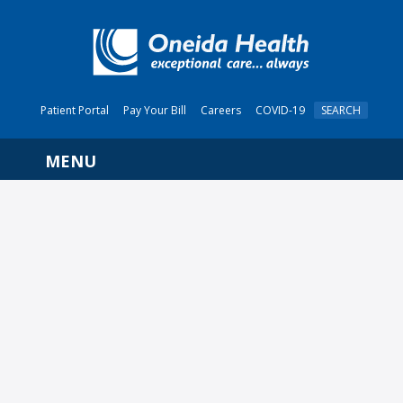
Patient Portal
Pay Your Bill
Careers
COVID-19
SEARCH
Navigation