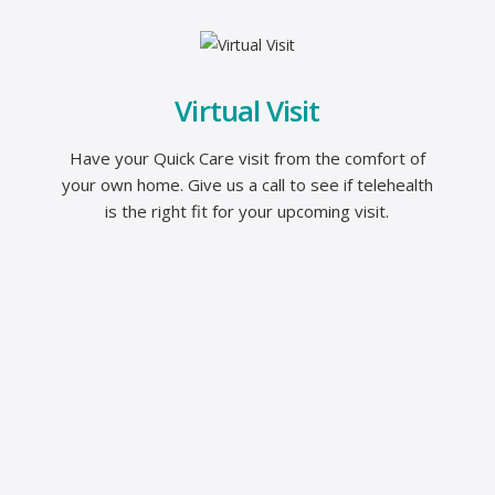
Virtual Visit
Have your Quick Care visit from the comfort of
your own home. Give us a call to see if telehealth
is the right fit for your upcoming visit.