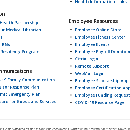
Health Information Links
on
Employee Resources
 Health Partnership
our Medical Librarian
Employee Online Store
ds
Employee Fitness Center
r RNs
Employee Events
 Residency Program
Employee Payroll Donatio
Citrix Login
Remote Support
mmunications
WebMail Login
-19 Family Communication
Employee Scholarship Appl
isitor Response Plan
Employee Certification App
mic Emergency Plan
Employee Funding Request
osure for Goods and Services
COVID-19 Resource Page
and is not intended as, nor should it be considered a substitute for, professional medical advice. 