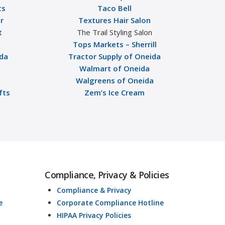
ts
Taco Bell
r
Textures Hair Salon
t
The Trail Styling Salon
Tops Markets – Sherrill
ida
Tractor Supply of Oneida
Walmart of Oneida
Walgreens of Oneida
fts
Zem’s Ice Cream
Compliance, Privacy & Policies
Compliance & Privacy
e
Corporate Compliance Hotline
HIPAA Privacy Policies