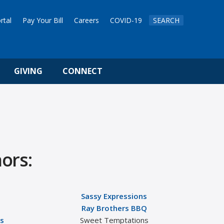
rtal
Pay Your Bill
Careers
COVID-19
SEARCH
GIVING
CONNECT
ors:
Sassy Expressions
Ray Brothers BBQ
ss
Sweet Temptations