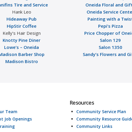
nifins Tire and Service
Oneida Floral and Gif
Hank Leo
Oneida Service Cente
Hideaway Pub
Painting with a Twis
HipStir Coffee
Pepi’s Pizza
Kelly’s Hair Design
Price Chopper of One
Knotty Pine Diner
Salon 129
Lowe’s – Oneida
Salon 1350
Madison Barber Shop
Sandy’s Flowers and Gi
Madison Bistro
Resources
Our Team
Community Service Plan
nt Job Openings
Community Resource Guid
raining
Community Links