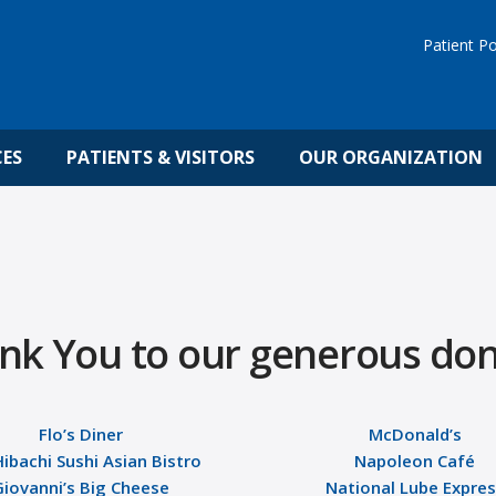
Patient Po
CES
PATIENTS & VISITORS
OUR ORGANIZATION
nk You to our generous don
Flo’s Diner
McDonald’s
Hibachi Sushi Asian Bistro
Napoleon Café
Giovanni’s Big Cheese
National Lube Expre