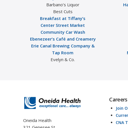
Barbano’s Liquor
Ha
Best Cuts
Breakfast at Tiffany’s
Center Street Market
Community Car Wash
Ebenezeer’s Café and Creamery
Erie Canal Brewing Company &
Tap Room
Evelyn & Co.
Careers
Join 
Curre
Oneida Health
CNA T
321 Genesee St