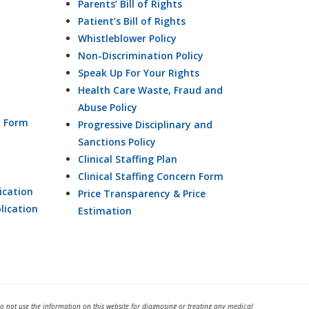
Parents’ Bill of Rights
Patient’s Bill of Rights
Whistleblower Policy
Non-Discrimination Policy
Speak Up For Your Rights
Health Care Waste, Fraud and
Abuse Policy
n Form
Progressive Disciplinary and
Sanctions Policy
Clinical Staffing Plan
Clinical Staffing Concern Form
ication
Price Transparency & Price
lication
Estimation
Do not use the information on this website for diagnosing or treating any medical