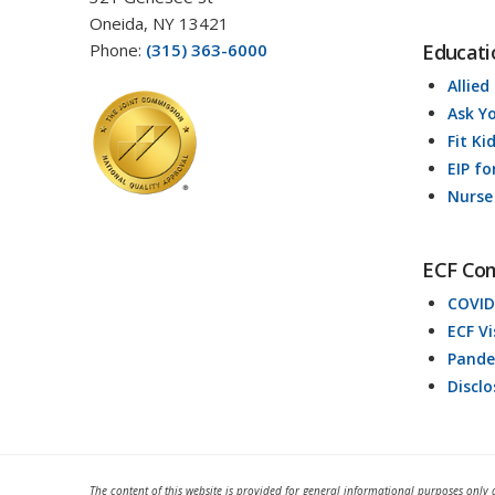
Oneida, NY 13421
Phone:
(315) 363-6000
Educati
Allied
Ask Y
Fit Ki
EIP fo
Nurse
ECF Co
COVID
ECF V
Pande
Discl
The content of this website is provided for general informational purposes only 