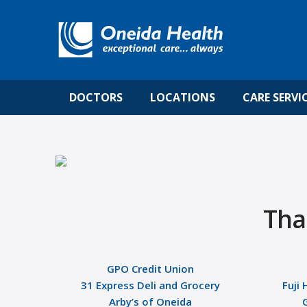
DOCTORS
LOCATIONS
CARE SERVI
Tha
GPO Credit Union
31 Express Deli and Grocery
Fuji 
Arby’s of Oneida