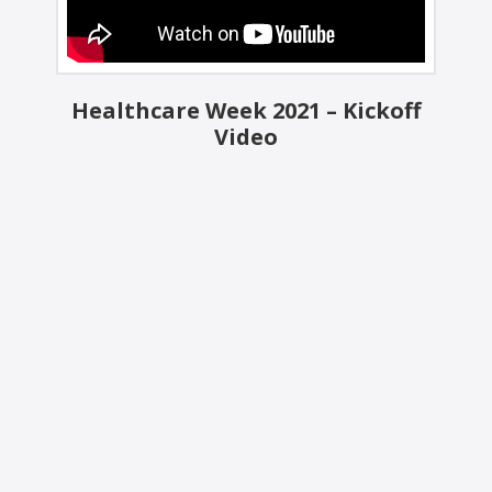
Healthcare Week 2021 – Kickoff
Video