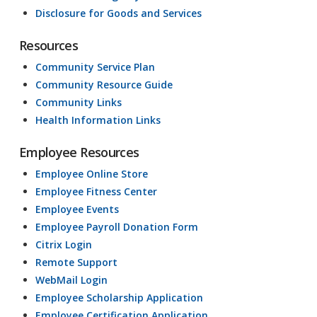
Disclosure for Goods and Services
Resources
Community Service Plan
Community Resource Guide
Community Links
Health Information Links
Employee Resources
Employee Online Store
Employee Fitness Center
Employee Events
Employee Payroll Donation Form
Citrix Login
Remote Support
WebMail Login
Employee Scholarship Application
Employee Certification Application