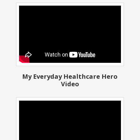
My Everyday Healthcare Hero
Video