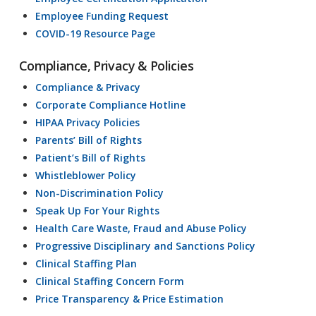
Employee Funding Request
COVID-19 Resource Page
Compliance, Privacy & Policies
Compliance & Privacy
Corporate Compliance Hotline
HIPAA Privacy Policies
Parents’ Bill of Rights
Patient’s Bill of Rights
Whistleblower Policy
Non-Discrimination Policy
Speak Up For Your Rights
Health Care Waste, Fraud and Abuse Policy
Progressive Disciplinary and Sanctions Policy
Clinical Staffing Plan
Clinical Staffing Concern Form
Price Transparency & Price Estimation