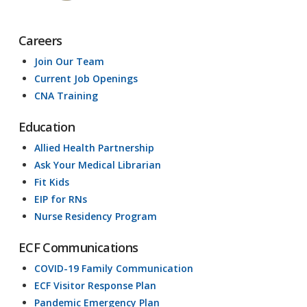
Careers
Join Our Team
Current Job Openings
CNA Training
Education
Allied Health Partnership
Ask Your Medical Librarian
Fit Kids
EIP for RNs
Nurse Residency Program
ECF Communications
COVID-19 Family Communication
ECF Visitor Response Plan
Pandemic Emergency Plan