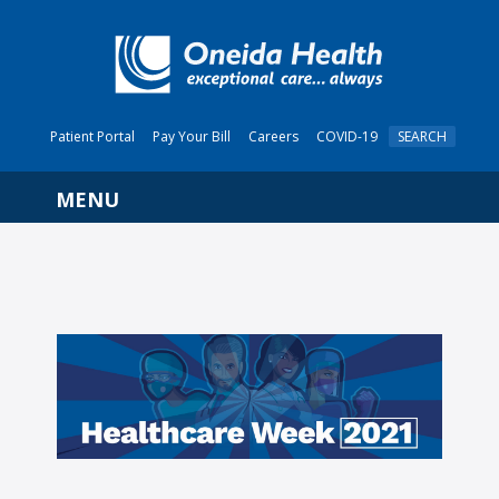
Patient Portal
Pay Your Bill
Careers
COVID-19
SEARCH
Navigation