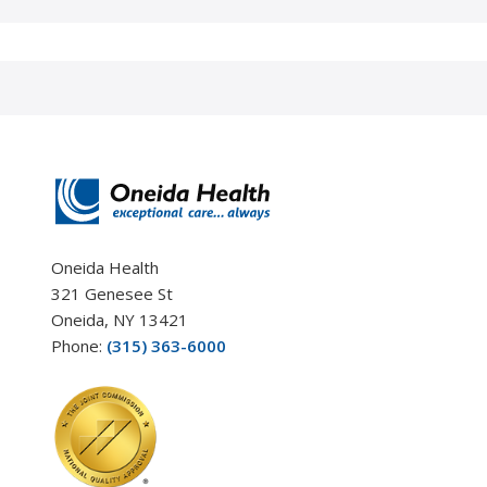
Oneida Health
321 Genesee St
Oneida, NY 13421
Phone:
(315) 363-6000