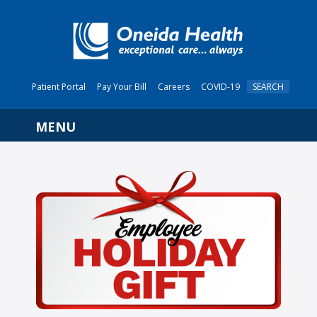
Patient Portal
Pay Your Bill
Careers
COVID-19
SEARCH
Navigation