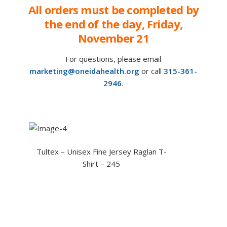
All orders must be completed by
the end of the day, Friday,
November 21
For questions, please email
marketing@oneidahealth.org
or call
315-361-
2946
.
Tultex – Unisex Fine Jersey Raglan T-
Shirt – 245