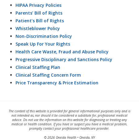
HIPAA Privacy Policies
Parents’ Bill of Rights
Patient’s Bill of Rights
Whistleblower Policy
Non-Discrimination Policy
Speak Up For Your Rights
Health Care Waste, Fraud and Abuse Policy
Progressive Disciplinary and Sanctions Policy
Clinical Staffing Plan
Clinical Staffing Concern Form
Price Transparency & Price Estimation
The content of this website is provided for general informational purposes only and is
not intended as, nor should it be considered a substitute for, professional medical
advice. Do not use the information on this website for diagnosing or treating any
medical or health condition. If you have or suspect you have a medical problem,
promptly contact your professional healthcare provider.
© 2026 Oneida Health • Oneida, NY