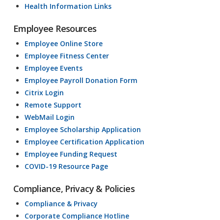
Health Information Links
Employee Resources
Employee Online Store
Employee Fitness Center
Employee Events
Employee Payroll Donation Form
Citrix Login
Remote Support
WebMail Login
Employee Scholarship Application
Employee Certification Application
Employee Funding Request
COVID-19 Resource Page
Compliance, Privacy & Policies
Compliance & Privacy
Corporate Compliance Hotline