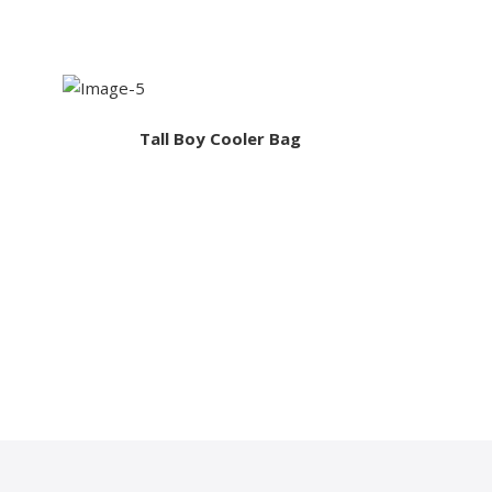
Tall Boy Cooler Bag