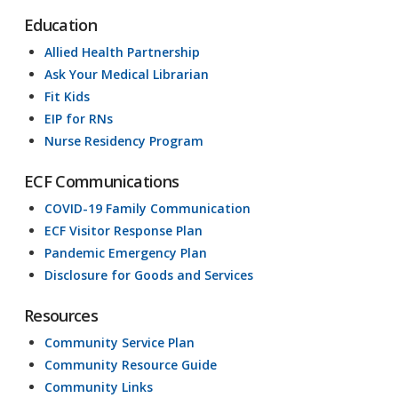
Education
Allied Health Partnership
Ask Your Medical Librarian
Fit Kids
EIP for RNs
Nurse Residency Program
ECF Communications
COVID-19 Family Communication
ECF Visitor Response Plan
Pandemic Emergency Plan
Disclosure for Goods and Services
Resources
Community Service Plan
Community Resource Guide
Community Links