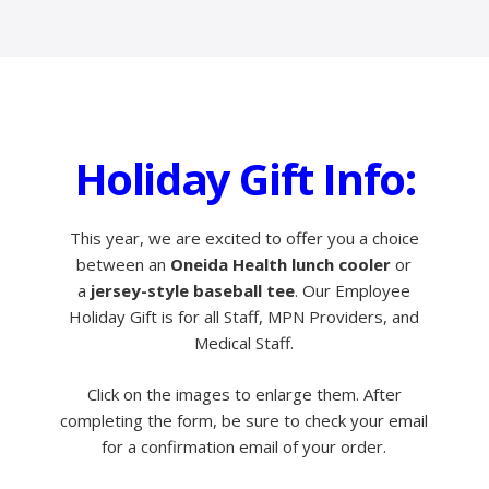
Holiday Gift Info:
This year, we are excited to offer you a choice
between an
Oneida Health lunch cooler
or
a
jersey-style baseball tee
. Our Employee
Holiday Gift is for all Staff, MPN Providers, and
Medical Staff.
Click on the images to enlarge them. After
completing the form, be sure to check your email
for a confirmation email of your order.