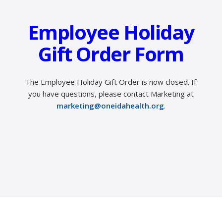
Employee Holiday
Gift Order Form
The Employee Holiday Gift Order is now closed.
If
you have questions, please contact Marketing at
marketing@oneidahealth.org
.