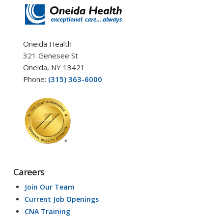
Oneida Health
321 Genesee St
Oneida, NY 13421
Phone:
(315) 363-6000
Careers
Join Our Team
Current Job Openings
CNA Training