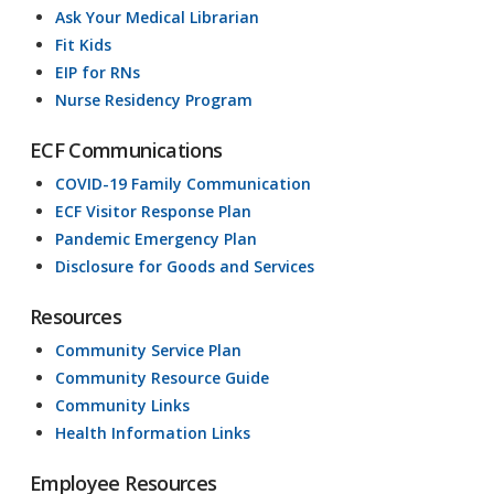
Ask Your Medical Librarian
Fit Kids
EIP for RNs
Nurse Residency Program
ECF Communications
COVID-19 Family Communication
ECF Visitor Response Plan
Pandemic Emergency Plan
Disclosure for Goods and Services
Resources
Community Service Plan
Community Resource Guide
Community Links
Health Information Links
Employee Resources