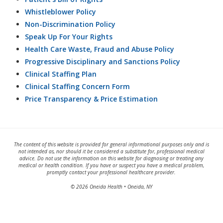
Whistleblower Policy
Non-Discrimination Policy
Speak Up For Your Rights
Health Care Waste, Fraud and Abuse Policy
Progressive Disciplinary and Sanctions Policy
Clinical Staffing Plan
Clinical Staffing Concern Form
Price Transparency & Price Estimation
The content of this website is provided for general informational purposes only and is
not intended as, nor should it be considered a substitute for, professional medical
advice. Do not use the information on this website for diagnosing or treating any
medical or health condition. If you have or suspect you have a medical problem,
promptly contact your professional healthcare provider.
© 2026 Oneida Health • Oneida, NY