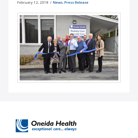
February 12, 2018
News
,
Press Release
Oneida, NY – In January, Oneida Healthcare
welcomed two new service lines to its Circle of
Care: Oneida Health Podiatry …
Read More