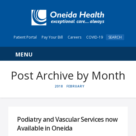
Patient Portal
Pay Your Bill
Careers
COVID-19
SEARCH
Navigation
Post Archive by Month
HOME
2018
FEBRUARY
Podiatry and Vascular Services now
Available in Oneida