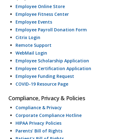
Employee Online Store
Employee Fitness Center
Employee Events
Employee Payroll Donation Form
Citrix Login
Remote Support
WebMail Login
Employee Scholarship Application
Employee Certification Application
Employee Funding Request
COVID-19 Resource Page
Compliance, Privacy & Policies
Compliance & Privacy
Corporate Compliance Hotline
HIPAA Privacy Policies
Parents’ Bill of Rights
Patient’s Bill of Rights