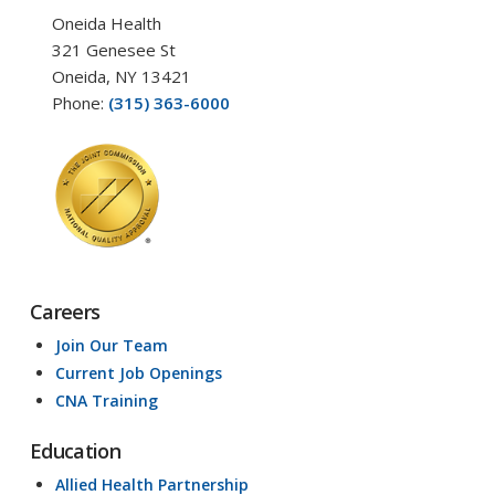
Oneida Health
321 Genesee St
Oneida, NY 13421
Phone:
(315) 363-6000
Careers
Join Our Team
Current Job Openings
CNA Training
Education
Allied Health Partnership