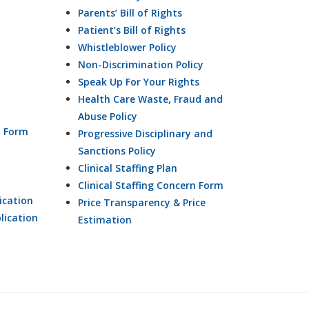
Parents’ Bill of Rights
Patient’s Bill of Rights
Whistleblower Policy
Non-Discrimination Policy
Speak Up For Your Rights
Health Care Waste, Fraud and
Abuse Policy
n Form
Progressive Disciplinary and
Sanctions Policy
Clinical Staffing Plan
Clinical Staffing Concern Form
ication
Price Transparency & Price
lication
Estimation