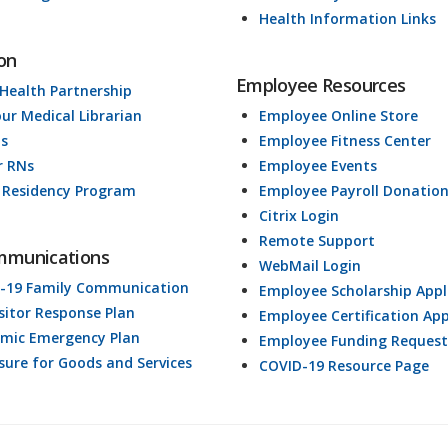
Health Information Links
on
Employee Resources
 Health Partnership
our Medical Librarian
Employee Online Store
ds
Employee Fitness Center
r RNs
Employee Events
 Residency Program
Employee Payroll Donatio
Citrix Login
Remote Support
mmunications
WebMail Login
-19 Family Communication
Employee Scholarship Appl
isitor Response Plan
Employee Certification App
mic Emergency Plan
Employee Funding Request
osure for Goods and Services
COVID-19 Resource Page