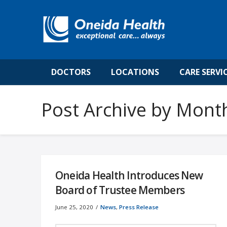
DOCTORS
LOCATIONS
CARE SERVI
Post Archive by Mont
Oneida Health Introduces New
Board of Trustee Members
June 25, 2020
News
,
Press Release