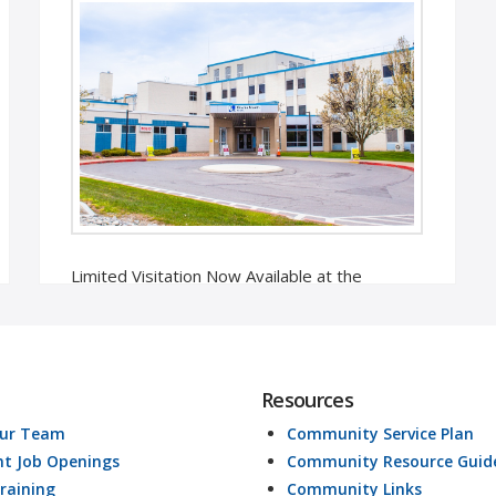
Limited Visitation Now Available at the
Hospital Oneida, NY – In collaboration with
the New York State Department of Health, …
Read More
Resources
Our Team
Community Service Plan
nt Job Openings
Community Resource Guid
raining
Community Links