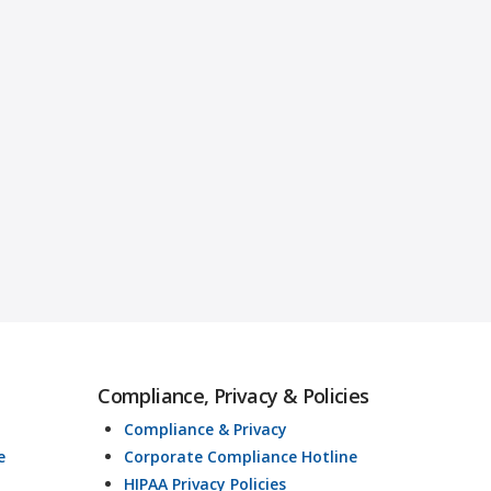
Compliance, Privacy & Policies
Compliance & Privacy
e
Corporate Compliance Hotline
HIPAA Privacy Policies