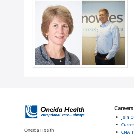
Welcome Mr. Dugan and Ms. Wells Oneida, NY
– Oneida Health recently announced the
appointment of two new Board of …
Read More
Careers
Join 
Curre
Oneida Health
CNA T