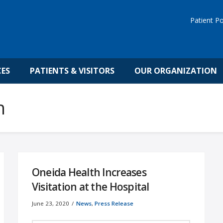
Patient Po
CES
PATIENTS & VISITORS
OUR ORGANIZATION
h
Oneida Health Increases
Visitation at the Hospital
June 23, 2020
News
,
Press Release