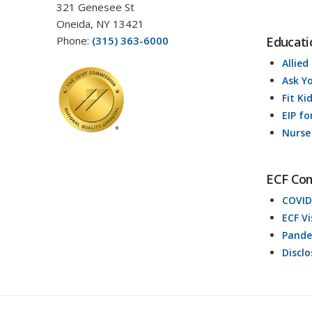
321 Genesee St
Oneida, NY 13421
Phone:
(315) 363-6000
Educati
Allied
Ask Y
Fit Ki
EIP fo
Nurse
ECF Co
COVID
ECF V
Pande
Discl