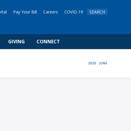
rtal
Pay Your Bill
Careers
COVID-19
SEARCH
GIVING
CONNECT
HOME
2020
JUNE