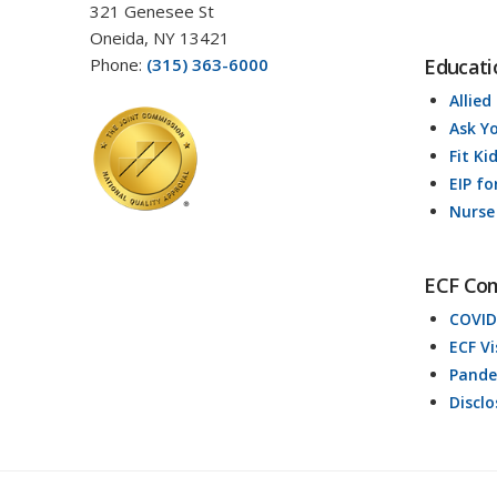
321 Genesee St
Oneida, NY 13421
Phone:
(315) 363-6000
Educati
Allied
Ask Y
Fit Ki
EIP fo
Nurse
ECF Co
COVID
ECF V
Pande
Discl