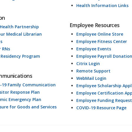
Health Information Links
on
Employee Resources
 Health Partnership
our Medical Librarian
Employee Online Store
ds
Employee Fitness Center
r RNs
Employee Events
 Residency Program
Employee Payroll Donatio
Citrix Login
Remote Support
mmunications
WebMail Login
-19 Family Communication
Employee Scholarship Appl
isitor Response Plan
Employee Certification App
mic Emergency Plan
Employee Funding Request
osure for Goods and Services
COVID-19 Resource Page