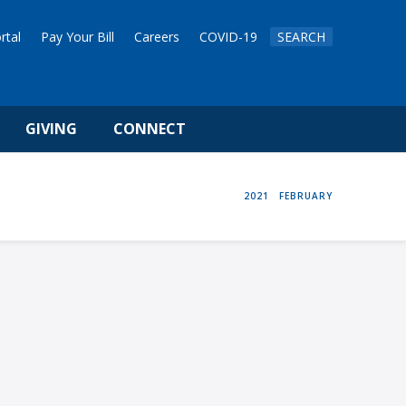
rtal
Pay Your Bill
Careers
COVID-19
SEARCH
GIVING
CONNECT
HOME
2021
FEBRUARY