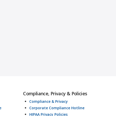
Compliance, Privacy & Policies
Compliance & Privacy
e
Corporate Compliance Hotline
HIPAA Privacy Policies