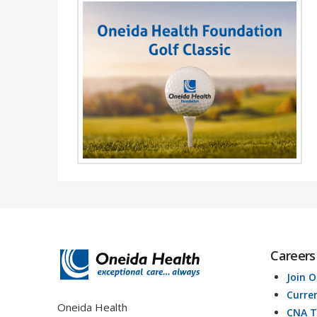
- Annual Foundation Golf Classic - Join the
Oneida Health Foundation for our annual Golf
Classic on Wednesday, August 25 ...
Read More
Careers
Join 
Curre
Oneida Health
CNA T