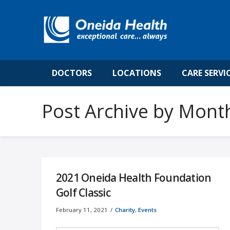
DOCTORS
LOCATIONS
CARE SERVI
Post Archive by Mont
2021 Oneida Health Foundation
Golf Classic
February 11, 2021
Charity
,
Events