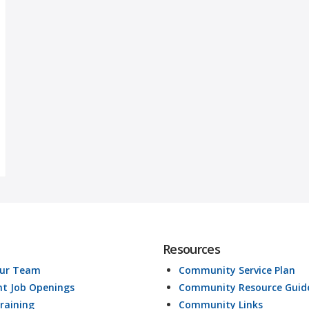
Resources
Our Team
Community Service Plan
nt Job Openings
Community Resource Guid
raining
Community Links