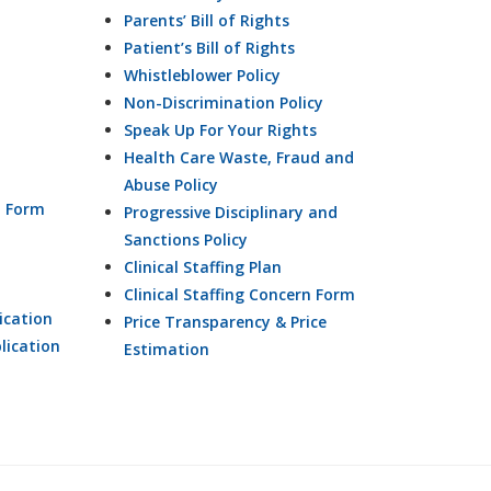
Parents’ Bill of Rights
Patient’s Bill of Rights
Whistleblower Policy
Non-Discrimination Policy
Speak Up For Your Rights
Health Care Waste, Fraud and
Abuse Policy
n Form
Progressive Disciplinary and
Sanctions Policy
Clinical Staffing Plan
Clinical Staffing Concern Form
ication
Price Transparency & Price
lication
Estimation