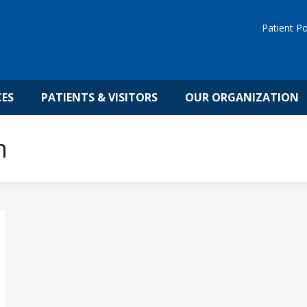
Patient Po
CES
PATIENTS & VISITORS
OUR ORGANIZATION
h