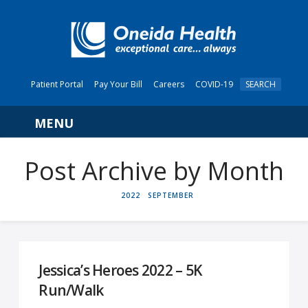
Patient Portal
Pay Your Bill
Careers
COVID-19
SEARCH
Navigation
Post Archive by Month
HOME
2022
SEPTEMBER
Jessica’s Heroes 2022 – 5K
Run/Walk