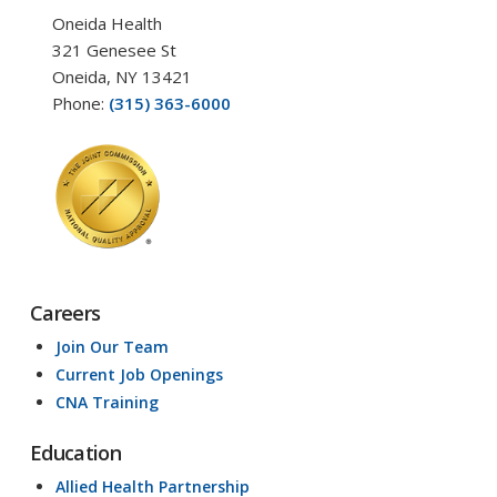
Oneida Health
321 Genesee St
Oneida, NY 13421
Phone:
(315) 363-6000
Careers
Join Our Team
Current Job Openings
CNA Training
Education
Allied Health Partnership