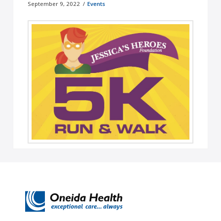
September 9, 2022
Events
Team Oneida Health - Jessica's Heroes 2022 5K
Run/Walk On September 24, Team Oneida Health
will be participating in Jessica's ...
Read More