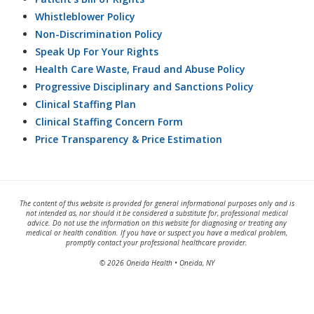
Whistleblower Policy
Non-Discrimination Policy
Speak Up For Your Rights
Health Care Waste, Fraud and Abuse Policy
Progressive Disciplinary and Sanctions Policy
Clinical Staffing Plan
Clinical Staffing Concern Form
Price Transparency & Price Estimation
The content of this website is provided for general informational purposes only and is
not intended as, nor should it be considered a substitute for, professional medical
advice. Do not use the information on this website for diagnosing or treating any
medical or health condition. If you have or suspect you have a medical problem,
promptly contact your professional healthcare provider.
© 2026 Oneida Health • Oneida, NY