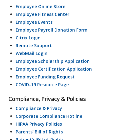
Employee Online Store
Employee Fitness Center
Employee Events
Employee Payroll Donation Form
Citrix Login
Remote Support
WebMail Login
Employee Scholarship Application
Employee Certification Application
Employee Funding Request
COVID-19 Resource Page
Compliance, Privacy & Policies
Compliance & Privacy
Corporate Compliance Hotline
HIPAA Privacy Policies
Parents’ Bill of Rights
Patient’s Bill of Rights