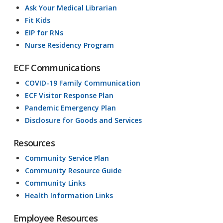
Ask Your Medical Librarian
Fit Kids
EIP for RNs
Nurse Residency Program
ECF Communications
COVID-19 Family Communication
ECF Visitor Response Plan
Pandemic Emergency Plan
Disclosure for Goods and Services
Resources
Community Service Plan
Community Resource Guide
Community Links
Health Information Links
Employee Resources