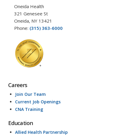
Oneida Health
321 Genesee St
Oneida, NY 13421
Phone:
(315) 363-6000
Careers
Join Our Team
Current Job Openings
CNA Training
Education
Allied Health Partnership