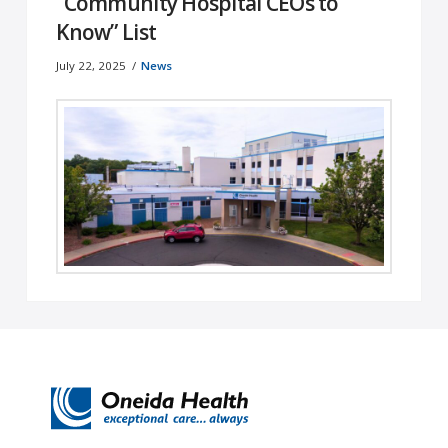
“Community Hospital CEOs to
Know” List
July 22, 2025
News
Oneida, NY – July 17, 2025 – Oneida Health
proudly announces that Felissa Koernig, its
President and CEO, has been …
Read More