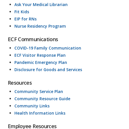
Ask Your Medical Librarian
Fit Kids
EIP for RNs
Nurse Residency Program
ECF Communications
COVID-19 Family Communication
ECF Visitor Response Plan
Pandemic Emergency Plan
Disclosure for Goods and Services
Resources
Community Service Plan
Community Resource Guide
Community Links
Health Information Links
Employee Resources