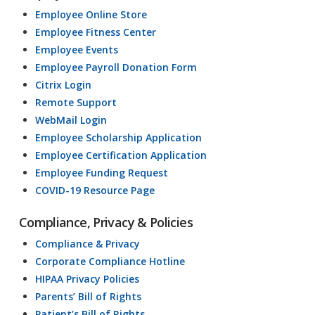
Employee Online Store
Employee Fitness Center
Employee Events
Employee Payroll Donation Form
Citrix Login
Remote Support
WebMail Login
Employee Scholarship Application
Employee Certification Application
Employee Funding Request
COVID-19 Resource Page
Compliance, Privacy & Policies
Compliance & Privacy
Corporate Compliance Hotline
HIPAA Privacy Policies
Parents’ Bill of Rights
Patient’s Bill of Rights