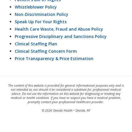
Whistleblower Policy
Non-Discrimination Policy
Speak Up For Your Rights
Health Care Waste, Fraud and Abuse Policy
Progressive Disciplinary and Sanctions Policy
Clinical Staffing Plan
Clinical Staffing Concern Form
Price Transparency & Price Estimation
The content of this website is provided for general informational purposes only and is
not intended as, nor should it be considered a substitute for, professional medical
advice. Do not use the information on this website for diagnosing or treating any
medical or health condition. If you have or suspect you have a medical problem,
promptly contact your professional healthcare provider.
© 2026 Oneida Health • Oneida, NY