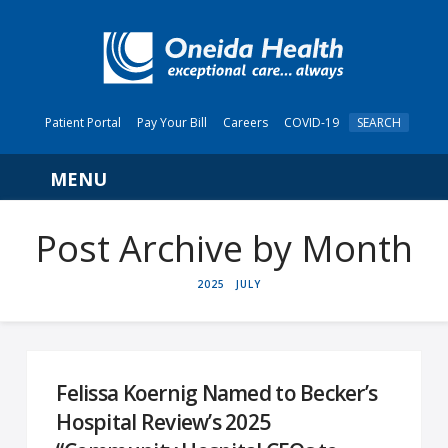
Patient Portal
Pay Your Bill
Careers
COVID-19
SEARCH
Navigation
Post Archive by Month
HOME
2025
JULY
Felissa Koernig Named to Becker’s
Hospital Review’s 2025