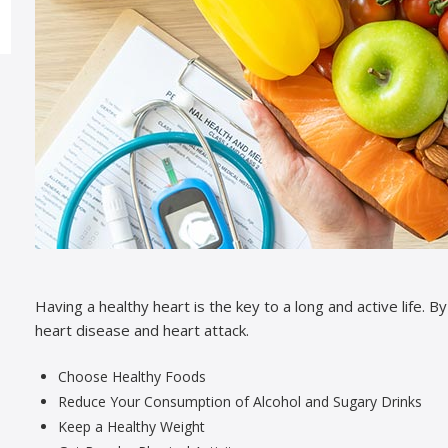
Having a healthy heart is the key to a long and active life. B
heart disease and heart attack.
Choose Healthy Foods
Reduce Your Consumption of Alcohol and Sugary Drinks
Keep a Healthy Weight