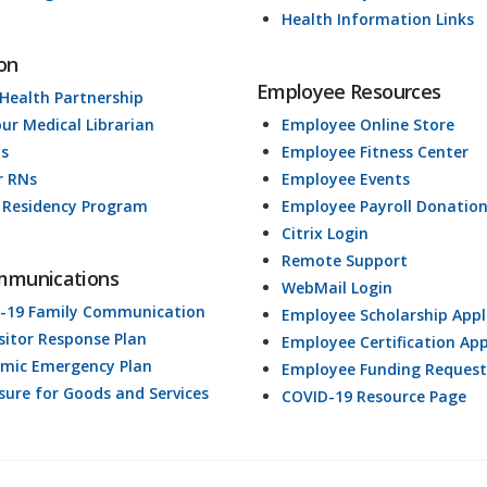
Health Information Links
on
Employee Resources
 Health Partnership
our Medical Librarian
Employee Online Store
ds
Employee Fitness Center
r RNs
Employee Events
 Residency Program
Employee Payroll Donatio
Citrix Login
Remote Support
mmunications
WebMail Login
-19 Family Communication
Employee Scholarship Appl
isitor Response Plan
Employee Certification App
mic Emergency Plan
Employee Funding Request
osure for Goods and Services
COVID-19 Resource Page