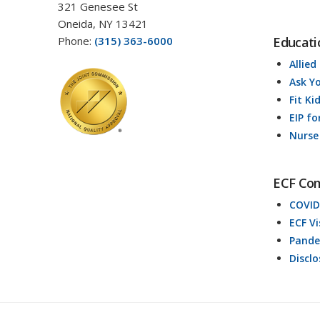
321 Genesee St
Oneida, NY 13421
Phone:
(315) 363-6000
Educati
Allied
Ask Y
Fit Ki
EIP fo
Nurse
ECF Co
COVID
ECF V
Pande
Discl