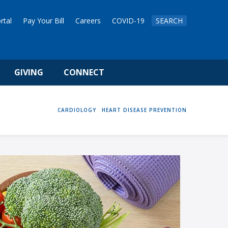
rtal
Pay Your Bill
Careers
COVID-19
SEARCH
GIVING
CONNECT
HOME
CARDIOLOGY
HEART DISEASE PREVENTION