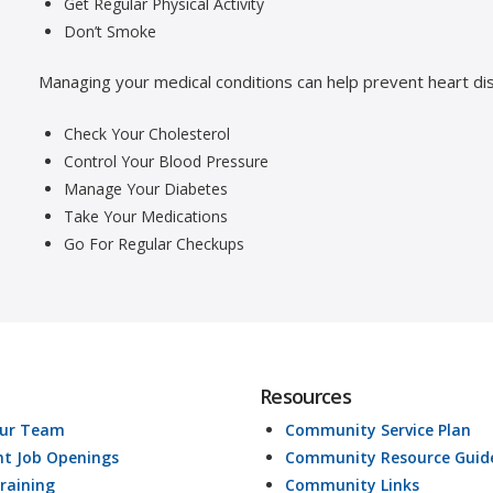
Get Regular Physical Activity
Don’t Smoke
Managing your medical conditions can help prevent heart di
Check Your Cholesterol
Control Your Blood Pressure
Manage Your Diabetes
Take Your Medications
Go For Regular Checkups
Resources
Our Team
Community Service Plan
nt Job Openings
Community Resource Guid
raining
Community Links