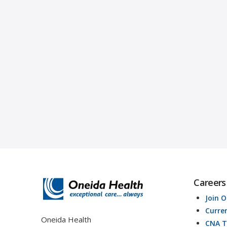
Careers
Join 
Curre
Oneida Health
CNA T