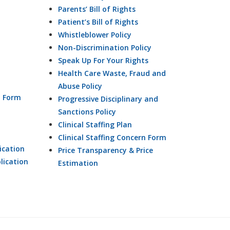
Parents’ Bill of Rights
Patient’s Bill of Rights
Whistleblower Policy
Non-Discrimination Policy
Speak Up For Your Rights
Health Care Waste, Fraud and
Abuse Policy
n Form
Progressive Disciplinary and
Sanctions Policy
Clinical Staffing Plan
Clinical Staffing Concern Form
ication
Price Transparency & Price
lication
Estimation