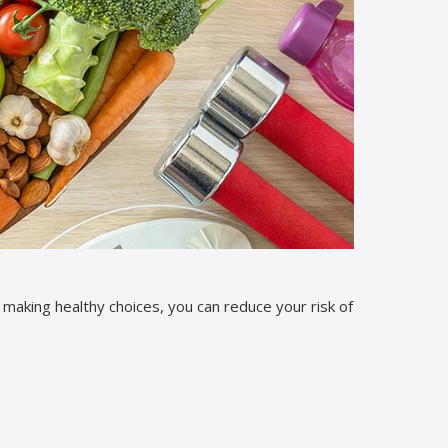
y making healthy choices, you can reduce your risk of