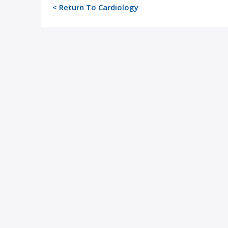
< Return To Cardiology