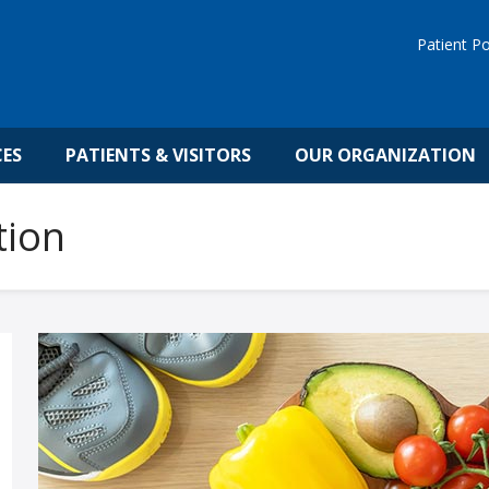
Patient Po
CES
PATIENTS & VISITORS
OUR ORGANIZATION
tion