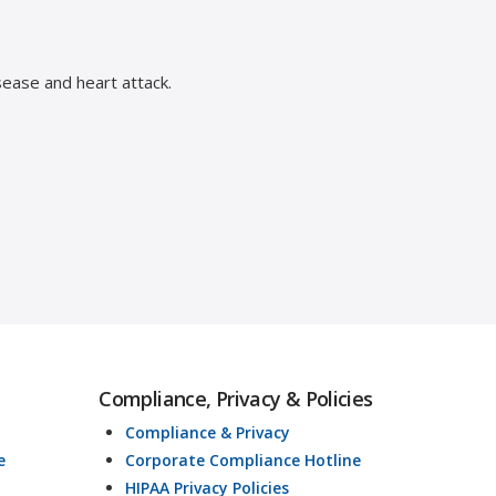
sease and heart attack.
Compliance, Privacy & Policies
Compliance & Privacy
e
Corporate Compliance Hotline
HIPAA Privacy Policies