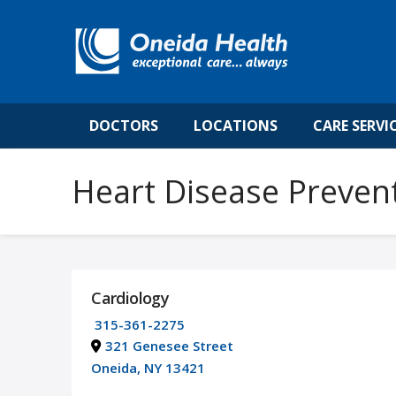
DOCTORS
LOCATIONS
CARE SERVI
Heart Disease Preven
Cardiology
315-361-2275
321 Genesee Street
Oneida, NY 13421