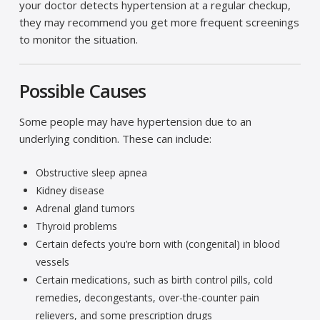
your doctor detects hypertension at a regular checkup,
they may recommend you get more frequent screenings
to monitor the situation.
Possible Causes
Some people may have hypertension due to an
underlying condition. These can include:
Obstructive sleep apnea
Kidney disease
Adrenal gland tumors
Thyroid problems
Certain defects you’re born with (congenital) in blood
vessels
Certain medications, such as birth control pills, cold
remedies, decongestants, over-the-counter pain
relievers, and some prescription drugs