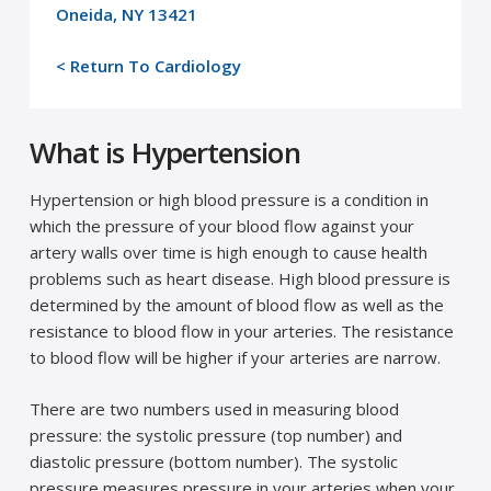
Oneida, NY 13421
< Return To Cardiology
What is Hypertension
Hypertension or high blood pressure is a condition in
which the pressure of your blood flow against your
artery walls over time is high enough to cause health
problems such as heart disease. High blood pressure is
determined by the amount of blood flow as well as the
resistance to blood flow in your arteries. The resistance
to blood flow will be higher if your arteries are narrow.
There are two numbers used in measuring blood
pressure: the systolic pressure (top number) and
diastolic pressure (bottom number). The systolic
pressure measures pressure in your arteries when your