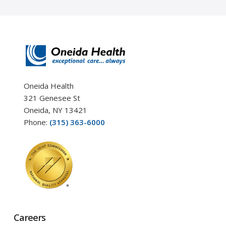
Oneida Health
321 Genesee St
Oneida, NY 13421
Phone:
(315) 363-6000
Careers