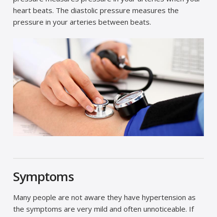
heart beats. The diastolic pressure measures the
pressure in your arteries between beats.
Symptoms
Many people are not aware they have hypertension as
the symptoms are very mild and often unnoticeable. If