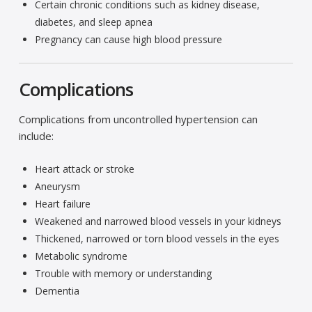
Certain chronic conditions such as kidney disease,
diabetes, and sleep apnea
Pregnancy can cause high blood pressure
Complications
Complications from uncontrolled hypertension can
include:
Heart attack or stroke
Aneurysm
Heart failure
Weakened and narrowed blood vessels in your kidneys
Thickened, narrowed or torn blood vessels in the eyes
Metabolic syndrome
Trouble with memory or understanding
Dementia