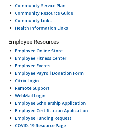
Community Service Plan
Community Resource Guide
Community Links
Health Information Links
Employee Resources
Employee Online Store
Employee Fitness Center
Employee Events
Employee Payroll Donation Form
Citrix Login
Remote Support
WebMail Login
Employee Scholarship Application
Employee Certification Application
Employee Funding Request
COVID-19 Resource Page