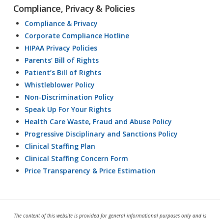
Compliance, Privacy & Policies
Compliance & Privacy
Corporate Compliance Hotline
HIPAA Privacy Policies
Parents’ Bill of Rights
Patient’s Bill of Rights
Whistleblower Policy
Non-Discrimination Policy
Speak Up For Your Rights
Health Care Waste, Fraud and Abuse Policy
Progressive Disciplinary and Sanctions Policy
Clinical Staffing Plan
Clinical Staffing Concern Form
Price Transparency & Price Estimation
The content of this website is provided for general informational purposes only and is