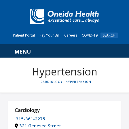
Patient Portal
Pay Your Bill
Careers
COVID-19
SEARCH
Navigation
Hypertension
HOME
CARDIOLOGY
HYPERTENSION
Cardiology
315-361-2275
321 Genesee Street