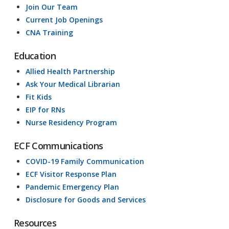
Join Our Team
Current Job Openings
CNA Training
Education
Allied Health Partnership
Ask Your Medical Librarian
Fit Kids
EIP for RNs
Nurse Residency Program
ECF Communications
COVID-19 Family Communication
ECF Visitor Response Plan
Pandemic Emergency Plan
Disclosure for Goods and Services
Resources