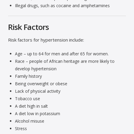
Illegal drugs, such as cocaine and amphetamines
Risk Factors
Risk factors for hypertension include:
Age – up to 64 for men and after 65 for women.
Race – people of African heritage are more likely to
develop hypertension
Family history
Being overweight or obese
Lack of physical activity
Tobacco use
A diet high in salt
A diet low in potassium
Alcohol misuse
Stress