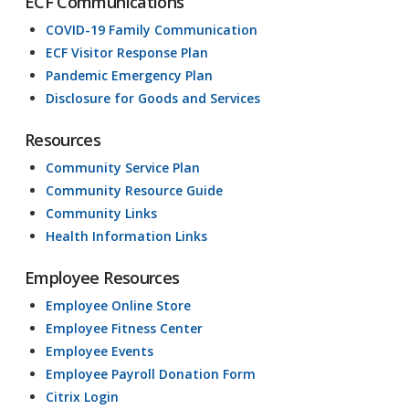
ECF Communications
COVID-19 Family Communication
ECF Visitor Response Plan
Pandemic Emergency Plan
Disclosure for Goods and Services
Resources
Community Service Plan
Community Resource Guide
Community Links
Health Information Links
Employee Resources
Employee Online Store
Employee Fitness Center
Employee Events
Employee Payroll Donation Form
Citrix Login