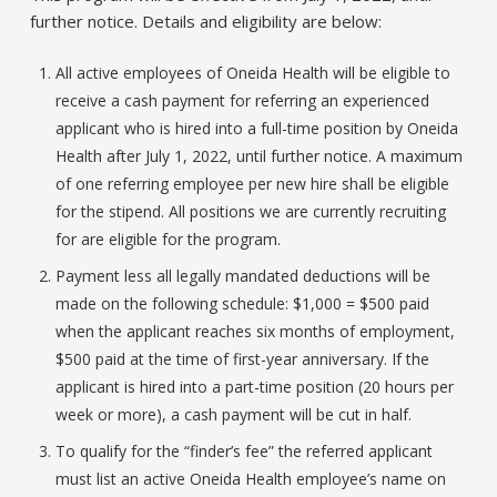
further notice. Details and eligibility are below:
All active employees of Oneida Health will be eligible to
receive a cash payment for referring an experienced
applicant who is hired into a full-time position by Oneida
Health after July 1, 2022, until further notice. A maximum
of one referring employee per new hire shall be eligible
for the stipend. All positions we are currently recruiting
for are eligible for the program.
Payment less all legally mandated deductions will be
made on the following schedule: $1,000 = $500 paid
when the applicant reaches six months of employment,
$500 paid at the time of first-year anniversary. If the
applicant is hired into a part-time position (20 hours per
week or more), a cash payment will be cut in half.
To qualify for the “finder’s fee” the referred applicant
must list an active Oneida Health employee’s name on