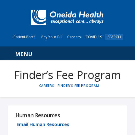
Patient Portal
Pay Your Bill
Careers
COVID-19
SEARCH
Navigation
Finder’s Fee Program
HOME
CAREERS
FINDER'S FEE PROGRAM
Human Resources
Email Human Resources