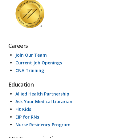
Careers
Join Our Team
Current Job Openings
CNA Training
Education
Allied Health Partnership
Ask Your Medical Librarian
Fit Kids
EIP for RNs
Nurse Residency Program