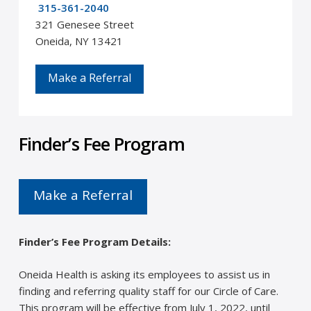
315-361-2040
321 Genesee Street
Oneida, NY 13421
Make a Referral
Finder’s Fee Program
Make a Referral
Finder’s Fee Program Details:
Oneida Health is asking its employees to assist us in
finding and referring quality staff for our Circle of Care.
This program will be effective from July 1, 2022, until