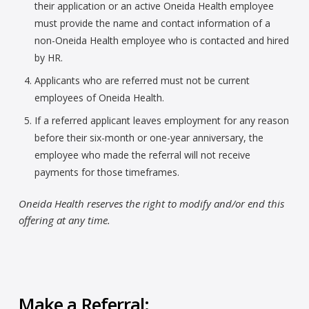
their application or an active Oneida Health employee
must provide the name and contact information of a
non-Oneida Health employee who is contacted and hired
by HR.
Applicants who are referred must not be current
employees of Oneida Health.
If a referred applicant leaves employment for any reason
before their six-month or one-year anniversary, the
employee who made the referral will not receive
payments for those timeframes.
Oneida Health reserves the right to modify and/or end this
offering at any time.
Make a Referral: