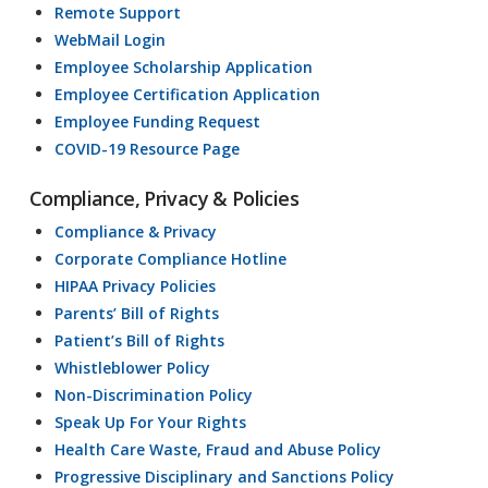
Remote Support
WebMail Login
Employee Scholarship Application
Employee Certification Application
Employee Funding Request
COVID-19 Resource Page
Compliance, Privacy & Policies
Compliance & Privacy
Corporate Compliance Hotline
HIPAA Privacy Policies
Parents’ Bill of Rights
Patient’s Bill of Rights
Whistleblower Policy
Non-Discrimination Policy
Speak Up For Your Rights
Health Care Waste, Fraud and Abuse Policy
Progressive Disciplinary and Sanctions Policy