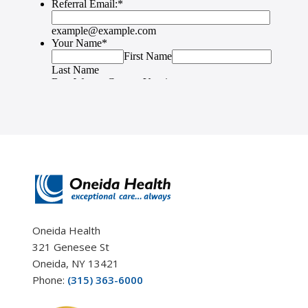
Oneida Health
321 Genesee St
Oneida, NY 13421
Phone:
(315) 363-6000