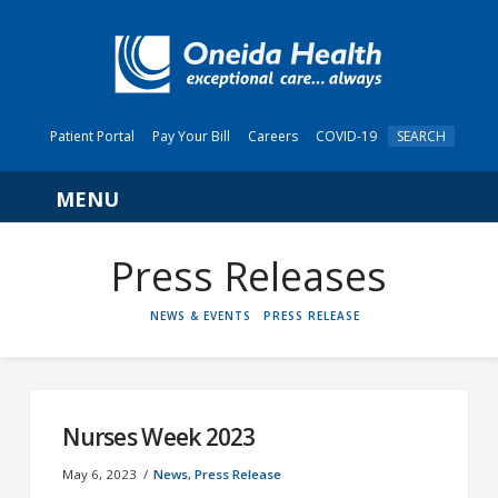
Patient Portal
Pay Your Bill
Careers
COVID-19
SEARCH
Navigation
HOME
NEWS & EVENTS
PRESS RELEASE
Nurses Week 2023
May 6, 2023
News
,
Press Release