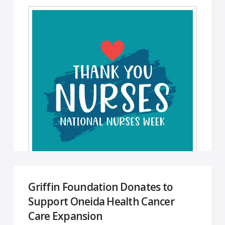
Griffin Foundation Donates to
Happy Nurses Week! Dear Colleagues, I hope
Support Oneida Health Cancer
we show our appreciation for each other every
Care Expansion
day, but this week is …
Read More