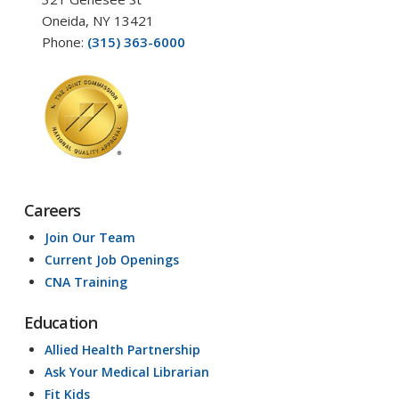
Oneida, NY 13421
Phone:
(315) 363-6000
Careers
Join Our Team
Current Job Openings
CNA Training
Education
Allied Health Partnership
Ask Your Medical Librarian
Fit Kids