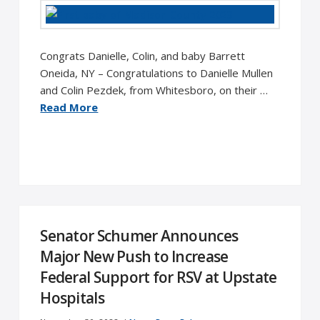
Congrats Danielle, Colin, and baby Barrett
Oneida, NY – Congratulations to Danielle Mullen
and Colin Pezdek, from Whitesboro, on their …
Read More
Senator Schumer Announces
Major New Push to Increase
Federal Support for RSV at Upstate
Hospitals