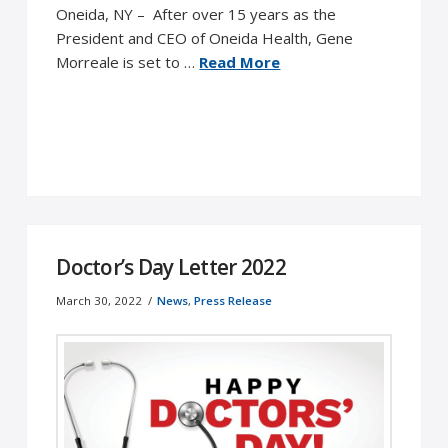
Oneida, NY – After over 15 years as the
President and CEO of Oneida Health, Gene
Morreale is set to …
Read More
Doctor’s Day Letter 2022
March 30, 2022
News
,
Press Release