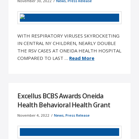
November 30, 2022
News
,
Press Release
WITH RESPIRATORY VIRUSES SKYROCKETING
IN CENTRAL NY CHILDREN, NEARLY DOUBLE
THE RSV CASES AT ONEIDA HEALTH HOSPITAL
COMPARED TO LAST …
Read More
Excellus BCBS Awards Oneida
Health Behavioral Health Grant
November 4, 2022
News
,
Press Release