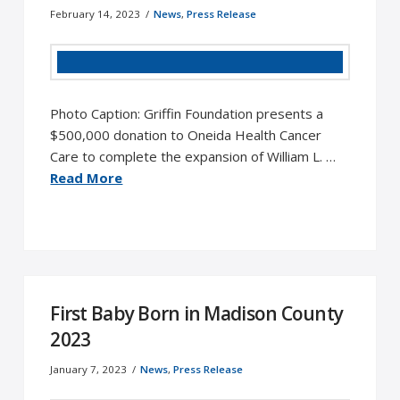
February 14, 2023
News
,
Press Release
Photo Caption: Griffin Foundation presents a
$500,000 donation to Oneida Health Cancer
Care to complete the expansion of William L. …
Read More
First Baby Born in Madison County
2023
January 7, 2023
News
,
Press Release