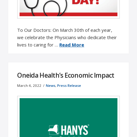
To Our Doctors: On March 30th of each year,
we celebrate the Physicians who dedicate their
lives to caring for …
Read More
Oneida Health’s Economic Impact
March 4, 2022
News
,
Press Release