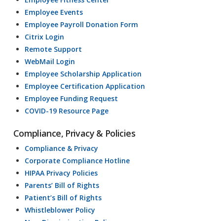
Employee Events
Employee Payroll Donation Form
Citrix Login
Remote Support
WebMail Login
Employee Scholarship Application
Employee Certification Application
Employee Funding Request
COVID-19 Resource Page
Compliance, Privacy & Policies
Compliance & Privacy
Corporate Compliance Hotline
HIPAA Privacy Policies
Parents’ Bill of Rights
Patient’s Bill of Rights
Whistleblower Policy