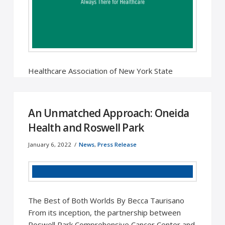
Healthcare Association of New York State
Releases Annual Economic Impact of Oneida
Health Hospital Oneida, NY – The presence of …
Read More
An Unmatched Approach: Oneida
Health and Roswell Park
January 6, 2022
News
,
Press Release
The Best of Both Worlds By Becca Taurisano
From its inception, the partnership between
Roswell Park Comprehensive Cancer Center and