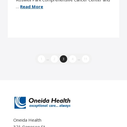
…
Read More
1
...
2
3
4
...
11
Oneida Health
321 Genesee St