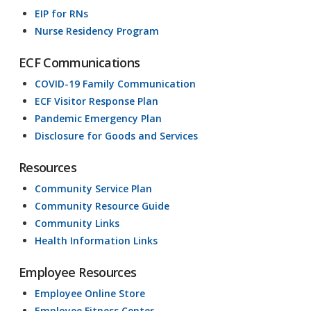
EIP for RNs
Nurse Residency Program
ECF Communications
COVID-19 Family Communication
ECF Visitor Response Plan
Pandemic Emergency Plan
Disclosure for Goods and Services
Resources
Community Service Plan
Community Resource Guide
Community Links
Health Information Links
Employee Resources
Employee Online Store
Employee Fitness Center