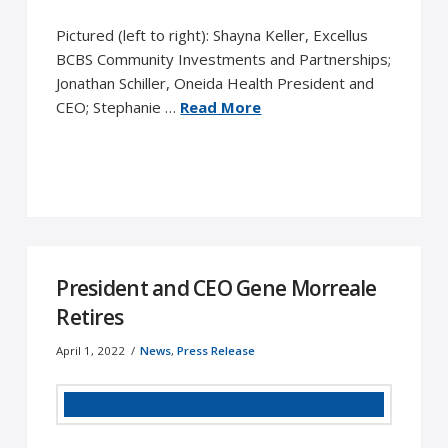
Pictured (left to right): Shayna Keller, Excellus
BCBS Community Investments and Partnerships;
Jonathan Schiller, Oneida Health President and
CEO; Stephanie …
Read More
President and CEO Gene Morreale
Retires
April 1, 2022
News
,
Press Release