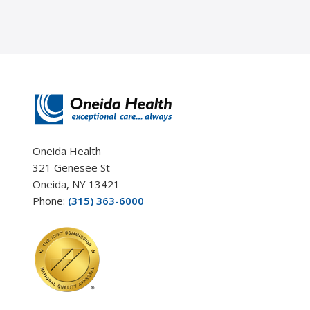
Oneida Health
321 Genesee St
Oneida, NY 13421
Phone:
(315) 363-6000