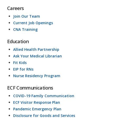
Careers
Join Our Team
Current Job Openings
CNA Training
Education
Allied Health Partnership
Ask Your Medical Librarian
Fit Kids
EIP for RNs
Nurse Residency Program
ECF Communications
COVID-19 Family Communication
ECF Visitor Response Plan
Pandemic Emergency Plan
Disclosure for Goods and Services