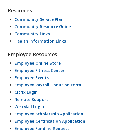
Resources
Community Service Plan
Community Resource Guide
Community Links
Health Information Links
Employee Resources
Employee Online Store
Employee Fitness Center
Employee Events
Employee Payroll Donation Form
Citrix Login
Remote Support
WebMail Login
Employee Scholarship Application
Employee Certification Application
Employee Funding Request