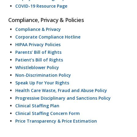
COVID-19 Resource Page
Compliance, Privacy & Policies
Compliance & Privacy
Corporate Compliance Hotline
HIPAA Privacy Policies
Parents’ Bill of Rights
Patient’s Bill of Rights
Whistleblower Policy
Non-Discrimination Policy
Speak Up For Your Rights
Health Care Waste, Fraud and Abuse Policy
Progressive Disciplinary and Sanctions Policy
Clinical Staffing Plan
Clinical Staffing Concern Form
Price Transparency & Price Estimation