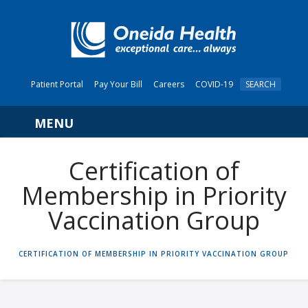
Patient Portal
Pay Your Bill
Careers
COVID-19
SEARCH
Navigation
Certification of
Membership in Priority
Vaccination Group
HOME
CERTIFICATION OF MEMBERSHIP IN PRIORITY VACCINATION GROUP