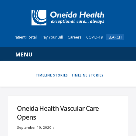
Patient Portal
Pay Your Bill
Careers
COVID-19
SEARCH
Navigation
HOME
TIMELINE STORIES
TIMELINE STORIES
Oneida Health Vascular Care
Opens
September 10, 2020