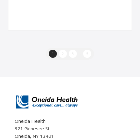
1
2
3
...
5
Oneida Health
321 Genesee St
Oneida, NY 13421