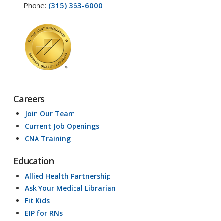
Phone:
(315) 363-6000
Careers
Join Our Team
Current Job Openings
CNA Training
Education
Allied Health Partnership
Ask Your Medical Librarian
Fit Kids
EIP for RNs