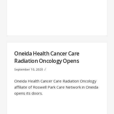
Oneida Health Cancer Care
Radiation Oncology Opens
September 10, 2020
Oneida Health Cancer Care Radiation Oncology
affiliate of Roswell Park Care Network in Oneida
opens its doors.