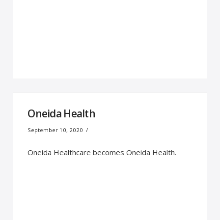
Oneida Health
September 10, 2020
Oneida Healthcare becomes Oneida Health.