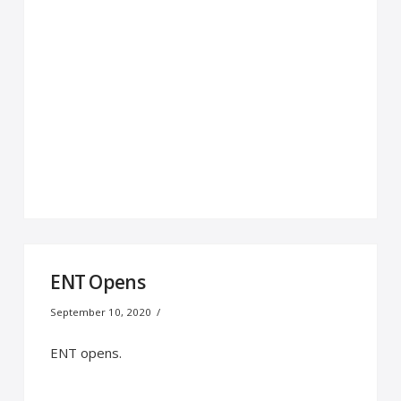
ENT Opens
September 10, 2020
ENT opens.