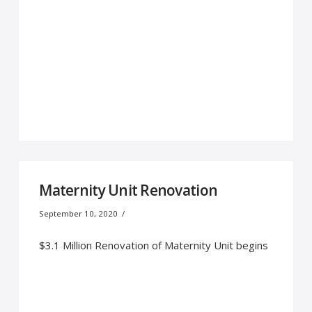
Maternity Unit Renovation
September 10, 2020
$3.1 Million Renovation of Maternity Unit begins