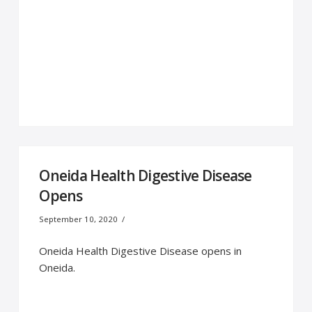
Oneida Health Digestive Disease
Opens
September 10, 2020
Oneida Health Digestive Disease opens in
Oneida.