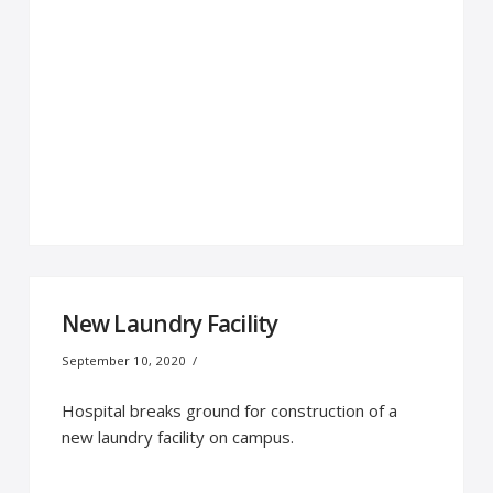
New Laundry Facility
September 10, 2020
Hospital breaks ground for construction of a
new laundry facility on campus.