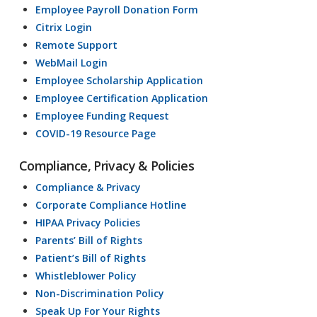
Employee Payroll Donation Form
Citrix Login
Remote Support
WebMail Login
Employee Scholarship Application
Employee Certification Application
Employee Funding Request
COVID-19 Resource Page
Compliance, Privacy & Policies
Compliance & Privacy
Corporate Compliance Hotline
HIPAA Privacy Policies
Parents’ Bill of Rights
Patient’s Bill of Rights
Whistleblower Policy
Non-Discrimination Policy
Speak Up For Your Rights