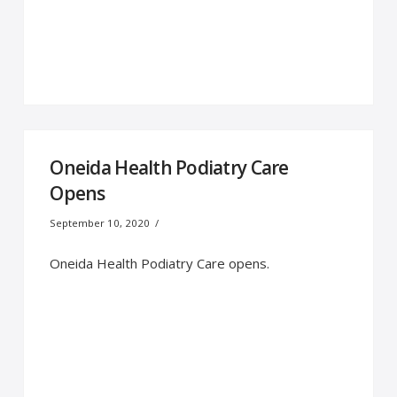
Oneida Health Podiatry Care
Opens
September 10, 2020
Oneida Health Podiatry Care opens.