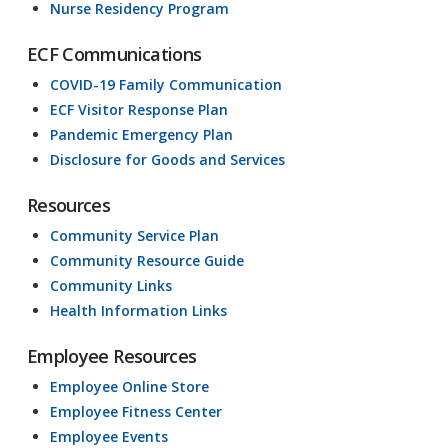
Nurse Residency Program
ECF Communications
COVID-19 Family Communication
ECF Visitor Response Plan
Pandemic Emergency Plan
Disclosure for Goods and Services
Resources
Community Service Plan
Community Resource Guide
Community Links
Health Information Links
Employee Resources
Employee Online Store
Employee Fitness Center
Employee Events