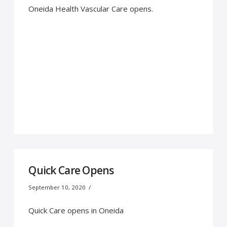
Oneida Health Vascular Care opens.
Quick Care Opens
September 10, 2020
Quick Care opens in Oneida