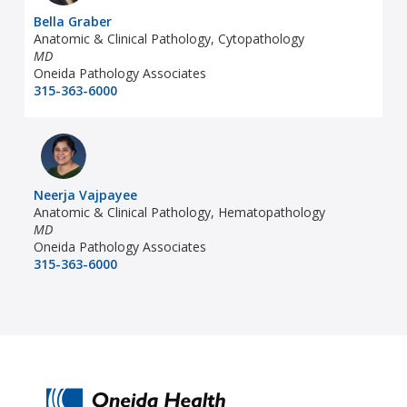
Bella Graber
Anatomic & Clinical Pathology, Cytopathology
MD
Oneida Pathology Associates
315-363-6000
Neerja Vajpayee
Anatomic & Clinical Pathology, Hematopathology
MD
Oneida Pathology Associates
315-363-6000