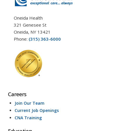
Oneida Health
321 Genesee St
Oneida, NY 13421
Phone:
(315) 363-6000
Careers
Join Our Team
Current Job Openings
CNA Training
Education