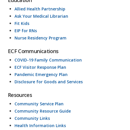
Allied Health Partnership
Ask Your Medical Librarian
Fit Kids
EIP for RNs
Nurse Residency Program
ECF Communications
COVID-19 Family Communication
ECF Visitor Response Plan
Pandemic Emergency Plan
Disclosure for Goods and Services
Resources
Community Service Plan
Community Resource Guide
Community Links
Health Information Links