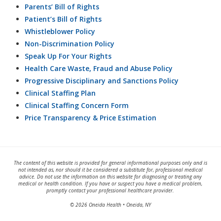
Parents’ Bill of Rights
Patient’s Bill of Rights
Whistleblower Policy
Non-Discrimination Policy
Speak Up For Your Rights
Health Care Waste, Fraud and Abuse Policy
Progressive Disciplinary and Sanctions Policy
Clinical Staffing Plan
Clinical Staffing Concern Form
Price Transparency & Price Estimation
The content of this website is provided for general informational purposes only and is
not intended as, nor should it be considered a substitute for, professional medical
advice. Do not use the information on this website for diagnosing or treating any
medical or health condition. If you have or suspect you have a medical problem,
promptly contact your professional healthcare provider.
© 2026 Oneida Health • Oneida, NY