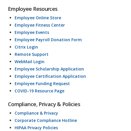
Employee Resources
Employee Online Store
Employee Fitness Center
Employee Events
Employee Payroll Donation Form
Citrix Login
Remote Support
WebMail Login
Employee Scholarship Application
Employee Certification Application
Employee Funding Request
COVID-19 Resource Page
Compliance, Privacy & Policies
Compliance & Privacy
Corporate Compliance Hotline
HIPAA Privacy Policies