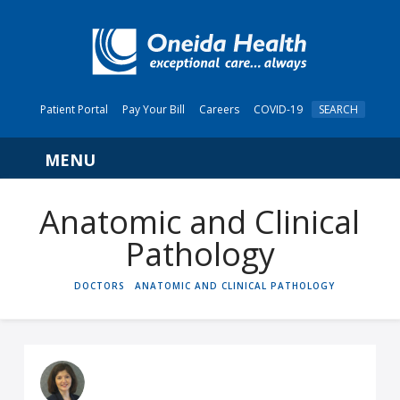
Patient Portal
Pay Your Bill
Careers
COVID-19
SEARCH
Navigation
Anatomic and Clinical
Pathology
HOME
DOCTORS
ANATOMIC AND CLINICAL PATHOLOGY