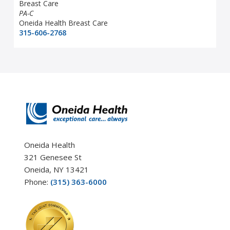
Breast Care
PA-C
Oneida Health Breast Care
315-606-2768
Oneida Health
321 Genesee St
Oneida, NY 13421
Phone:
(315) 363-6000