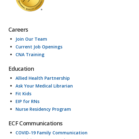
Careers
Join Our Team
Current Job Openings
CNA Training
Education
Allied Health Partnership
Ask Your Medical Librarian
Fit Kids
EIP for RNs
Nurse Residency Program
ECF Communications
COVID-19 Family Communication