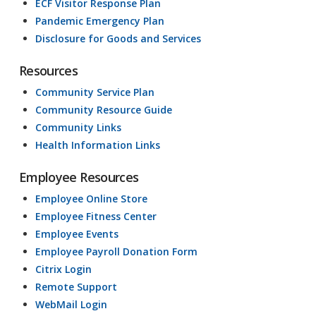
ECF Visitor Response Plan
Pandemic Emergency Plan
Disclosure for Goods and Services
Resources
Community Service Plan
Community Resource Guide
Community Links
Health Information Links
Employee Resources
Employee Online Store
Employee Fitness Center
Employee Events
Employee Payroll Donation Form
Citrix Login
Remote Support
WebMail Login