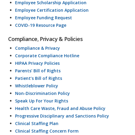
Employee Scholarship Application
Employee Certification Application
Employee Funding Request
COVID-19 Resource Page
Compliance, Privacy & Policies
Compliance & Privacy
Corporate Compliance Hotline
HIPAA Privacy Policies
Parents’ Bill of Rights
Patient’s Bill of Rights
Whistleblower Policy
Non-Discrimination Policy
Speak Up For Your Rights
Health Care Waste, Fraud and Abuse Policy
Progressive Disciplinary and Sanctions Policy
Clinical Staffing Plan
Clinical Staffing Concern Form