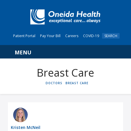
Patient Portal
Pay Your Bill
Careers
COVID-19
SEARCH
Navigation
Breast Care
HOME
DOCTORS
BREAST CARE
Kristen McNeil