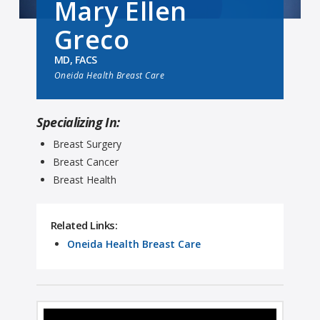
Mary Ellen
Greco
MD, FACS
Oneida Health Breast Care
Specializing In:
Breast Surgery
Breast Cancer
Breast Health
Related Links:
Oneida Health Breast Care