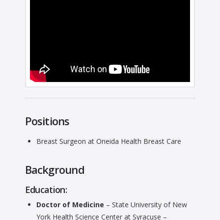
Positions
Breast Surgeon at Oneida Health Breast Care
Background
Education:
Doctor of Medicine
– State University of New
York Health Science Center at Syracuse –