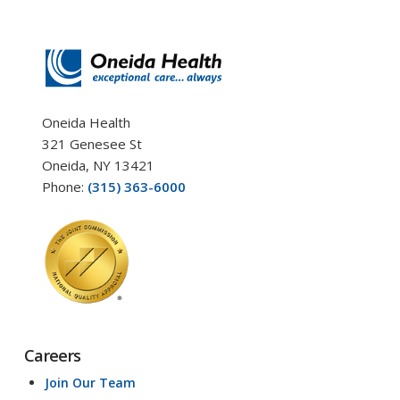
Oneida Health
321 Genesee St
Oneida, NY 13421
Phone:
(315) 363-6000
Careers
Join Our Team