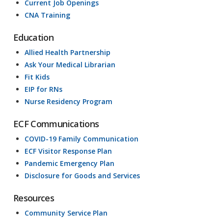
Current Job Openings
CNA Training
Education
Allied Health Partnership
Ask Your Medical Librarian
Fit Kids
EIP for RNs
Nurse Residency Program
ECF Communications
COVID-19 Family Communication
ECF Visitor Response Plan
Pandemic Emergency Plan
Disclosure for Goods and Services
Resources
Community Service Plan