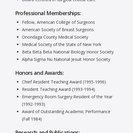
Professional Memberships:
Fellow, American College of Surgeons
American Society of Breast Surgeons
Onondaga County Medical Society
Medical Society of the State of New York
Beta Beta Beta National Biology Honor Society
Alpha Sigma Nu National Jesuit Honor Society
Honors and Awards:
Chief Resident Teaching Award (1995-1996)
Resident Teaching Award (1993-1994)
Emergency Room Surgery Resident of the Year
(1992-1993)
Award of Outstanding Academic Performance
(Fall 1984)
Research and Publications: