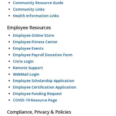
Community Resource Guide
Community Links
Health Information Links
Employee Resources
Employee Online Store
Employee Fitness Center
Employee Events
Employee Payroll Donation Form
Citrix Login
Remote Support
WebMail Login
Employee Scholarship Application
Employee Certification Application
Employee Funding Request
COVID-19 Resource Page
Compliance, Privacy & Policies