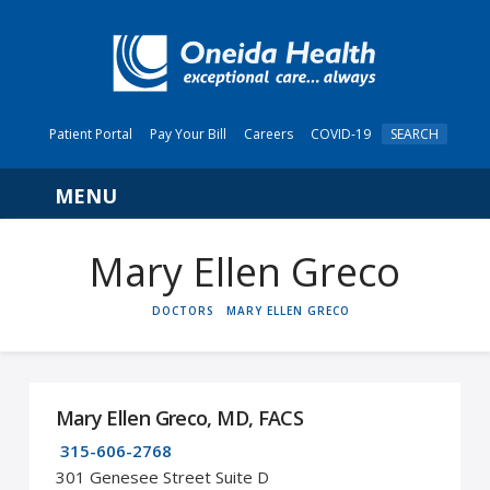
Patient Portal
Pay Your Bill
Careers
COVID-19
SEARCH
Navigation
Mary Ellen Greco
HOME
DOCTORS
MARY ELLEN GRECO
Mary Ellen Greco, MD, FACS
315-606-2768
301 Genesee Street Suite D