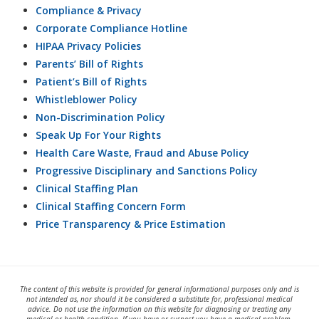
Compliance & Privacy
Corporate Compliance Hotline
HIPAA Privacy Policies
Parents’ Bill of Rights
Patient’s Bill of Rights
Whistleblower Policy
Non-Discrimination Policy
Speak Up For Your Rights
Health Care Waste, Fraud and Abuse Policy
Progressive Disciplinary and Sanctions Policy
Clinical Staffing Plan
Clinical Staffing Concern Form
Price Transparency & Price Estimation
The content of this website is provided for general informational purposes only and is
not intended as, nor should it be considered a substitute for, professional medical
advice. Do not use the information on this website for diagnosing or treating any
medical or health condition. If you have or suspect you have a medical problem,