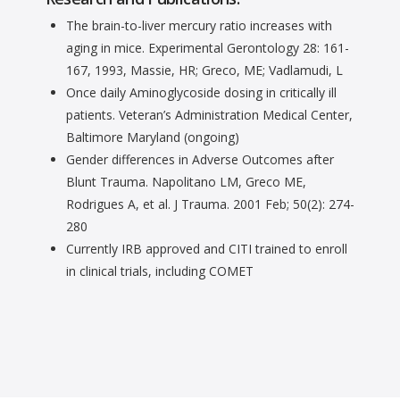
The brain-to-liver mercury ratio increases with
aging in mice. Experimental Gerontology 28: 161-
167, 1993, Massie, HR; Greco, ME; Vadlamudi, L
Once daily Aminoglycoside dosing in critically ill
patients. Veteran’s Administration Medical Center,
Baltimore Maryland (ongoing)
Gender differences in Adverse Outcomes after
Blunt Trauma. Napolitano LM, Greco ME,
Rodrigues A, et al. J Trauma. 2001 Feb; 50(2): 274-
280
Currently IRB approved and CITI trained to enroll
in clinical trials, including COMET