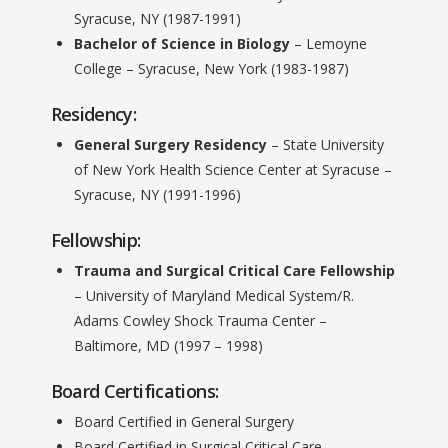
Syracuse, NY (1987-1991)
Bachelor of Science in Biology
– Lemoyne
College – Syracuse, New York (1983-1987)
Residency:
General Surgery Residency
– State University
of New York Health Science Center at Syracuse –
Syracuse, NY (1991-1996)
Fellowship:
Trauma and Surgical Critical Care Fellowship
– University of Maryland Medical System/R.
Adams Cowley Shock Trauma Center –
Baltimore, MD (1997 – 1998)
Board Certifications:
Board Certified in General Surgery
Board Certified in Surgical Critical Care