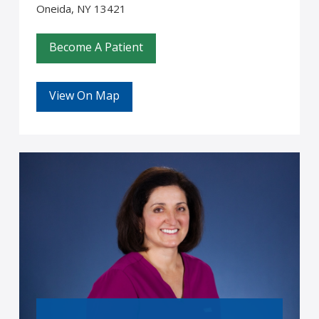
Oneida, NY 13421
Become A Patient
View On Map