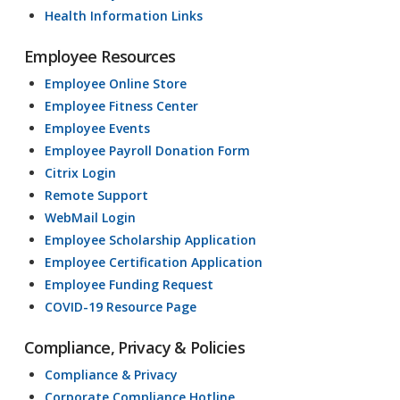
Health Information Links
Employee Resources
Employee Online Store
Employee Fitness Center
Employee Events
Employee Payroll Donation Form
Citrix Login
Remote Support
WebMail Login
Employee Scholarship Application
Employee Certification Application
Employee Funding Request
COVID-19 Resource Page
Compliance, Privacy & Policies
Compliance & Privacy
Corporate Compliance Hotline