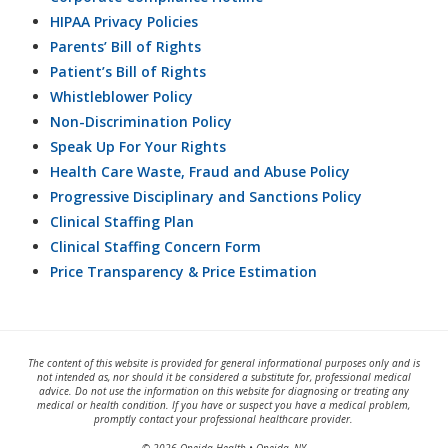
HIPAA Privacy Policies
Parents’ Bill of Rights
Patient’s Bill of Rights
Whistleblower Policy
Non-Discrimination Policy
Speak Up For Your Rights
Health Care Waste, Fraud and Abuse Policy
Progressive Disciplinary and Sanctions Policy
Clinical Staffing Plan
Clinical Staffing Concern Form
Price Transparency & Price Estimation
The content of this website is provided for general informational purposes only and is
not intended as, nor should it be considered a substitute for, professional medical
advice. Do not use the information on this website for diagnosing or treating any
medical or health condition. If you have or suspect you have a medical problem,
promptly contact your professional healthcare provider.
© 2026 Oneida Health • Oneida, NY