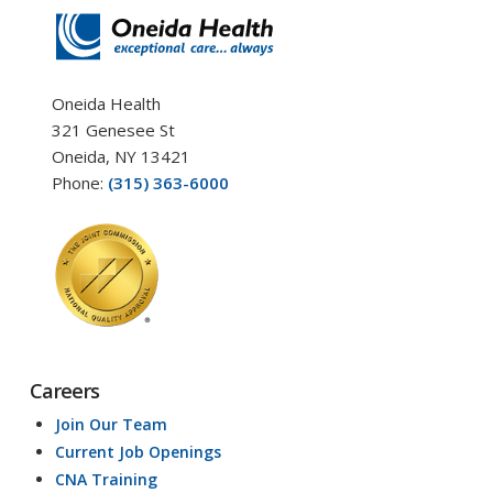
Oneida Health
321 Genesee St
Oneida, NY 13421
Phone:
(315) 363-6000
Careers
Join Our Team
Current Job Openings
CNA Training