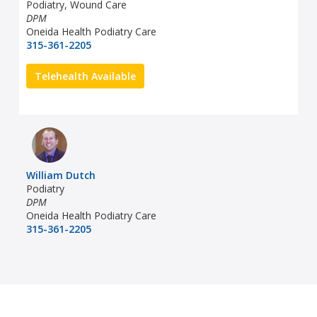
Podiatry, Wound Care
DPM
Oneida Health Podiatry Care
315-361-2205
Telehealth Available
William Dutch
Podiatry
DPM
Oneida Health Podiatry Care
315-361-2205