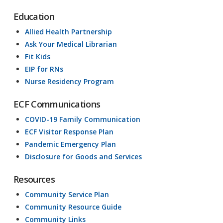
Education
Allied Health Partnership
Ask Your Medical Librarian
Fit Kids
EIP for RNs
Nurse Residency Program
ECF Communications
COVID-19 Family Communication
ECF Visitor Response Plan
Pandemic Emergency Plan
Disclosure for Goods and Services
Resources
Community Service Plan
Community Resource Guide
Community Links