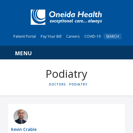
Patient Portal
Pay Your Bill
Careers
COVID-19
SEARCH
Navigation
Podiatry
HOME
DOCTORS
PODIATRY
Kevin Crable