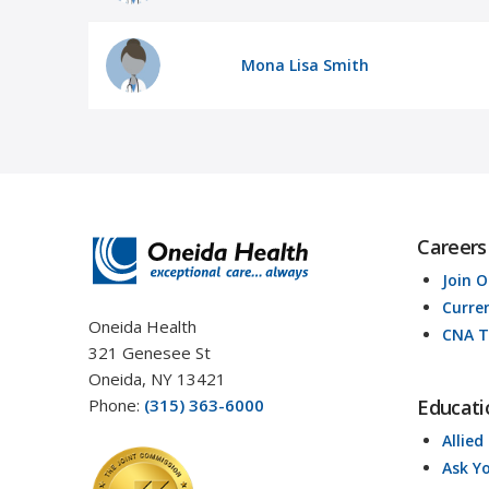
Mona Lisa Smith
Careers
Join 
Curre
Oneida Health
CNA T
321 Genesee St
Oneida, NY 13421
Phone:
(315) 363-6000
Educati
Allied
Ask Y