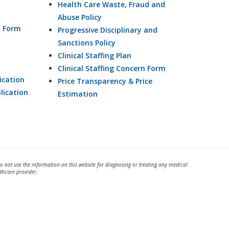
Health Care Waste, Fraud and
Abuse Policy
n Form
Progressive Disciplinary and
Sanctions Policy
Clinical Staffing Plan
Clinical Staffing Concern Form
ication
Price Transparency & Price
lication
Estimation
Do not use the information on this website for diagnosing or treating any medical
thcare provider.