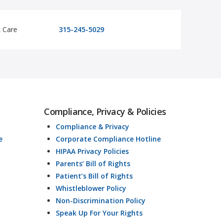
k Care
315-245-5029
Compliance, Privacy & Policies
Compliance & Privacy
e
Corporate Compliance Hotline
HIPAA Privacy Policies
Parents’ Bill of Rights
Patient’s Bill of Rights
Whistleblower Policy
Non-Discrimination Policy
Speak Up For Your Rights