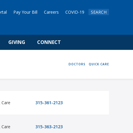
rtal
Pay Your Bill
Careers
COVID-19
SEARCH
GIVING
CONNECT
HOME
DOCTORS
QUICK CARE
k Care
315-361-2123
k Care
315-363-2123