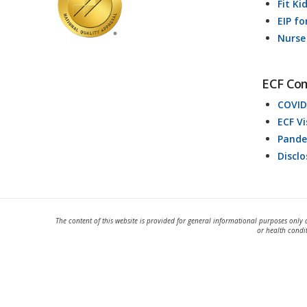
Fit Ki
EIP fo
Nurse
ECF Co
COVID
ECF V
Pande
Discl
The content of this website is provided for general informational purposes only 
or health condi