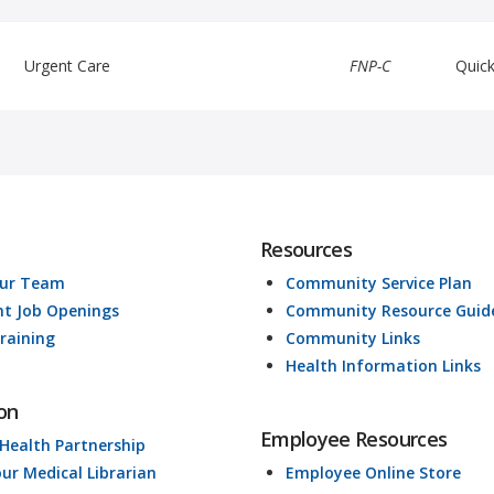
Urgent Care
FNP-C
Quic
Resources
Our Team
Community Service Plan
nt Job Openings
Community Resource Guid
raining
Community Links
Health Information Links
on
Employee Resources
 Health Partnership
our Medical Librarian
Employee Online Store