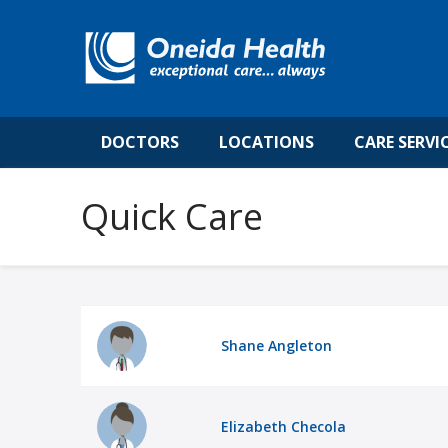
DOCTORS
LOCATIONS
CARE SERVI
Quick Care
Shane Angleton
Elizabeth Checola