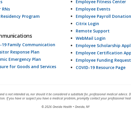
ds
Employee Fitness Center
r RNs
Employee Events
 Residency Program
Employee Payroll Donatio
Citrix Login
Remote Support
mmunications
WebMail Login
-19 Family Communication
Employee Scholarship Appl
isitor Response Plan
Employee Certification App
mic Emergency Plan
Employee Funding Request
osure for Goods and Services
COVID-19 Resource Page
and is not intended as, nor should it be considered a substitute for, professional medical advice. 
tion. If you have or suspect you have a medical problem, promptly contact your professional heal
© 2026 Oneida Health • Oneida, NY