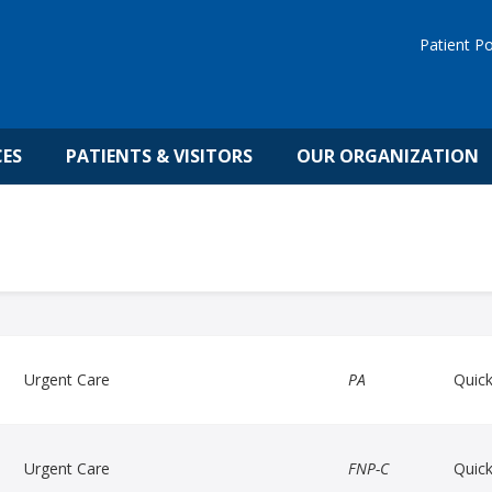
Patient Po
CES
PATIENTS & VISITORS
OUR ORGANIZATION
Urgent Care
PA
Quic
Urgent Care
FNP-C
Quic