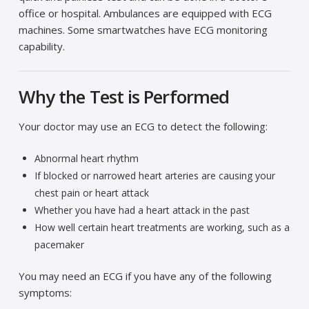
office or hospital. Ambulances are equipped with ECG
machines. Some smartwatches have ECG monitoring
capability.
Why the Test is Performed
Your doctor may use an ECG to detect the following:
Abnormal heart rhythm
If blocked or narrowed heart arteries are causing your
chest pain or heart attack
Whether you have had a heart attack in the past
How well certain heart treatments are working, such as a
pacemaker
You may need an ECG if you have any of the following
symptoms: