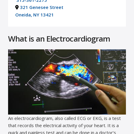
315-361-2275
321 Genesee Street
Oneida, NY 13421
What is an Electrocardiogram
An electrocardiogram, also called ECG or EKG, is a test
that records the electrical activity of your heart. It is a
quick and painless test and can be done in a doctor’s