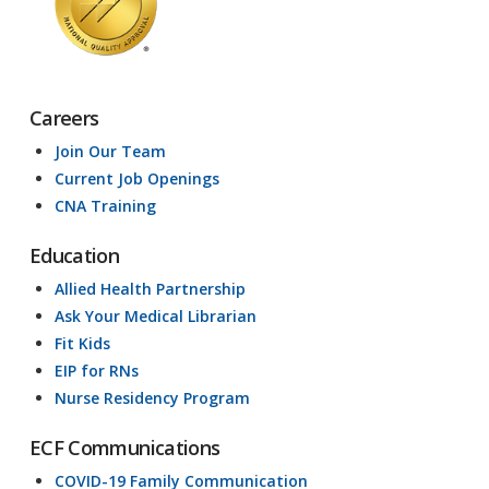
Careers
Join Our Team
Current Job Openings
CNA Training
Education
Allied Health Partnership
Ask Your Medical Librarian
Fit Kids
EIP for RNs
Nurse Residency Program
ECF Communications
COVID-19 Family Communication