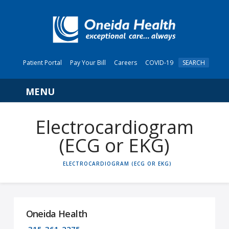
Patient Portal
Pay Your Bill
Careers
COVID-19
SEARCH
Navigation
Electrocardiogram
(ECG or EKG)
HOME
ELECTROCARDIOGRAM (ECG OR EKG)
Oneida Health