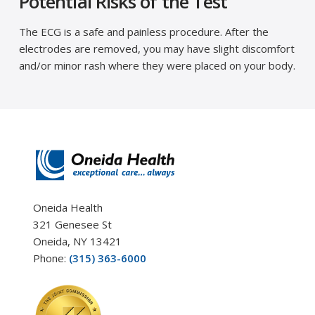
Potential Risks of the Test
The ECG is a safe and painless procedure. After the
electrodes are removed, you may have slight discomfort
and/or minor rash where they were placed on your body.
Oneida Health
321 Genesee St
Oneida, NY 13421
Phone:
(315) 363-6000