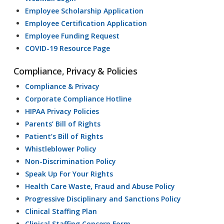
Employee Scholarship Application
Employee Certification Application
Employee Funding Request
COVID-19 Resource Page
Compliance, Privacy & Policies
Compliance & Privacy
Corporate Compliance Hotline
HIPAA Privacy Policies
Parents’ Bill of Rights
Patient’s Bill of Rights
Whistleblower Policy
Non-Discrimination Policy
Speak Up For Your Rights
Health Care Waste, Fraud and Abuse Policy
Progressive Disciplinary and Sanctions Policy
Clinical Staffing Plan
Clinical Staffing Concern Form