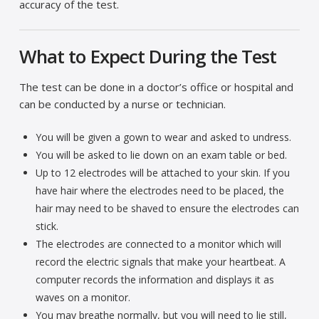
accuracy of the test.
What to Expect During the Test
The test can be done in a doctor’s office or hospital and
can be conducted by a nurse or technician.
You will be given a gown to wear and asked to undress.
You will be asked to lie down on an exam table or bed.
Up to 12 electrodes will be attached to your skin. If you
have hair where the electrodes need to be placed, the
hair may need to be shaved to ensure the electrodes can
stick.
The electrodes are connected to a monitor which will
record the electric signals that make your heartbeat. A
computer records the information and displays it as
waves on a monitor.
You may breathe normally, but you will need to lie still,