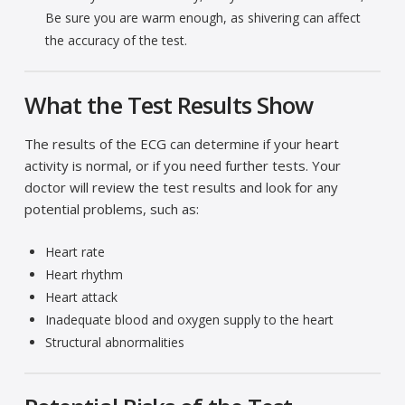
Be sure you are warm enough, as shivering can affect
the accuracy of the test.
What the Test Results Show
The results of the ECG can determine if your heart
activity is normal, or if you need further tests. Your
doctor will review the test results and look for any
potential problems, such as:
Heart rate
Heart rhythm
Heart attack
Inadequate blood and oxygen supply to the heart
Structural abnormalities