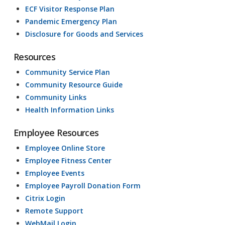
ECF Visitor Response Plan
Pandemic Emergency Plan
Disclosure for Goods and Services
Resources
Community Service Plan
Community Resource Guide
Community Links
Health Information Links
Employee Resources
Employee Online Store
Employee Fitness Center
Employee Events
Employee Payroll Donation Form
Citrix Login
Remote Support
WebMail Login