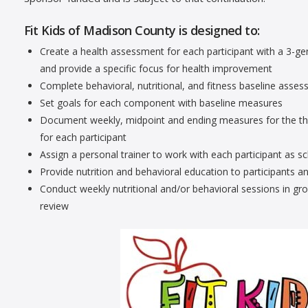
Fit Kids of Madison County is designed to:
Create a health assessment for each participant with a 3-g
and provide a specific focus for health improvement
Complete behavioral, nutritional, and fitness baseline asses
Set goals for each component with baseline measures
Document weekly, midpoint and ending measures for the three
for each participant
Assign a personal trainer to work with each participant as s
Provide nutrition and behavioral education to participants 
Conduct weekly nutritional and/or behavioral sessions in g
review