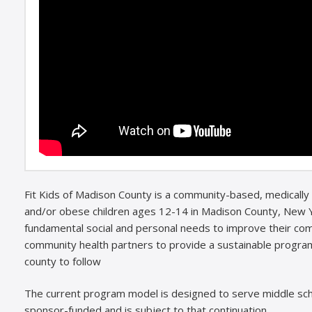
Fit Kids of Madison County is a community-based, medically
and/or obese children ages 12-14 in Madison County, New Y
fundamental social and personal needs to improve their comm
community health partners to provide a sustainable program
county to follow
The current program model is designed to serve middle sch
sponsor-funded and is subject to that continuation.