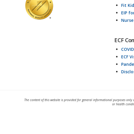
Fit Ki
EIP fo
Nurse
ECF Co
COVID
ECF V
Pande
Discl
The content of this website is provided for general informational purposes only 
or health condi