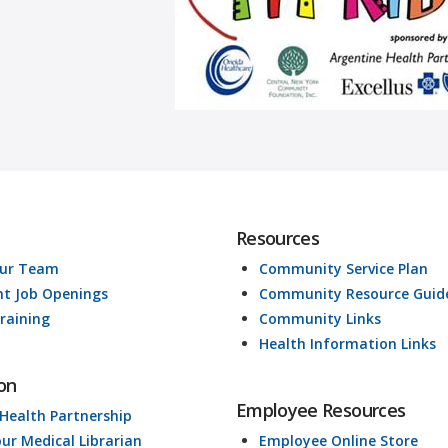
Resources
Our Team
Community Service Plan
nt Job Openings
Community Resource Guid
raining
Community Links
Health Information Links
on
Employee Resources
 Health Partnership
our Medical Librarian
Employee Online Store