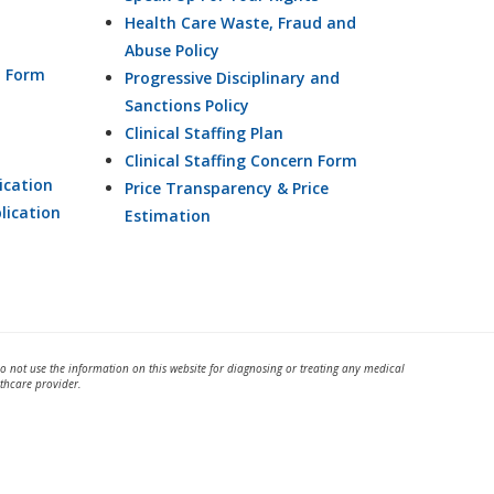
Health Care Waste, Fraud and
Abuse Policy
n Form
Progressive Disciplinary and
Sanctions Policy
Clinical Staffing Plan
Clinical Staffing Concern Form
ication
Price Transparency & Price
lication
Estimation
Do not use the information on this website for diagnosing or treating any medical
thcare provider.