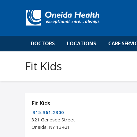
DOCTORS
LOCATIONS
CARE SERVI
Fit Kids
Fit Kids
315-361-2300
321 Genesee Street
Oneida, NY 13421