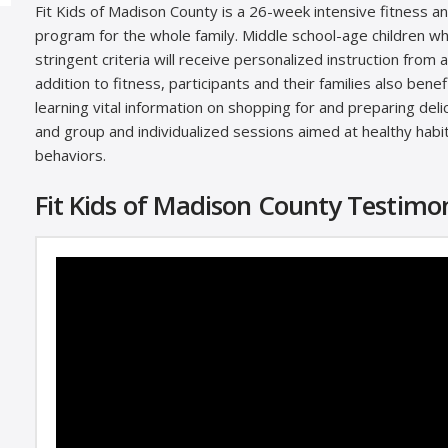
Fit Kids of Madison County is a 26-week intensive fitness an
program for the whole family. Middle school-age children 
stringent criteria will receive personalized instruction from a 
addition to fitness, participants and their families also benef
learning vital information on shopping for and preparing del
and group and individualized sessions aimed at healthy habi
behaviors.
Fit Kids of Madison County Testimon