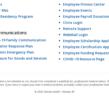
ds
Employee Fitness Center
r RNs
Employee Events
 Residency Program
Employee Payroll Donatio
Citrix Login
Remote Support
mmunications
WebMail Login
-19 Family Communication
Employee Scholarship Appl
isitor Response Plan
Employee Certification App
mic Emergency Plan
Employee Funding Request
osure for Goods and Services
COVID-19 Resource Page
and is not intended as, nor should it be considered a substitute for, professional medical advice. 
tion. If you have or suspect you have a medical problem, promptly contact your professional heal
© 2026 Oneida Health • Oneida, NY