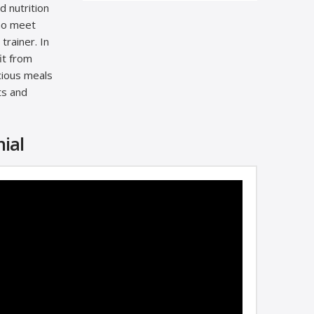
d nutrition
who meet
trainer. In
it from
icious meals
ts and
ial