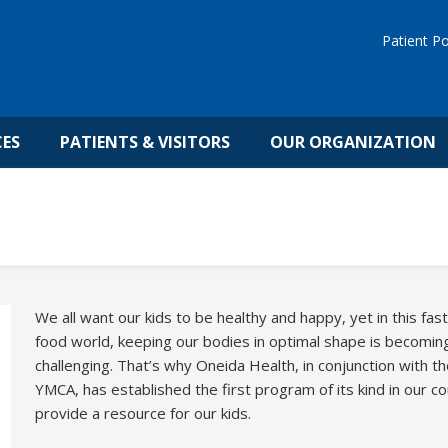
Patient Po
CES
PATIENTS & VISITORS
OUR ORGANIZATION
We all want our kids to be healthy and happy, yet in this fas
food world, keeping our bodies in optimal shape is becoming
challenging. That’s why Oneida Health, in conjunction with t
YMCA, has established the first program of its kind in our c
provide a resource for our kids.