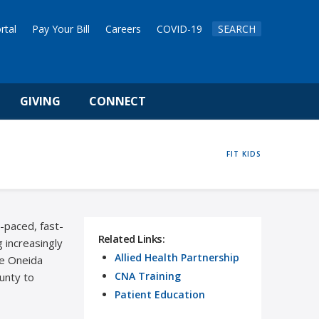
rtal
Pay Your Bill
Careers
COVID-19
SEARCH
GIVING
CONNECT
HOME
FIT KIDS
t-paced, fast-
Related Links:
 increasingly
Allied Health Partnership
he Oneida
CNA Training
ounty to
Patient Education