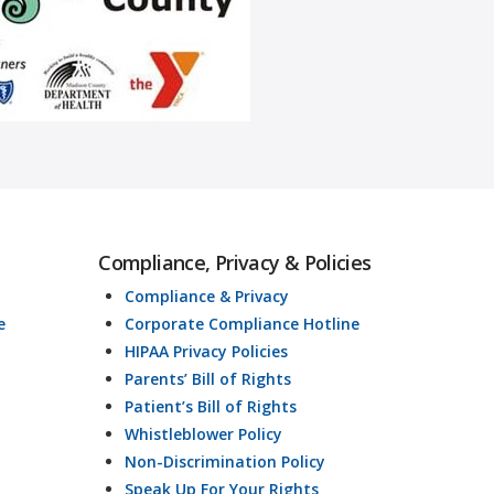
Compliance, Privacy & Policies
Compliance & Privacy
e
Corporate Compliance Hotline
HIPAA Privacy Policies
Parents’ Bill of Rights
Patient’s Bill of Rights
Whistleblower Policy
Non-Discrimination Policy
Speak Up For Your Rights