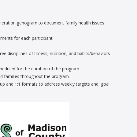
eneration genogram to document family health issues
sments for each participant
 disciplines of fitness, nutrition, and habits/behaviors
cheduled for the duration of the program
and families throughout the program
roup and 1:1 formats to address weekly targets and goal