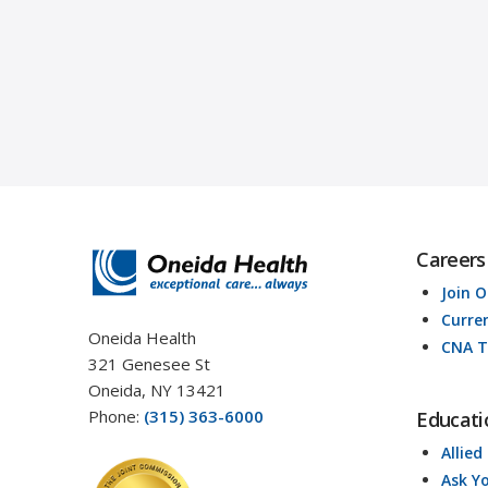
Careers
Join 
Curre
Oneida Health
CNA T
321 Genesee St
Oneida, NY 13421
Phone:
(315) 363-6000
Educati
Allied
Ask Y