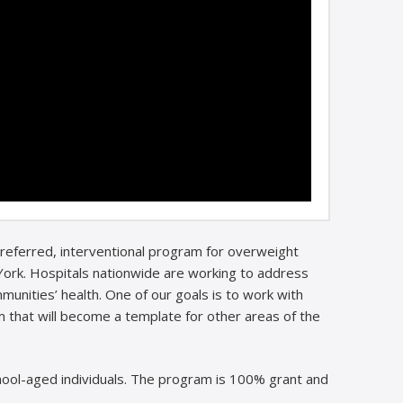
 referred, interventional program for overweight
ork. Hospitals nationwide are working to address
unities’ health. One of our goals is to work with
 that will become a template for other areas of the
ool-aged individuals. The program is 100% grant and