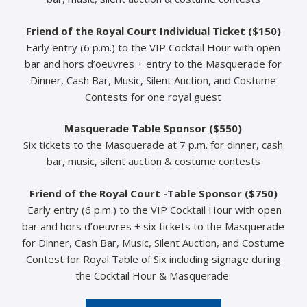
Friend of the Royal Court Individual Ticket ($150)
Early entry (6 p.m.) to the VIP Cocktail Hour with open
bar and hors d’oeuvres + entry to the Masquerade for
Dinner, Cash Bar, Music, Silent Auction, and Costume
Contests for one royal guest
Masquerade Table Sponsor ($550)
Six tickets to the Masquerade at 7 p.m. for dinner, cash
bar, music, silent auction & costume contests
Friend of the Royal Court -Table Sponsor ($750)
Early entry (6 p.m.) to the VIP Cocktail Hour with open
bar and hors d’oeuvres + six tickets to the Masquerade
for Dinner, Cash Bar, Music, Silent Auction, and Costume
Contest for Royal Table of Six including signage during
the Cocktail Hour & Masquerade.