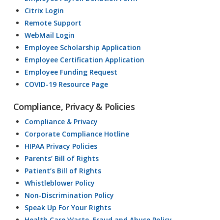
Citrix Login
Remote Support
WebMail Login
Employee Scholarship Application
Employee Certification Application
Employee Funding Request
COVID-19 Resource Page
Compliance, Privacy & Policies
Compliance & Privacy
Corporate Compliance Hotline
HIPAA Privacy Policies
Parents’ Bill of Rights
Patient’s Bill of Rights
Whistleblower Policy
Non-Discrimination Policy
Speak Up For Your Rights
Health Care Waste, Fraud and Abuse Policy