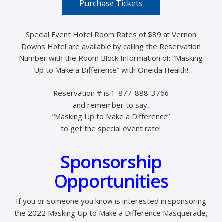
Purchase Tickets
Special Event Hotel Room Rates of $89 at Vernon
Downs Hotel are available by calling the Reservation
Number with the Room Block Information of: “Masking
Up to Make a Difference” with Oneida Health!
Reservation # is 1-877-888-3766
and remember to say,
“Masking Up to Make a Difference”
to get the special event rate!
Sponsorship
Opportunities
If you or someone you know is interested in sponsoring
the 2022 Masking Up to Make a Difference Masquerade,