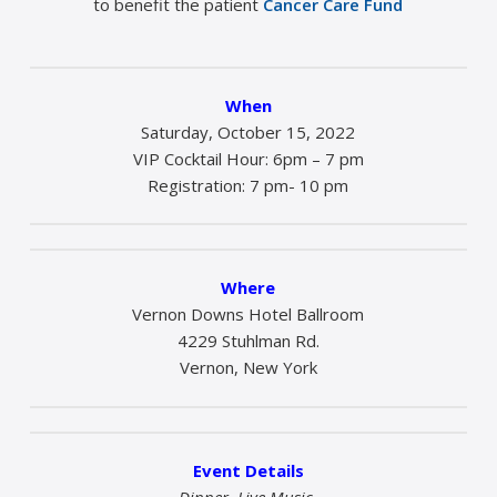
to benefit the patient
Cancer Care Fund
When
Saturday, October 15, 2022
VIP Cocktail Hour: 6pm – 7 pm
Registration: 7 pm- 10 pm
Where
Vernon Downs Hotel Ballroom
4229 Stuhlman Rd.
Vernon, New York
Event Details
Dinner, Live Music,