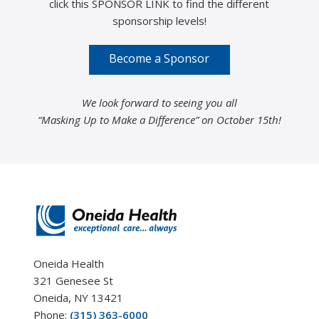
click this SPONSOR LINK to find the different
sponsorship levels!
Become a Sponsor
We look forward to seeing you all
“Masking Up to Make a Difference” on October 15th!
Oneida Health
321 Genesee St
Oneida, NY 13421
Phone:
(315) 363-6000