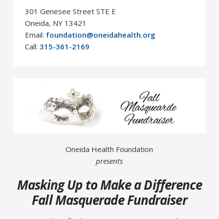
301 Genesee Street STE E
Oneida, NY 13421
Email:
foundation@oneidahealth.org
Call:
315-361-2169
Oneida Health Foundation
presents
Masking Up to Make a Difference
Fall Masquerade Fundraiser