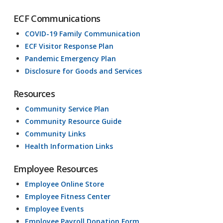
ECF Communications
COVID-19 Family Communication
ECF Visitor Response Plan
Pandemic Emergency Plan
Disclosure for Goods and Services
Resources
Community Service Plan
Community Resource Guide
Community Links
Health Information Links
Employee Resources
Employee Online Store
Employee Fitness Center
Employee Events
Employee Payroll Donation Form