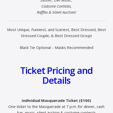
Costume Contests,
Raffles & Silent Auction!
Most Unique, Funniest, and Scariest, Best Dressed, Best
Dressed Couple, & Best Dressed Group!
Black Tie Optional – Masks Recommended
Ticket Pricing and
Details
Individual Masquerade Ticket ($100)
One ticket to the Masquerade at 7 p.m. for dinner, cash
bar, music, silent auction & costume contests