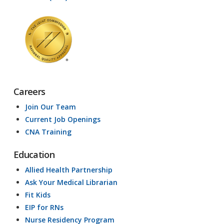
Careers
Join Our Team
Current Job Openings
CNA Training
Education
Allied Health Partnership
Ask Your Medical Librarian
Fit Kids
EIP for RNs
Nurse Residency Program