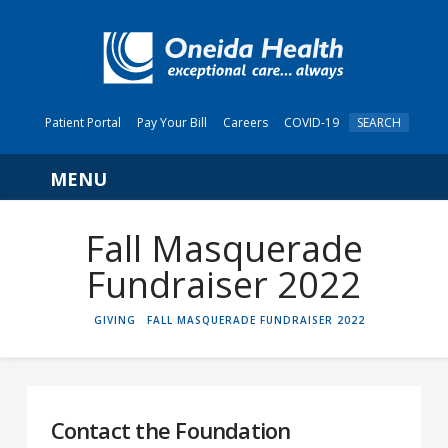
Patient Portal
Pay Your Bill
Careers
COVID-19
SEARCH
Navigation
Fall Masquerade
Fundraiser 2022
HOME
GIVING
FALL MASQUERADE FUNDRAISER 2022
Contact the Foundation