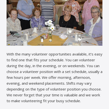
With the many volunteer opportunities available, it’s easy
to find one that fits your schedule. You can volunteer
during the day, in the evening, or on weekends. You can
choose a volunteer position with a set schedule, usually a
few hours per week. We offer morning, afternoon,
evening, and weekend placements. Shifts may vary
depending on the type of volunteer position you choose.
We never forget that your time is valuable and we work
to make volunteering fit your busy schedule.