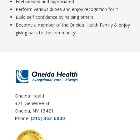
Feel needed and appreciated
Perform various duties and enjoy recognition for it
Build self confidence by helping others
Become a member of the Oneida Health Family & enjoy
giving back to the community!
Oneida Health
321 Genesee St
Oneida, NY 13421
Phone:
(315) 363-6000