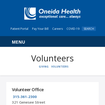
Patient Portal
Pay Your Bill
Careers
COVID-19
SEARCH
Navigation
Volunteers
HOME
GIVING
VOLUNTEERS
Volunteer Office
315-361-2300
321 Genesee Street