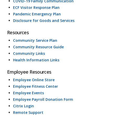
COVID-19 Family Communication
ECF Visitor Response Plan
Pandemic Emergency Plan
Disclosure for Goods and Services
Resources
Community Service Plan
Community Resource Guide
Community Links
Health Information Links
Employee Resources
Employee Online Store
Employee Fitness Center
Employee Events
Employee Payroll Donation Form
Citrix Login
Remote Support