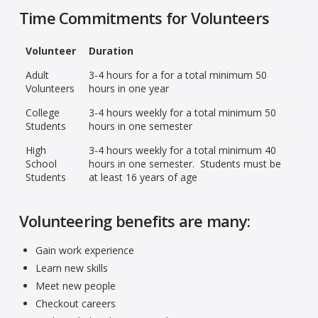
Time Commitments for Volunteers
Volunteer
Duration
Adult
3-4 hours for a for a total minimum 50
Volunteers
hours in one year
College
3-4 hours weekly for a total minimum 50
Students
hours in one semester
High
3-4 hours weekly for a total minimum 40
School
hours in one semester. Students must be
Students
at least 16 years of age
Volunteering benefits are many:
Gain work experience
Learn new skills
Meet new people
Checkout careers