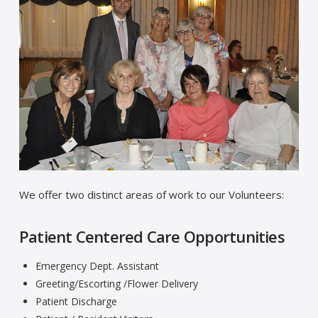
We offer two distinct areas of work to our Volunteers:
Patient Centered Care Opportunities
Emergency Dept. Assistant
Greeting/Escorting /Flower Delivery
Patient Discharge