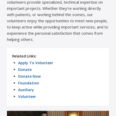
volunteers provide specialized, technical expertise on
important projects. Whether they’re working directly
with patients, or working behind the scenes, our
volunteers enjoy the opportunities to meet new people,
to keep active while providing important services, and to
experience the personal satisfaction that comes from
helping others.
Related Links:
Apply To Volunteer
Donate
Donate Now
Foundation
Auxiliary
Volunteer