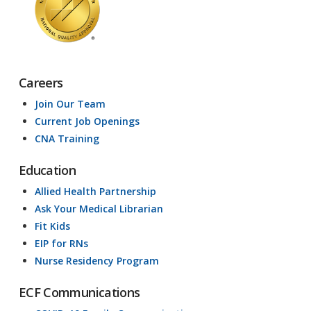
Careers
Join Our Team
Current Job Openings
CNA Training
Education
Allied Health Partnership
Ask Your Medical Librarian
Fit Kids
EIP for RNs
Nurse Residency Program
ECF Communications