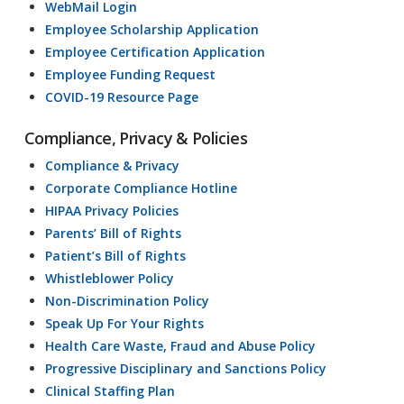
WebMail Login
Employee Scholarship Application
Employee Certification Application
Employee Funding Request
COVID-19 Resource Page
Compliance, Privacy & Policies
Compliance & Privacy
Corporate Compliance Hotline
HIPAA Privacy Policies
Parents’ Bill of Rights
Patient’s Bill of Rights
Whistleblower Policy
Non-Discrimination Policy
Speak Up For Your Rights
Health Care Waste, Fraud and Abuse Policy
Progressive Disciplinary and Sanctions Policy
Clinical Staffing Plan