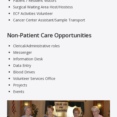
Patient / Resident Visitors
Surgical Waiting Area Host/Hostess
ECF Activities Volunteer
Cancer Center Assistant/Sample Transport
Non-Patient Care Opportunities
Clerical/Administrative roles
Messenger
Information Desk
Data Entry
Blood Drives
Volunteer Services Office
Projects
Events