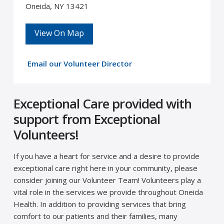
Oneida, NY 13421
View On Map
Email our Volunteer Director
Exceptional Care provided with
support from Exceptional
Volunteers!
If you have a heart for service and a desire to provide
exceptional care right here in your community, please
consider joining our Volunteer Team! Volunteers play a
vital role in the services we provide throughout Oneida
Health. In addition to providing services that bring
comfort to our patients and their families, many