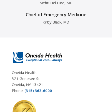
Mehri Del Pino, MD
Chief of Emergency Medicine
Kirby Black, MD
Oneida Health
321 Genesee St
Oneida, NY 13421
Phone:
(315) 363-6000