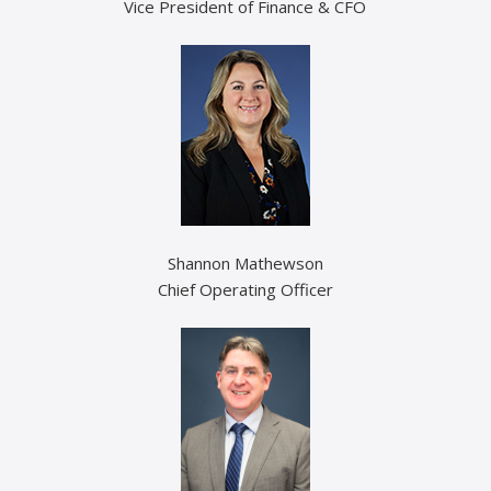
Vice President of Finance & CFO
Shannon Mathewson
Chief Operating Officer