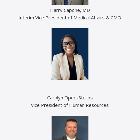
Harry Capone, MD
Interim Vice President of Medical Affairs & CMO
Carolyn Opee-Stelios
Vice President of Human Resources