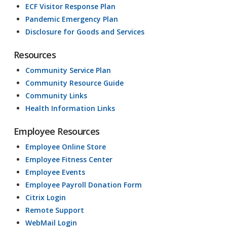
ECF Visitor Response Plan
Pandemic Emergency Plan
Disclosure for Goods and Services
Resources
Community Service Plan
Community Resource Guide
Community Links
Health Information Links
Employee Resources
Employee Online Store
Employee Fitness Center
Employee Events
Employee Payroll Donation Form
Citrix Login
Remote Support
WebMail Login