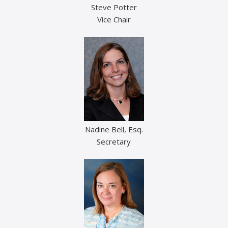
Steve Potter
Vice Chair
Nadine Bell, Esq.
Secretary