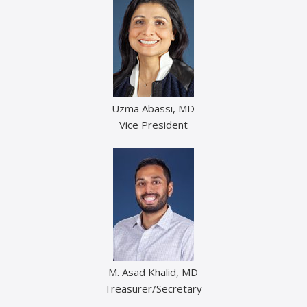
Uzma Abassi, MD
Vice President
M. Asad Khalid, MD
Treasurer/Secretary