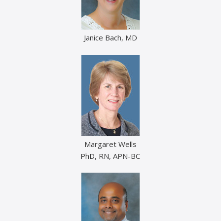
Janice Bach, MD
Margaret Wells
PhD, RN, APN-BC