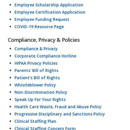
Employee Scholarship Application
Employee Certification Application
Employee Funding Request
COVID-19 Resource Page
Compliance, Privacy & Policies
Compliance & Privacy
Corporate Compliance Hotline
HIPAA Privacy Policies
Parents’ Bill of Rights
Patient’s Bill of Rights
Whistleblower Policy
Non-Discrimination Policy
Speak Up For Your Rights
Health Care Waste, Fraud and Abuse Policy
Progressive Disciplinary and Sanctions Policy
Clinical Staffing Plan
Clinical Staffing Concern Form