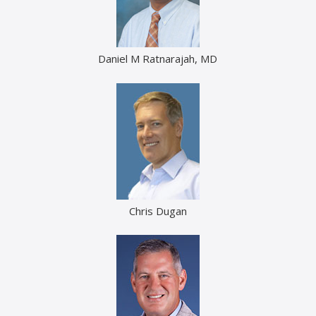
Daniel M Ratnarajah, MD
Chris Dugan