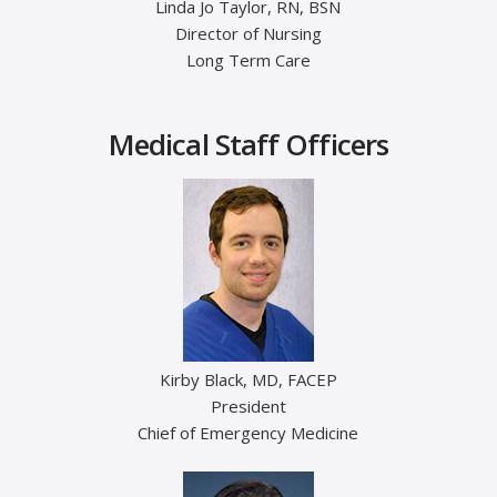
Linda Jo Taylor, RN, BSN
Director of Nursing
Long Term Care
Medical Staff Officers
Kirby Black, MD, FACEP
President
Chief of Emergency Medicine