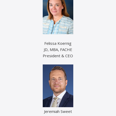
Felissa Koernig
JD, MBA, FACHE
President & CEO
Jeremiah Sweet