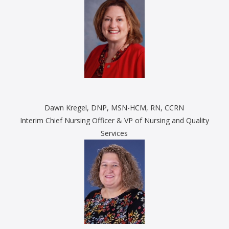
Dawn Kregel, DNP, MSN-HCM, RN, CCRN
Interim Chief Nursing Officer & VP of Nursing and Quality
Services