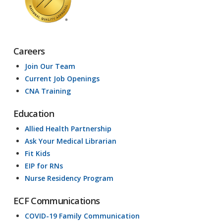
Careers
Join Our Team
Current Job Openings
CNA Training
Education
Allied Health Partnership
Ask Your Medical Librarian
Fit Kids
EIP for RNs
Nurse Residency Program
ECF Communications
COVID-19 Family Communication