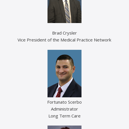
Brad Crysler
Vice President of the Medical Practice Network
Fortunato Scerbo
Administrator
Long Term Care