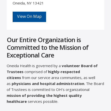
Oneida, NY 13421
View On Map
Our Entire Organization is
Committed to the Mission of
Exceptional Care
Oneida Health is governed by a
volunteer Board of
Trustees
comprised of
highly-respected
citizens
from our service area communities, as well
as
physicians and hospital administration
. The Board
of Trustees is committed to OH’s organizational
mission of providing the highest quality
healthcare
services possible.