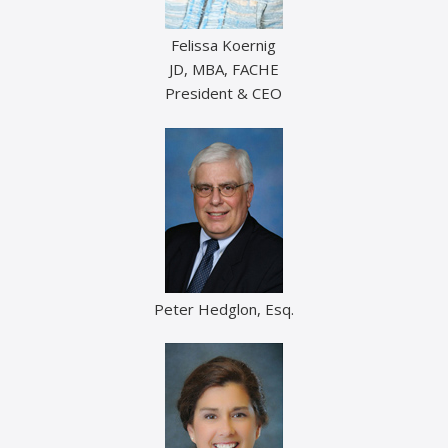
Felissa Koernig
JD, MBA, FACHE
President & CEO
Peter Hedglon, Esq.