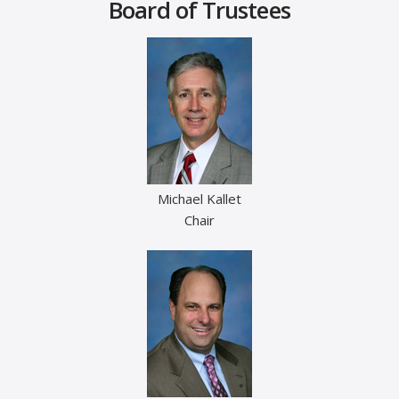
Board of Trustees
Michael Kallet
Chair