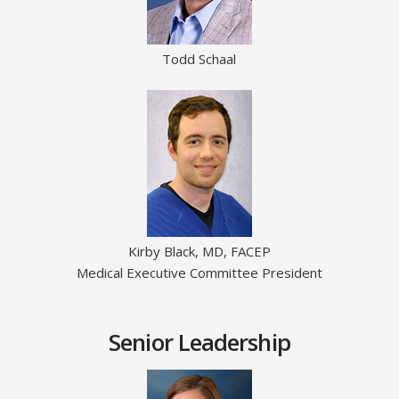
Todd Schaal
Kirby Black, MD, FACEP
Medical Executive Committee President
Senior Leadership