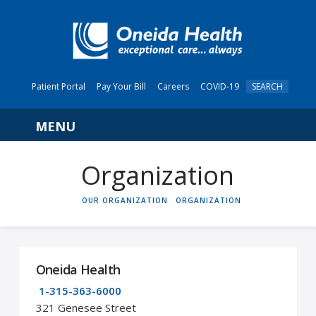
Patient Portal
Pay Your Bill
Careers
COVID-19
SEARCH
Navigation
Organization
HOME
OUR ORGANIZATION
ORGANIZATION
Oneida Health
1-315-363-6000
321 Genesee Street