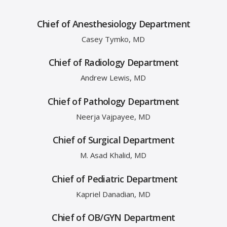
Chief of Anesthesiology Department
Casey Tymko, MD
Chief of Radiology Department
Andrew Lewis, MD
Chief of Pathology Department
Neerja Vajpayee, MD
Chief of Surgical Department
M. Asad Khalid, MD
Chief of Pediatric Department
Kapriel Danadian, MD
Chief of OB/GYN Department