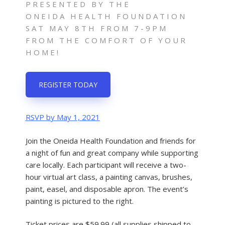
PRESENTED BY THE
ONEIDA HEALTH FOUNDATION
SAT MAY 8TH FROM 7-9PM
FROM THE COMFORT OF YOUR
HOME!
REGISTER TODAY
RSVP by May 1, 2021
Join the Oneida Health Foundation and friends for
a night of fun and great company while supporting
care locally. Each participant will receive a two-
hour virtual art class, a painting canvas, brushes,
paint, easel, and disposable apron. The event’s
painting is pictured to the right.
Ticket prices are $59.99 (all supplies shipped to