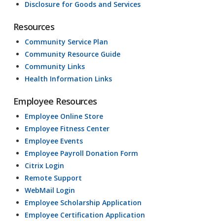
Disclosure for Goods and Services
Resources
Community Service Plan
Community Resource Guide
Community Links
Health Information Links
Employee Resources
Employee Online Store
Employee Fitness Center
Employee Events
Employee Payroll Donation Form
Citrix Login
Remote Support
WebMail Login
Employee Scholarship Application
Employee Certification Application