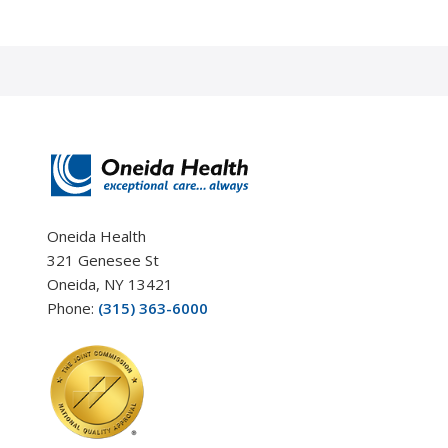
Oneida Health
321 Genesee St
Oneida, NY 13421
Phone:
(315) 363-6000