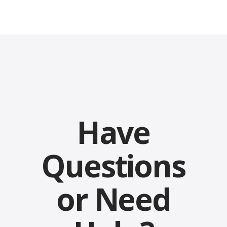
Have
Questions
or Need