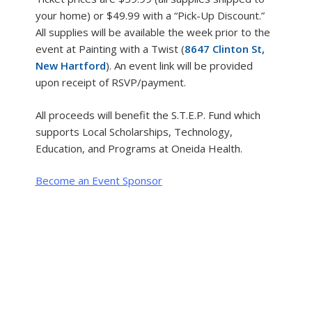
your home) or $49.99 with a “Pick-Up Discount.”
All supplies will be available the week prior to the
event at Painting with a Twist (
8647 Clinton St,
New Hartford
). An event link will be provided
upon receipt of RSVP/payment.
All proceeds will benefit the S.T.E.P. Fund which
supports Local Scholarships, Technology,
Education, and Programs at Oneida Health.
Become an Event Sponsor