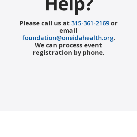
Help?
Please call us at
315-361-2169
or
email
foundation@oneidahealth.org
.
We can process event
registration by phone.