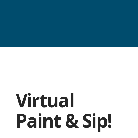
Virtual
Paint & Sip!