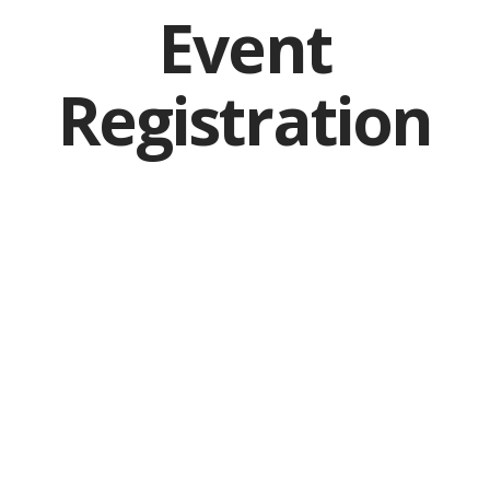
Event
Registration