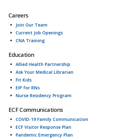
Careers
Join Our Team
Current Job Openings
CNA Training
Education
Allied Health Partnership
Ask Your Medical Librarian
Fit Kids
EIP for RNs
Nurse Residency Program
ECF Communications
COVID-19 Family Communication
ECF Visitor Response Plan
Pandemic Emergency Plan