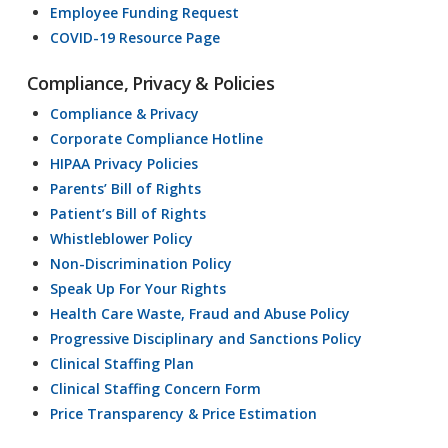
Employee Funding Request
COVID-19 Resource Page
Compliance, Privacy & Policies
Compliance & Privacy
Corporate Compliance Hotline
HIPAA Privacy Policies
Parents’ Bill of Rights
Patient’s Bill of Rights
Whistleblower Policy
Non-Discrimination Policy
Speak Up For Your Rights
Health Care Waste, Fraud and Abuse Policy
Progressive Disciplinary and Sanctions Policy
Clinical Staffing Plan
Clinical Staffing Concern Form
Price Transparency & Price Estimation