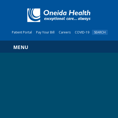
Patient Portal
Pay Your Bill
Careers
COVID-19
SEARCH
Navigation