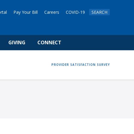
rtal
Pay Your Bill
Careers
COVID-19
SEARCH
GIVING
CONNECT
HOME
PROVIDER SATISFACTION SURVEY