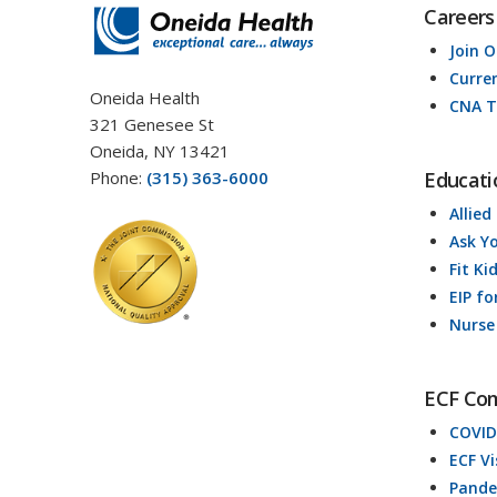
Careers
Join 
Curre
Oneida Health
CNA T
321 Genesee St
Oneida, NY 13421
Phone:
(315) 363-6000
Educati
Allied
Ask Y
Fit Ki
EIP fo
Nurse
ECF Co
COVID
ECF V
Pande