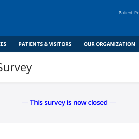
Patient Po
CES
PATIENTS & VISITORS
OUR ORGANIZATION
 Survey
— This survey is now closed —