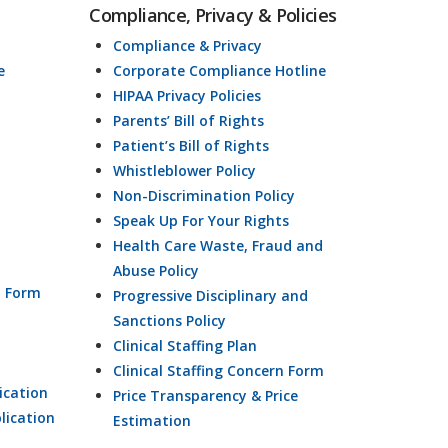
Compliance, Privacy & Policies
Compliance & Privacy
e
Corporate Compliance Hotline
HIPAA Privacy Policies
Parents’ Bill of Rights
Patient’s Bill of Rights
Whistleblower Policy
Non-Discrimination Policy
Speak Up For Your Rights
Health Care Waste, Fraud and
Abuse Policy
n Form
Progressive Disciplinary and
Sanctions Policy
Clinical Staffing Plan
Clinical Staffing Concern Form
ication
Price Transparency & Price
lication
Estimation