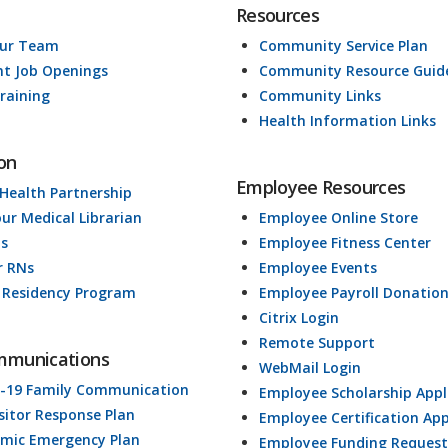
Resources
Our Team
Community Service Plan
nt Job Openings
Community Resource Guid
raining
Community Links
Health Information Links
on
Employee Resources
 Health Partnership
our Medical Librarian
Employee Online Store
ds
Employee Fitness Center
r RNs
Employee Events
 Residency Program
Employee Payroll Donatio
Citrix Login
Remote Support
mmunications
WebMail Login
-19 Family Communication
Employee Scholarship Appl
isitor Response Plan
Employee Certification App
mic Emergency Plan
Employee Funding Request