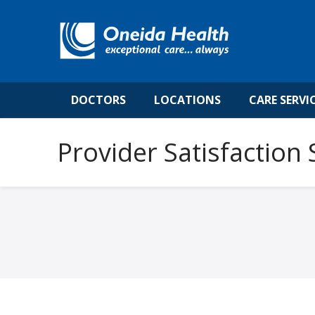
DOCTORS
LOCATIONS
CARE SERVI
Provider Satisfaction