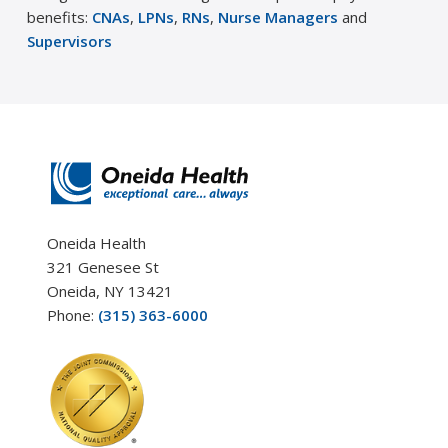
benefits:
CNAs
,
LPNs
,
RNs
,
Nurse Managers
and
Supervisors
Oneida Health
321 Genesee St
Oneida, NY 13421
Phone:
(315) 363-6000