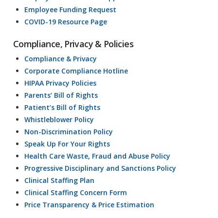
Employee Funding Request
COVID-19 Resource Page
Compliance, Privacy & Policies
Compliance & Privacy
Corporate Compliance Hotline
HIPAA Privacy Policies
Parents’ Bill of Rights
Patient’s Bill of Rights
Whistleblower Policy
Non-Discrimination Policy
Speak Up For Your Rights
Health Care Waste, Fraud and Abuse Policy
Progressive Disciplinary and Sanctions Policy
Clinical Staffing Plan
Clinical Staffing Concern Form
Price Transparency & Price Estimation