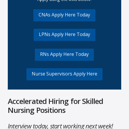
CNAs Apply Here Today
LPNs Apply Here Today
RNs Apply Here Today
Nurse Supervisors Apply Here
Accelerated Hiring for Skilled
Nursing Positions
Interview today, start working next week!