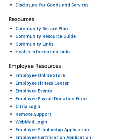
Disclosure for Goods and Services
Resources
Community Service Plan
Community Resource Guide
Community Links
Health Information Links
Employee Resources
Employee Online Store
Employee Fitness Center
Employee Events
Employee Payroll Donation Form
Citrix Login
Remote Support
WebMail Login
Employee Scholarship Application
Employee Certification Application