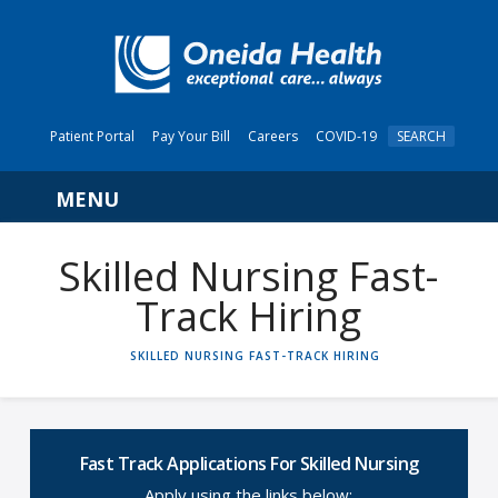
Patient Portal
Pay Your Bill
Careers
COVID-19
SEARCH
Navigation
Skilled Nursing Fast-
Track Hiring
HOME
SKILLED NURSING FAST-TRACK HIRING
Fast Track Applications For Skilled Nursing
Apply using the links below: