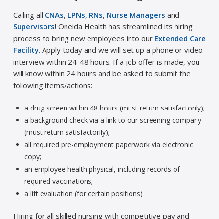
Calling all
CNAs
,
LPNs
,
RNs
,
Nurse Managers
and
Supervisors
! Oneida Health has streamlined its hiring
process to bring new employees into our
Extended Care
Facility
. Apply today and we will set up a phone or video
interview within 24-48 hours. If a job offer is made, you
will know within 24 hours and be asked to submit the
following items/actions:
a drug screen within 48 hours (must return satisfactorily);
a background check via a link to our screening company
(must return satisfactorily);
all required pre-employment paperwork via electronic
copy;
an employee health physical, including records of
required vaccinations;
a lift evaluation (for certain positions)
Hiring for all skilled nursing with competitive pay and