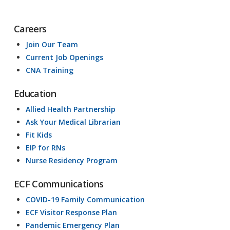
Careers
Join Our Team
Current Job Openings
CNA Training
Education
Allied Health Partnership
Ask Your Medical Librarian
Fit Kids
EIP for RNs
Nurse Residency Program
ECF Communications
COVID-19 Family Communication
ECF Visitor Response Plan
Pandemic Emergency Plan