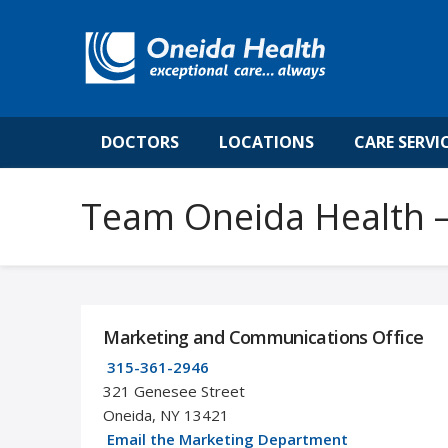
DOCTORS
LOCATIONS
CARE SERVI
Team Oneida Health –
Marketing and Communications Office
315-361-2946
321 Genesee Street
Oneida, NY 13421
Email the Marketing Department