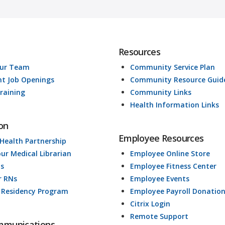
Resources
Our Team
Community Service Plan
nt Job Openings
Community Resource Guid
raining
Community Links
Health Information Links
on
Employee Resources
 Health Partnership
our Medical Librarian
Employee Online Store
ds
Employee Fitness Center
r RNs
Employee Events
 Residency Program
Employee Payroll Donatio
Citrix Login
Remote Support
mmunications