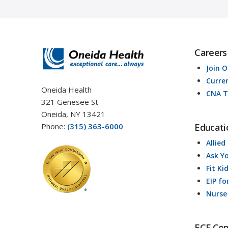
Careers
Join 
Curre
Oneida Health
CNA T
321 Genesee St
Oneida, NY 13421
Phone:
(315) 363-6000
Educati
Allied
Ask Y
Fit Ki
EIP fo
Nurse
ECF Co