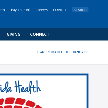
rtal
Pay Your Bill
Careers
COVID-19
SEARCH
GIVING
CONNECT
HOME
TEAM ONEIDA HEALTH - THANK YOU!