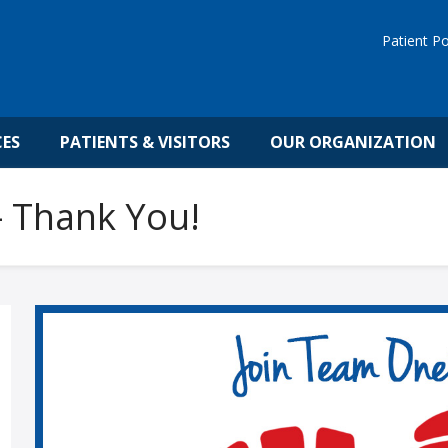
Patient Po
CES
PATIENTS & VISITORS
OUR ORGANIZATION
 Thank You!