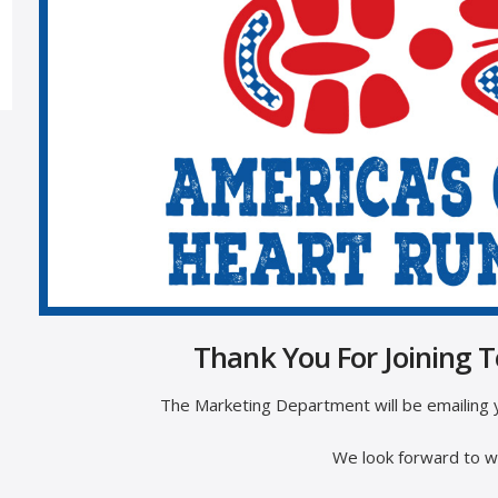
Thank You For Joining 
The Marketing Department will be emailing y
We look forward to wa