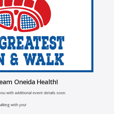
Team Oneida Health!
ou with additional event details soon.
lking with you!