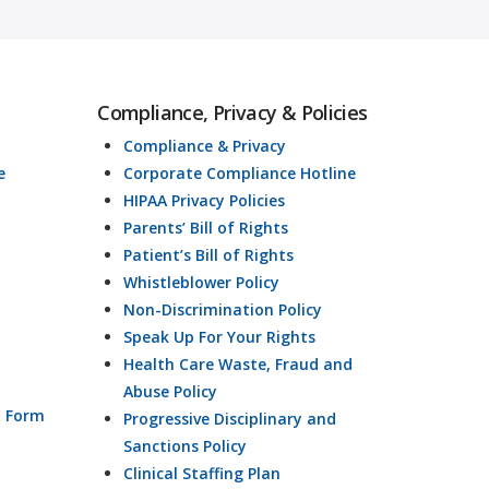
Compliance, Privacy & Policies
Compliance & Privacy
e
Corporate Compliance Hotline
HIPAA Privacy Policies
Parents’ Bill of Rights
Patient’s Bill of Rights
Whistleblower Policy
Non-Discrimination Policy
Speak Up For Your Rights
Health Care Waste, Fraud and
Abuse Policy
n Form
Progressive Disciplinary and
Sanctions Policy
Clinical Staffing Plan