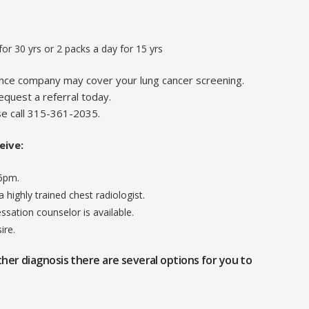
or 30 yrs or 2 packs a day for 15 yrs
rance company may cover your lung cancer screening.
equest a referral today.
se call 315-361-2035.
eive:
-6pm.
 highly trained chest radiologist.
sation counselor is available.
ire.
ther diagnosis there are several options for you to