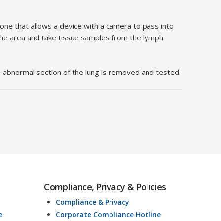
one that allows a device with a camera to pass into
the area and take tissue samples from the lymph
he abnormal section of the lung is removed and tested.
Compliance, Privacy & Policies
Compliance & Privacy
e
Corporate Compliance Hotline