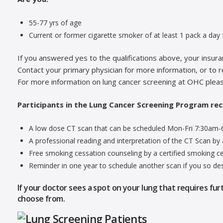
55-77 yrs of age
Current or former cigarette smoker of at least 1 pack a day f
If you answered yes to the qualifications above, your insu
Contact your primary physician for more information, or to r
For more information on lung cancer screening at OHC plea
Participants in the Lung Cancer Screening Program rec
A low dose CT scan that can be scheduled Mon-Fri 7:30am
A professional reading and interpretation of the CT Scan by a
Free smoking cessation counseling by a certified smoking ces
Reminder in one year to schedule another scan if you so des
If your doctor sees a spot on your lung that requires fur
choose from.