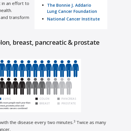
in an effort to
The Bonnie J. Addario
ealth.
Lung Cancer Foundation
 and transform
National Cancer Institute
on, breast, pancreatic & prostate
3
 with the disease every two minutes.
Twice as many
ancer.