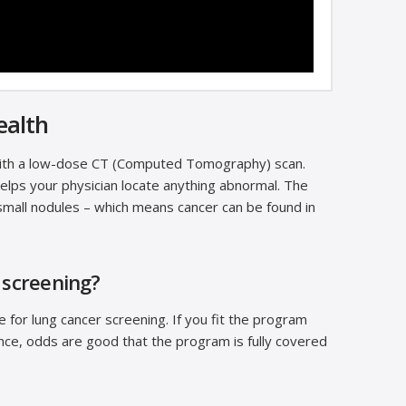
ealth
with a low-dose CT (Computed Tomography) scan.
helps your physician locate anything abnormal. The
mall nodules – which means cancer can be found in
 screening?
for lung cancer screening. If you fit the program
ance, odds are good that the program is fully covered