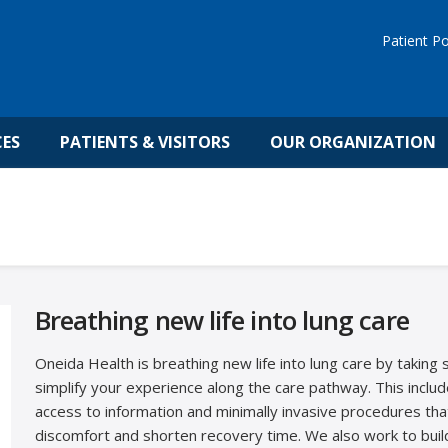
Patient Po
CES
PATIENTS & VISITORS
OUR ORGANIZATION
Breathing new life into lung care
Oneida Health is breathing new life into lung care by taking 
simplify your experience along the care pathway. This includ
access to information and minimally invasive procedures th
discomfort and shorten recovery time. We also work to buil