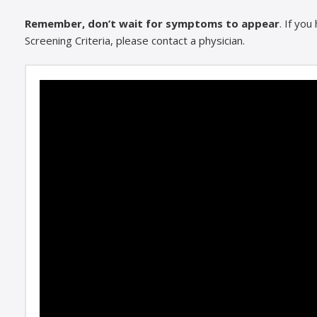
Remember, don’t wait for symptoms to appear
. If yo
Screening Criteria, please contact a physician.