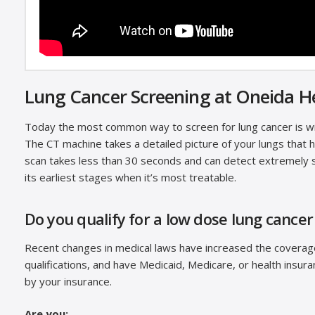
Lung Cancer Screening at Oneida H
Today the most common way to screen for lung cancer is 
The CT machine takes a detailed picture of your lungs that 
scan takes less than 30 seconds and can detect extremely s
its earliest stages when it’s most treatable.
Do you qualify for a low dose lung cancer
Recent changes in medical laws have increased the coverage 
qualifications, and have Medicaid, Medicare, or health insur
by your insurance.
Are you: