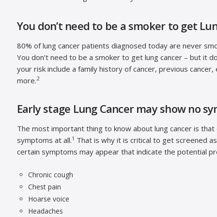
You don’t need to be a smoker to get Lu
80% of lung cancer patients diagnosed today are never sm
You don’t need to be a smoker to get lung cancer – but it do
your risk include a family history of cancer, previous cancer
2
more.
Early stage Lung Cancer may show no s
The most important thing to know about lung cancer is that e
1
symptoms at all.
That is why it is critical to get screened a
certain symptoms may appear that indicate the potential pr
Chronic cough
Chest pain
Hoarse voice
Headaches