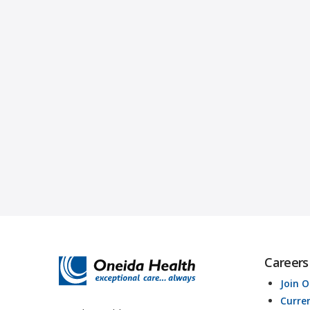
Careers
Join 
Curre