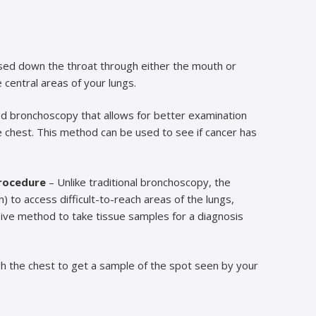
ssed down the throat through either the mouth or
central areas of your lungs.
ed bronchoscopy that allows for better examination
e chest. This method can be used to see if cancer has
rocedure
– Unlike traditional bronchoscopy, the
 to access difficult-to-reach areas of the lungs,
sive method to take tissue samples for a diagnosis
gh the chest to get a sample of the spot seen by your