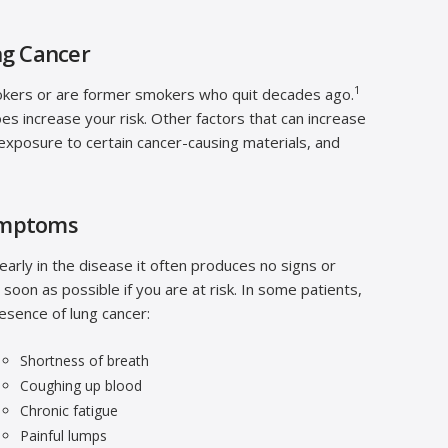
ng Cancer
1
okers or are former smokers who quit decades ago.
es increase your risk. Other factors that can increase
, exposure to certain cancer-causing materials, and
ymptoms
arly in the disease it often produces no signs or
s soon as possible if you are at risk. In some patients,
esence of lung cancer:
Shortness of breath
Coughing up blood
Chronic fatigue
Painful lumps