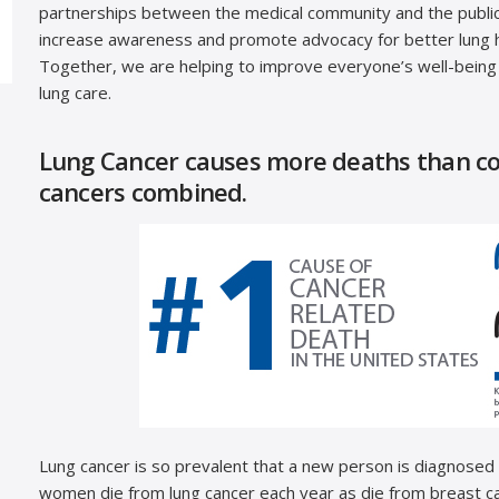
partnerships between the medical community and the public 
increase awareness and promote advocacy for better lung h
Together, we are helping to improve everyone’s well-being
lung care.
Lung Cancer causes more deaths than col
cancers combined.
Lung cancer is so prevalent that a new person is diagnosed
women die from lung cancer each year as die from breast c