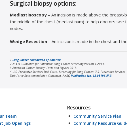
Surgical biopsy options:
Mediastinoscopy
– An incision is made above the breast-b
the middle of the chest (mediastinum) to help doctors see 
nodes.
Wedge Resection
– An incision is made in the chest and t
1
Lung Cancer Foundation of America
2 NCCN Guidelines for Patients®: Lung Cancer Screening Version 1.2014.
3 American Cancer Society: Facts and Figures 2013.
4 U.S. Preventive Services Task Force. Screening for Lung Cancer: U.S. Preventive Services
Task Force Recommendation Statement. AHRQ
Publication No. 13-05196-EF-3
.
Resources
Our Team
Community Service Plan
nt Job Openings
Community Resource Guid