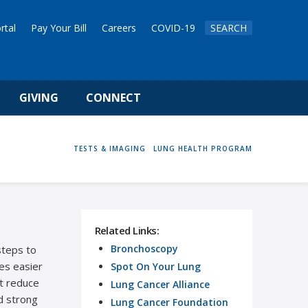
rtal
Pay Your Bill
Careers
COVID-19
SEARCH
GIVING
CONNECT
HOME
TESTS & IMAGING
LUNG HEALTH PROGRAM
Related Links:
Bronchoscopy
steps to
es easier
Spot On Your Lung
at reduce
Lung Cancer Alliance
d strong
Lung Cancer Foundation