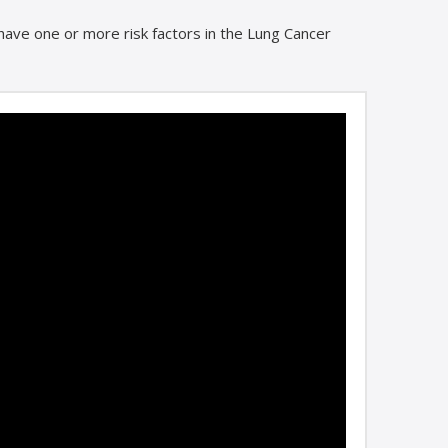
u have one or more risk factors in the Lung Cancer