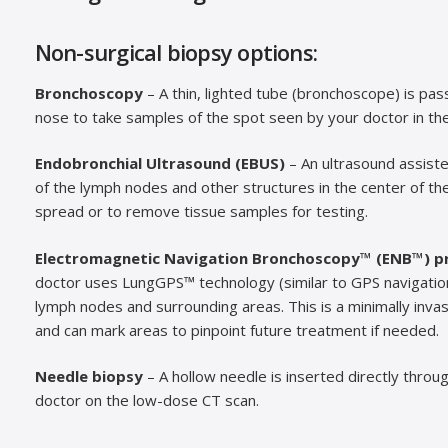
Non-surgical biopsy options:
Bronchoscopy
– A thin, lighted tube (bronchoscope) is pa
nose to take samples of the spot seen by your doctor in the 
Endobronchial Ultrasound (EBUS)
– An ultrasound assist
of the lymph nodes and other structures in the center of th
spread or to remove tissue samples for testing.
Electromagnetic Navigation Bronchoscopy™ (ENB™) p
doctor uses LungGPS™ technology (similar to GPS navigation)
lymph nodes and surrounding areas. This is a minimally inva
and can mark areas to pinpoint future treatment if needed.
Needle biopsy
– A hollow needle is inserted directly throu
doctor on the low-dose CT scan.