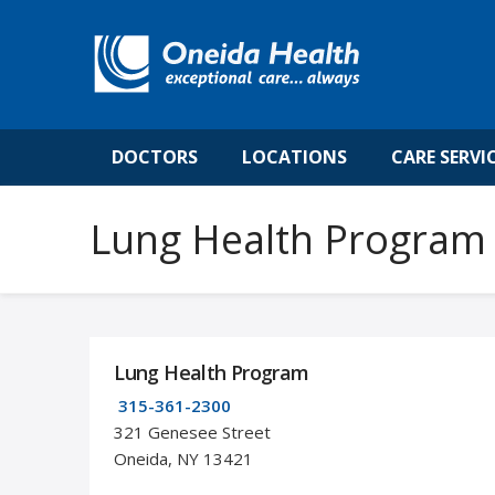
DOCTORS
LOCATIONS
CARE SERVI
Lung Health Program
Lung Health Program
315-361-2300
321 Genesee Street
Oneida, NY 13421