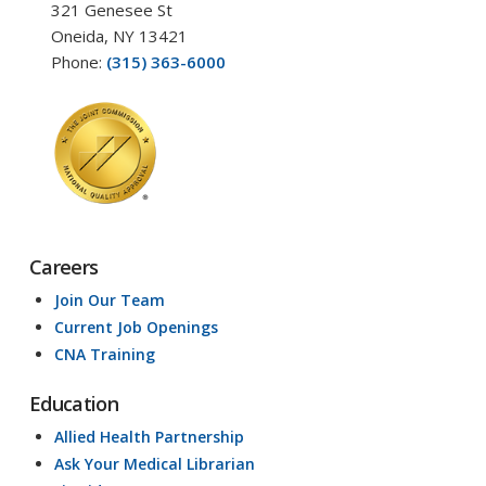
321 Genesee St
Oneida, NY 13421
Phone:
(315) 363-6000
Careers
Join Our Team
Current Job Openings
CNA Training
Education
Allied Health Partnership
Ask Your Medical Librarian