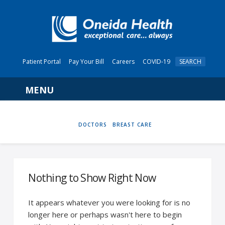
Patient Portal
Pay Your Bill
Careers
COVID-19
SEARCH
Navigation
HOME
DOCTORS
BREAST CARE
Nothing to Show Right Now
It appears whatever you were looking for is no
longer here or perhaps wasn't here to begin