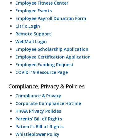
Employee Fitness Center
Employee Events
Employee Payroll Donation Form
Citrix Login
Remote Support
WebMail Login
Employee Scholarship Application
Employee Certification Application
Employee Funding Request
COVID-19 Resource Page
Compliance, Privacy & Policies
Compliance & Privacy
Corporate Compliance Hotline
HIPAA Privacy Policies
Parents’ Bill of Rights
Patient’s Bill of Rights
Whistleblower Policy