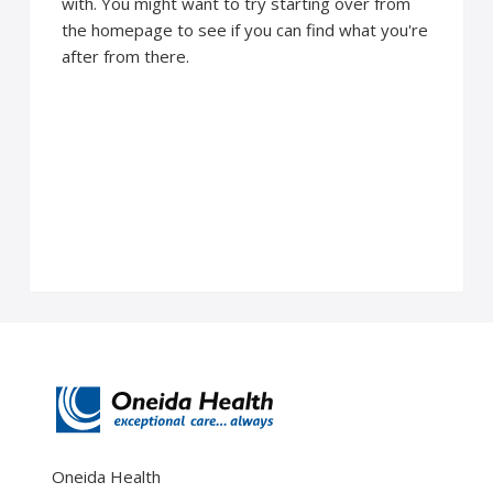
with. You might want to try starting over from
the homepage to see if you can find what you're
after from there.
Oneida Health