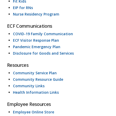
Fit Kids
EIP for RNs
Nurse Residency Program
ECF Communications
COVID-19 Family Communication
ECF Visitor Response Plan
Pandemic Emergency Plan
Disclosure for Goods and Services
Resources
Community Service Plan
Community Resource Guide
Community Links
Health Information Links
Employee Resources
Employee Online Store