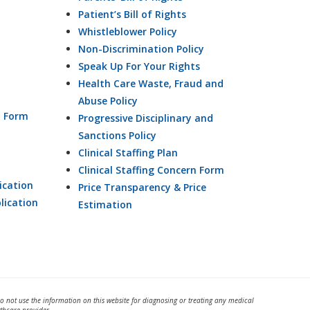
Patient’s Bill of Rights
Whistleblower Policy
Non-Discrimination Policy
Speak Up For Your Rights
Health Care Waste, Fraud and
Abuse Policy
n Form
Progressive Disciplinary and
Sanctions Policy
Clinical Staffing Plan
Clinical Staffing Concern Form
ication
Price Transparency & Price
lication
Estimation
Do not use the information on this website for diagnosing or treating any medical