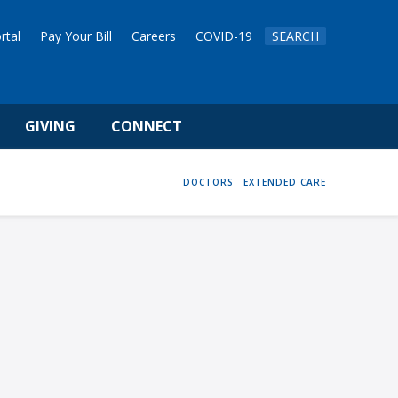
rtal
Pay Your Bill
Careers
COVID-19
SEARCH
GIVING
CONNECT
HOME
DOCTORS
EXTENDED CARE