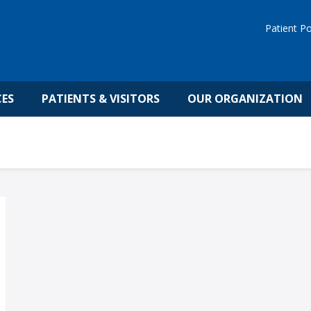
Patient Po
CES
PATIENTS & VISITORS
OUR ORGANIZATION