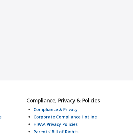
Compliance, Privacy & Policies
Compliance & Privacy
e
Corporate Compliance Hotline
HIPAA Privacy Policies
Parents’ Bill of Rights