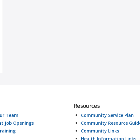
Resources
Our Team
Community Service Plan
nt Job Openings
Community Resource Guid
raining
Community Links
Health Information Links