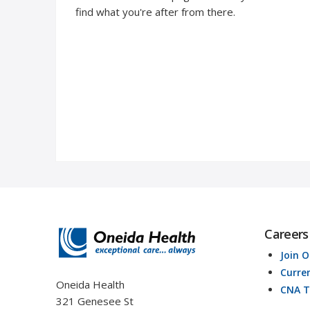
find what you're after from there.
Careers
Join 
Curre
Oneida Health
CNA T
321 Genesee St