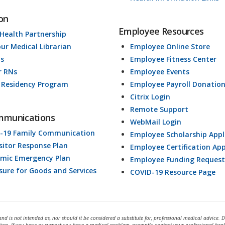
on
Employee Resources
 Health Partnership
our Medical Librarian
Employee Online Store
ds
Employee Fitness Center
r RNs
Employee Events
 Residency Program
Employee Payroll Donatio
Citrix Login
Remote Support
mmunications
WebMail Login
-19 Family Communication
Employee Scholarship Appl
isitor Response Plan
Employee Certification App
mic Emergency Plan
Employee Funding Request
osure for Goods and Services
COVID-19 Resource Page
and is not intended as, nor should it be considered a substitute for, professional medical advice. 