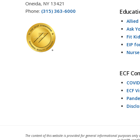
Oneida, NY 13421
Phone:
(315) 363-6000
Educati
Allied
Ask Y
Fit Ki
EIP fo
Nurse
ECF Co
COVID
ECF V
Pande
Discl
The content of this website is provided for general informational purposes only 