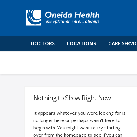
DOCTORS
LOCATIONS
CARE SERVI
Nothing to Show Right Now
It appears whatever you were looking for is
no longer here or perhaps wasn't here to
begin with. You might want to try starting
over from the homepage to see if you can