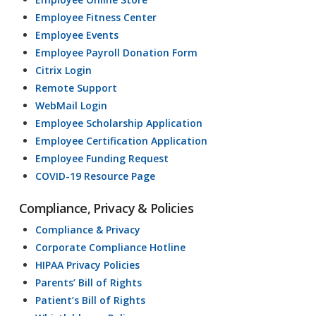
Employee Fitness Center
Employee Events
Employee Payroll Donation Form
Citrix Login
Remote Support
WebMail Login
Employee Scholarship Application
Employee Certification Application
Employee Funding Request
COVID-19 Resource Page
Compliance, Privacy & Policies
Compliance & Privacy
Corporate Compliance Hotline
HIPAA Privacy Policies
Parents’ Bill of Rights
Patient’s Bill of Rights