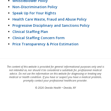
Whistleblower Policy
Non-Discrimination Policy
Speak Up For Your Rights
Health Care Waste, Fraud and Abuse Policy
Progressive Disciplinary and Sanctions Policy
Clinical Staffing Plan
Clinical Staffing Concern Form
Price Transparency & Price Estimation
The content of this website is provided for general informational purposes only and is
not intended as, nor should it be considered a substitute for, professional medical
advice. Do not use the information on this website for diagnosing or treating any
medical or health condition. If you have or suspect you have a medical problem,
promptly contact your professional healthcare provider.
© 2026 Oneida Health • Oneida, NY