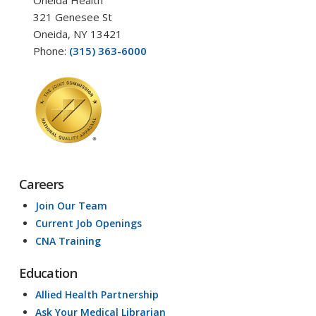
321 Genesee St
Oneida, NY 13421
Phone:
(315) 363-6000
Careers
Join Our Team
Current Job Openings
CNA Training
Education
Allied Health Partnership
Ask Your Medical Librarian