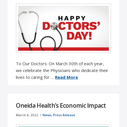
To Our Doctors: On March 30th of each year,
we celebrate the Physicians who dedicate their
lives to caring for …
Read More
Oneida Health’s Economic Impact
March 4, 2022
News
,
Press Release