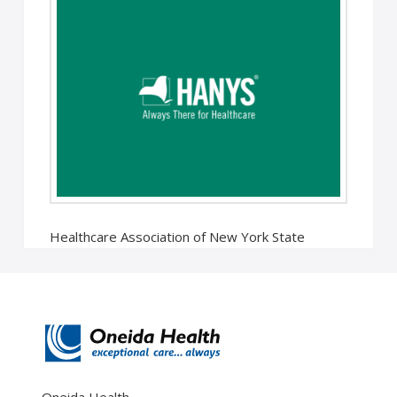
Healthcare Association of New York State
Releases Annual Economic Impact of Oneida
Health Hospital Oneida, NY – The presence of …
Read More
Oneida Health