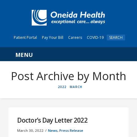
Patient Portal
Pay Your Bill
Careers
COVID-19
SEARCH
Navigation
Post Archive by Month
HOME
2022
MARCH
Doctor’s Day Letter 2022
March 30, 2022
News
,
Press Release