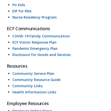
Fit Kids
EIP for RNs
Nurse Residency Program
ECF Communications
COVID-19 Family Communication
ECF Visitor Response Plan
Pandemic Emergency Plan
Disclosure for Goods and Services
Resources
Community Service Plan
Community Resource Guide
Community Links
Health Information Links
Employee Resources
Employee Online Store