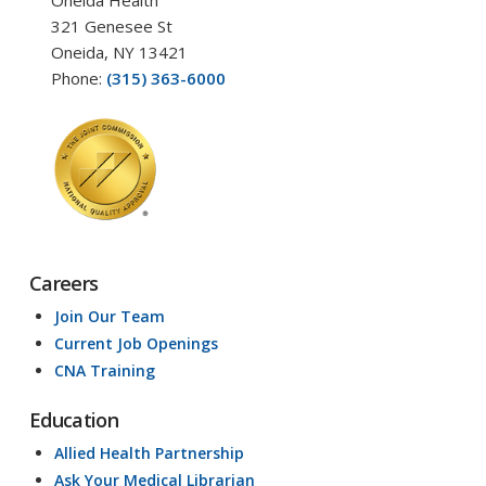
321 Genesee St
Oneida, NY 13421
Phone:
(315) 363-6000
Careers
Join Our Team
Current Job Openings
CNA Training
Education
Allied Health Partnership
Ask Your Medical Librarian