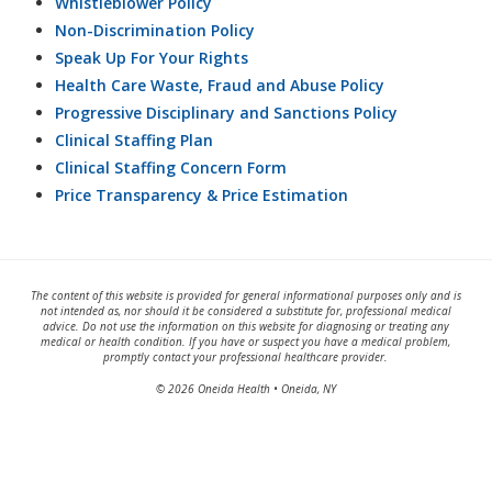
Whistleblower Policy
Non-Discrimination Policy
Speak Up For Your Rights
Health Care Waste, Fraud and Abuse Policy
Progressive Disciplinary and Sanctions Policy
Clinical Staffing Plan
Clinical Staffing Concern Form
Price Transparency & Price Estimation
The content of this website is provided for general informational purposes only and is
not intended as, nor should it be considered a substitute for, professional medical
advice. Do not use the information on this website for diagnosing or treating any
medical or health condition. If you have or suspect you have a medical problem,
promptly contact your professional healthcare provider.
© 2026 Oneida Health • Oneida, NY