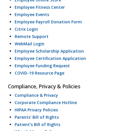
Employee Fitness Center
Employee Events
Employee Payroll Donation Form
Citrix Login
Remote Support
WebMail Login
Employee Scholarship Application
Employee Certification Application
Employee Funding Request
COVID-19 Resource Page
Compliance, Privacy & Policies
Compliance & Privacy
Corporate Compliance Hotline
HIPAA Privacy Policies
Parents’ Bill of Rights
Patient’s Bill of Rights