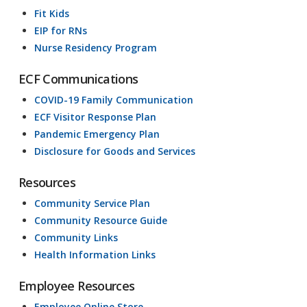
Fit Kids
EIP for RNs
Nurse Residency Program
ECF Communications
COVID-19 Family Communication
ECF Visitor Response Plan
Pandemic Emergency Plan
Disclosure for Goods and Services
Resources
Community Service Plan
Community Resource Guide
Community Links
Health Information Links
Employee Resources
Employee Online Store