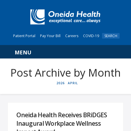
Patient Portal
Pay Your Bill
Careers
COVID-19
SEARCH
Navigation
Post Archive by Month
HOME
2026
APRIL
Oneida Health Receives BRiDGES
Inaugural Workplace Wellness