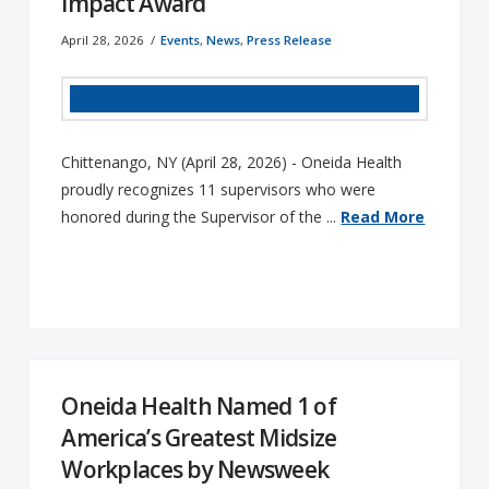
Impact Award
April 28, 2026
Events
,
News
,
Press Release
Chittenango, NY (April 28, 2026) - Oneida Health
proudly recognizes 11 supervisors who were
honored during the Supervisor of the ...
Read More
Oneida Health Named 1 of
America’s Greatest Midsize
Workplaces by Newsweek