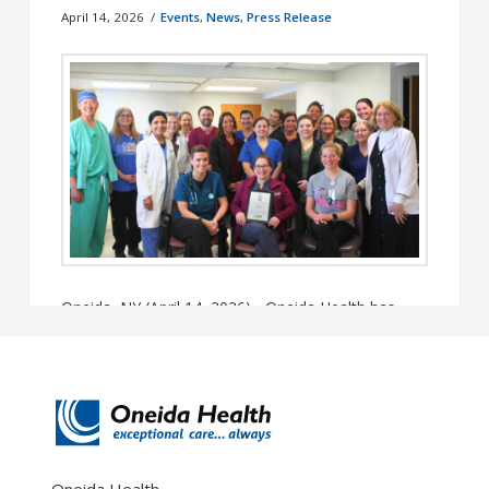
April 14, 2026
Events
,
News
,
Press Release
Oneida, NY (April 14, 2026) - Oneida Health has
been named one of America’s Greatest Midsize
Workplaces in Health Care ...
Read More
Oneida Health