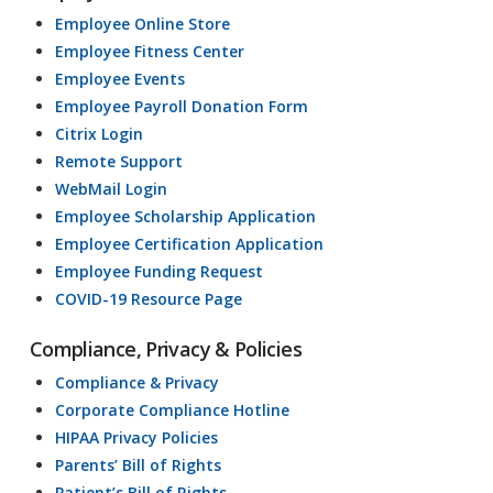
Employee Online Store
Employee Fitness Center
Employee Events
Employee Payroll Donation Form
Citrix Login
Remote Support
WebMail Login
Employee Scholarship Application
Employee Certification Application
Employee Funding Request
COVID-19 Resource Page
Compliance, Privacy & Policies
Compliance & Privacy
Corporate Compliance Hotline
HIPAA Privacy Policies
Parents’ Bill of Rights
Patient’s Bill of Rights