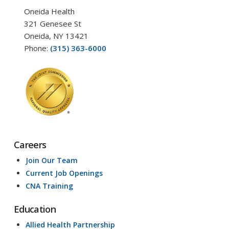
Oneida Health
321 Genesee St
Oneida, NY 13421
Phone:
(315) 363-6000
Careers
Join Our Team
Current Job Openings
CNA Training
Education
Allied Health Partnership