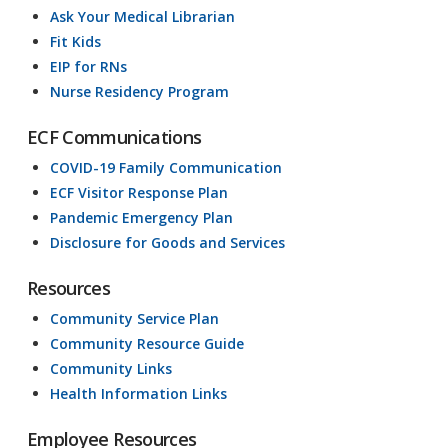
Ask Your Medical Librarian
Fit Kids
EIP for RNs
Nurse Residency Program
ECF Communications
COVID-19 Family Communication
ECF Visitor Response Plan
Pandemic Emergency Plan
Disclosure for Goods and Services
Resources
Community Service Plan
Community Resource Guide
Community Links
Health Information Links
Employee Resources