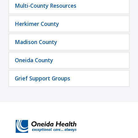
Multi-County Resources
Herkimer County
Madison County
Oneida County
Grief Support Groups