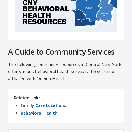
A Guide to Community Services
The following community resources in Central New York
offer various behavioral health services. They are not
affiliated with Oneida Health.
Related Links:
Family Care Locations
Behavioral Health