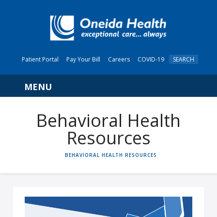
Patient Portal
Pay Your Bill
Careers
COVID-19
SEARCH
Navigation
Behavioral Health
Resources
HOME
BEHAVIORAL HEALTH RESOURCES