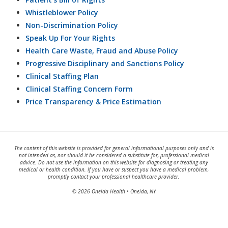
Whistleblower Policy
Non-Discrimination Policy
Speak Up For Your Rights
Health Care Waste, Fraud and Abuse Policy
Progressive Disciplinary and Sanctions Policy
Clinical Staffing Plan
Clinical Staffing Concern Form
Price Transparency & Price Estimation
The content of this website is provided for general informational purposes only and is
not intended as, nor should it be considered a substitute for, professional medical
advice. Do not use the information on this website for diagnosing or treating any
medical or health condition. If you have or suspect you have a medical problem,
promptly contact your professional healthcare provider.
© 2026 Oneida Health • Oneida, NY