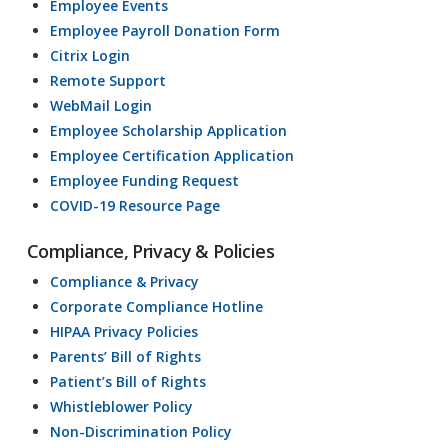
Employee Events
Employee Payroll Donation Form
Citrix Login
Remote Support
WebMail Login
Employee Scholarship Application
Employee Certification Application
Employee Funding Request
COVID-19 Resource Page
Compliance, Privacy & Policies
Compliance & Privacy
Corporate Compliance Hotline
HIPAA Privacy Policies
Parents’ Bill of Rights
Patient’s Bill of Rights
Whistleblower Policy
Non-Discrimination Policy