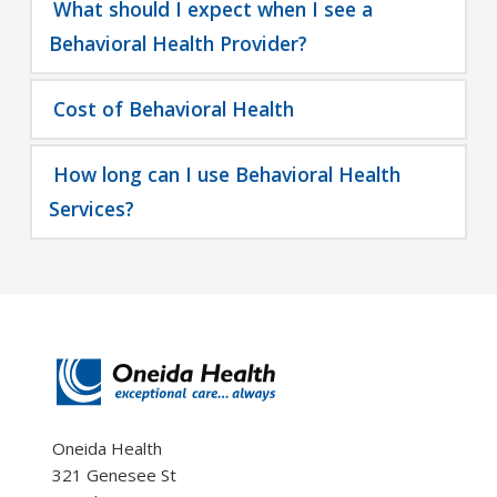
What should I expect when I see a
Behavioral Health Provider?
Cost of Behavioral Health
How long can I use Behavioral Health
Services?
Oneida Health
321 Genesee St