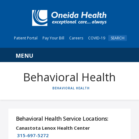
Patient Portal
Pay Your Bill
Careers
COVID-19
SEARCH
Navigation
Behavioral Health
HOME
BEHAVIORAL HEALTH
Behavioral Health Service Locations:
Canastota Lenox Health Center
315-697-5272