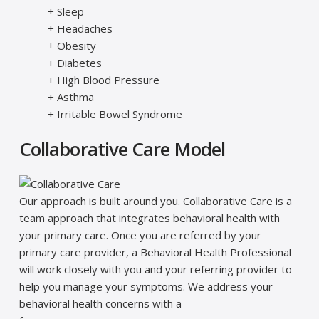
+ Sleep
+ Headaches
+ Obesity
+ Diabetes
+ High Blood Pressure
+ Asthma
+ Irritable Bowel Syndrome
Collaborative Care Model
Our approach is built around you. Collaborative Care is a
team approach that integrates behavioral health with
your primary care. Once you are referred by your
primary care provider, a Behavioral Health Professional
will work closely with you and your referring provider to
help you manage your symptoms. We address your
behavioral health concerns with a