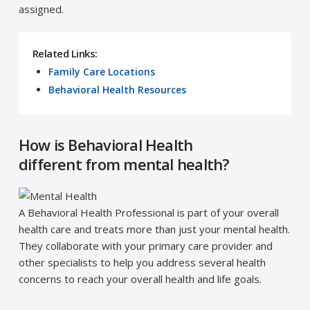
assigned.
Related Links:
Family Care Locations
Behavioral Health Resources
How is Behavioral Health
different from mental health?
A Behavioral Health Professional is part of your overall
health care and treats more than just your mental health.
They collaborate with your primary care provider and
other specialists to help you address several health
concerns to reach your overall health and life goals.