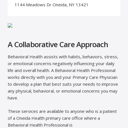
1144 Meadows Dr Oneida, NY 13421
A Collaborative Care Approach
Behavioral Health assists with habits, behaviors, stress,
or emotional concerns negatively influencing your daily
life and overall health. A Behavioral Health Professional
works directly with you and your Primary Care Physician
to develop a plan that best suits your needs to improve
any physical, behavioral, or emotional concerns you may
have.
These services are available to anyone who is a patient
of a Oneida Health primary care office where a
Behavioral Health Professional is