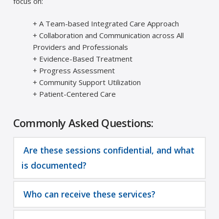
focus on:
+ A Team-based Integrated Care Approach
+ Collaboration and Communication across All
Providers and Professionals
+ Evidence-Based Treatment
+ Progress Assessment
+ Community Support Utilization
+ Patient-Centered Care
Commonly Asked Questions:
Are these sessions confidential, and what
is documented?
Who can receive these services?