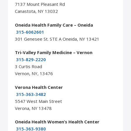
7137 Mount Pleasant Rd
Canastota, NY 13032
Oneida Health Family Care – Oneida
315-6062601
301 Genesee St. STE A Oneida, NY 13421
Tri-Valley Family Medicine – Vernon
315-829-2220
3 Curtis Road
Vernon, NY, 13476
Verona Health Center
315-363-3482
5547 West Main Street
Verona, NY 13478
Oneida Health Women’s Health Center
315-363-9380