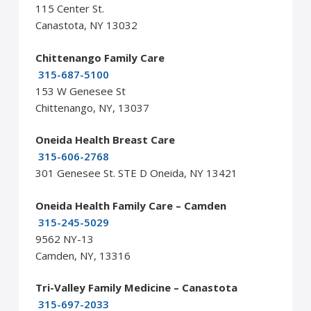
115 Center St.
Canastota, NY 13032
Chittenango Family Care
315-687-5100
153 W Genesee St
Chittenango, NY, 13037
Oneida Health Breast Care
315-606-2768
301 Genesee St. STE D Oneida, NY 13421
Oneida Health Family Care – Camden
315-245-5029
9562 NY-13
Camden, NY, 13316
Tri-Valley Family Medicine – Canastota
315-697-2033