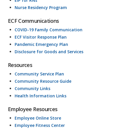
EIP for RNs
Nurse Residency Program
ECF Communications
COVID-19 Family Communication
ECF Visitor Response Plan
Pandemic Emergency Plan
Disclosure for Goods and Services
Resources
Community Service Plan
Community Resource Guide
Community Links
Health Information Links
Employee Resources
Employee Online Store
Employee Fitness Center