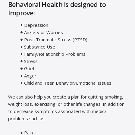
Behavioral Health is designed to
Improve:
+ Depression
+ Anxiety or Worries
+ Post-Traumatic Stress (PTSD)
+ Substance Use
+ Family/Relationship Problems
+ Stress
+ Grief
+ Anger
+ Child and Teen Behavior/Emotional Issues
We can also help you create a plan for quitting smoking,
weight loss, exercising, or other life changes. In addition
to decrease symptoms associated with medical
problems such as:
+ Pain