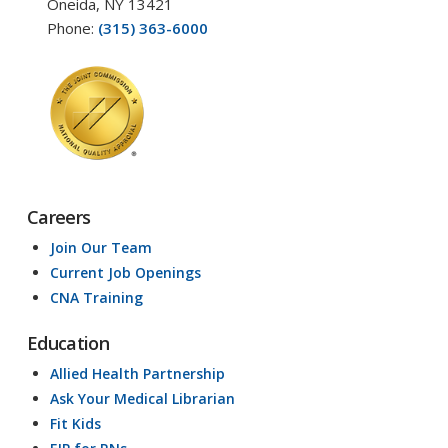
Oneida, NY 13421
Phone:
(315) 363-6000
Careers
Join Our Team
Current Job Openings
CNA Training
Education
Allied Health Partnership
Ask Your Medical Librarian
Fit Kids