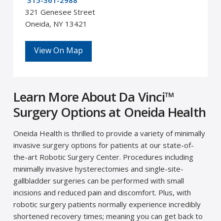
315-361-2988
321 Genesee Street
Oneida, NY 13421
View On Map
Learn More About Da Vinci™
Surgery Options at Oneida Health
Oneida Health is thrilled to provide a variety of minimally
invasive surgery options for patients at our state-of-
the-art Robotic Surgery Center. Procedures including
minimally invasive hysterectomies and single-site-
gallbladder surgeries can be performed with small
incisions and reduced pain and discomfort. Plus, with
robotic surgery patients normally experience incredibly
shortened recovery times; meaning you can get back to