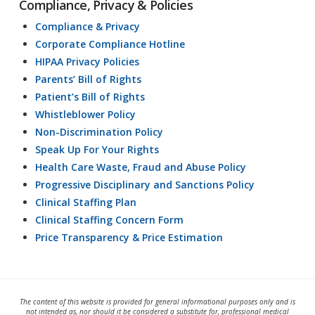
Compliance, Privacy & Policies
Compliance & Privacy
Corporate Compliance Hotline
HIPAA Privacy Policies
Parents’ Bill of Rights
Patient’s Bill of Rights
Whistleblower Policy
Non-Discrimination Policy
Speak Up For Your Rights
Health Care Waste, Fraud and Abuse Policy
Progressive Disciplinary and Sanctions Policy
Clinical Staffing Plan
Clinical Staffing Concern Form
Price Transparency & Price Estimation
The content of this website is provided for general informational purposes only and is
not intended as, nor should it be considered a substitute for, professional medical