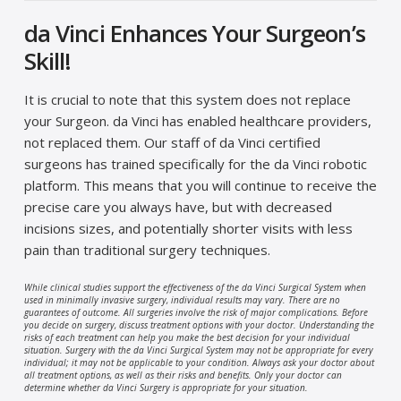
da Vinci Enhances Your Surgeon’s
Skill!
It is crucial to note that this system does not replace
your Surgeon. da Vinci has enabled healthcare providers,
not replaced them. Our staff of da Vinci certified
surgeons has trained specifically for the da Vinci robotic
platform. This means that you will continue to receive the
precise care you always have, but with decreased
incisions sizes, and potentially shorter visits with less
pain than traditional surgery techniques.
While clinical studies support the effectiveness of the da Vinci Surgical System when
used in minimally invasive surgery, individual results may vary. There are no
guarantees of outcome. All surgeries involve the risk of major complications. Before
you decide on surgery, discuss treatment options with your doctor. Understanding the
risks of each treatment can help you make the best decision for your individual
situation. Surgery with the da Vinci Surgical System may not be appropriate for every
individual; it may not be applicable to your condition. Always ask your doctor about
all treatment options, as well as their risks and benefits. Only your doctor can
determine whether da Vinci Surgery is appropriate for your situation.