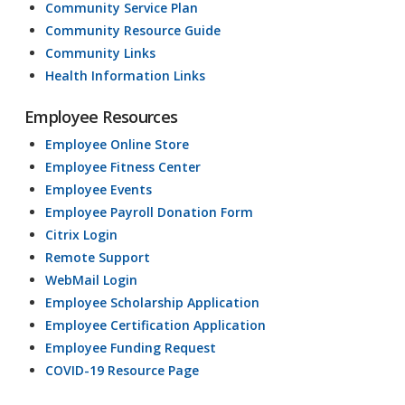
Community Service Plan
Community Resource Guide
Community Links
Health Information Links
Employee Resources
Employee Online Store
Employee Fitness Center
Employee Events
Employee Payroll Donation Form
Citrix Login
Remote Support
WebMail Login
Employee Scholarship Application
Employee Certification Application
Employee Funding Request
COVID-19 Resource Page