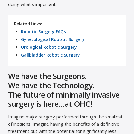
doing what’s important.
Related Links:
Robotic Surgery FAQs
Gynecological Robotic Surgery
Urological Robotic Surgery
Gallbladder Robotic Surgery
We have the Surgeons.
We have the Technology.
The future of minimally invasive
surgery is here…at OHC!
Imagine major surgery performed through the smallest
of incisions. Imagine having the benefits of a definitive
treatment but with the potential for significantly less