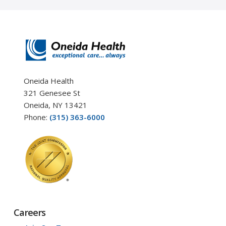
Oneida Health
321 Genesee St
Oneida, NY 13421
Phone:
(315) 363-6000
Careers