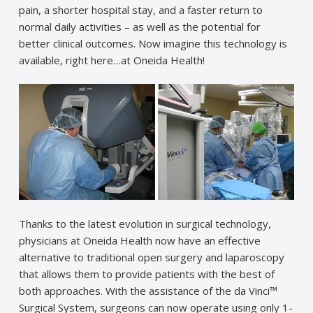
pain, a shorter hospital stay, and a faster return to
normal daily activities – as well as the potential for
better clinical outcomes. Now imagine this technology is
available, right here…at Oneida Health!
Thanks to the latest evolution in surgical technology,
physicians at Oneida Health now have an effective
alternative to traditional open surgery and laparoscopy
that allows them to provide patients with the best of
both approaches. With the assistance of the da Vinci™
Surgical System, surgeons can now operate using only 1-