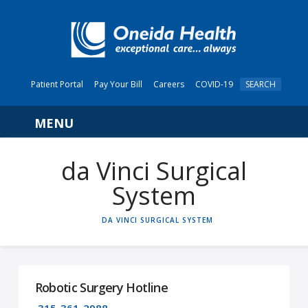
Patient Portal
Pay Your Bill
Careers
COVID-19
SEARCH
Navigation
da Vinci Surgical
System
HOME
DA VINCI SURGICAL SYSTEM
Robotic Surgery Hotline