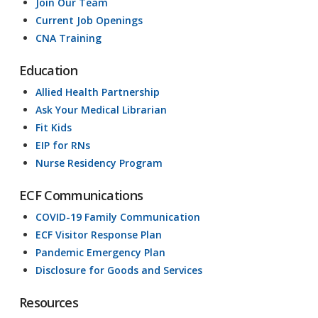
Join Our Team
Current Job Openings
CNA Training
Education
Allied Health Partnership
Ask Your Medical Librarian
Fit Kids
EIP for RNs
Nurse Residency Program
ECF Communications
COVID-19 Family Communication
ECF Visitor Response Plan
Pandemic Emergency Plan
Disclosure for Goods and Services
Resources