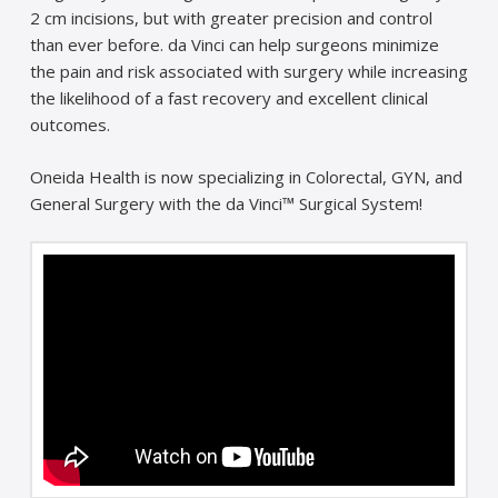
2 cm incisions, but with greater precision and control
than ever before. da Vinci can help surgeons minimize
the pain and risk associated with surgery while increasing
the likelihood of a fast recovery and excellent clinical
outcomes.
Oneida Health is now specializing in Colorectal, GYN, and
General Surgery with the da Vinci™ Surgical System!