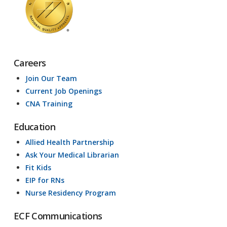
Careers
Join Our Team
Current Job Openings
CNA Training
Education
Allied Health Partnership
Ask Your Medical Librarian
Fit Kids
EIP for RNs
Nurse Residency Program
ECF Communications