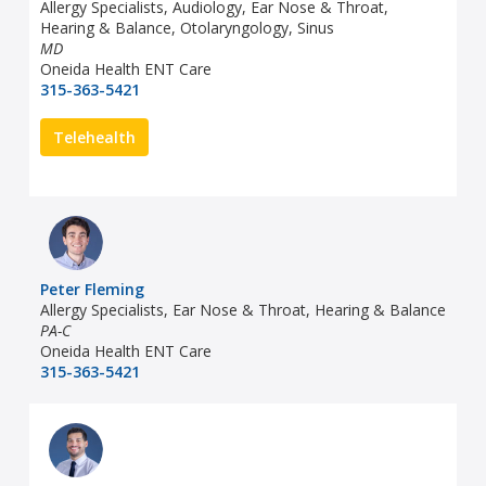
Allergy Specialists, Audiology, Ear Nose & Throat,
Hearing & Balance, Otolaryngology, Sinus
MD
Oneida Health ENT Care
315-363-5421
Telehealth
Peter Fleming
Allergy Specialists, Ear Nose & Throat, Hearing & Balance
PA-C
Oneida Health ENT Care
315-363-5421