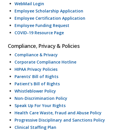
WebMail Login
Employee Scholarship Application
Employee Certification Application
Employee Funding Request
COVID-19 Resource Page
Compliance, Privacy & Policies
Compliance & Privacy
Corporate Compliance Hotline
HIPAA Privacy Policies
Parents’ Bill of Rights
Patient’s Bill of Rights
Whistleblower Policy
Non-Discrimination Policy
Speak Up For Your Rights
Health Care Waste, Fraud and Abuse Policy
Progressive Disciplinary and Sanctions Policy
Clinical Staffing Plan