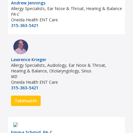
Andrew Jennings
Allergy Specialists, Ear Nose & Throat, Hearing & Balance
PA-C
Oneida Health ENT Care
315-363-5421
Lawrence Krieger
Allergy Specialists, Audiology, Ear Nose & Throat,
Hearing & Balance, Otolaryngology, Sinus
MD
Oneida Health ENT Care
315-363-5421
Telehealth
Emma Schmid, PA-C