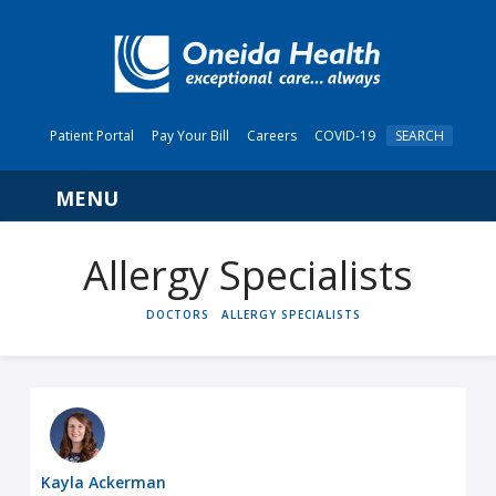
Patient Portal
Pay Your Bill
Careers
COVID-19
SEARCH
Navigation
Allergy Specialists
HOME
DOCTORS
ALLERGY SPECIALISTS
Kayla Ackerman