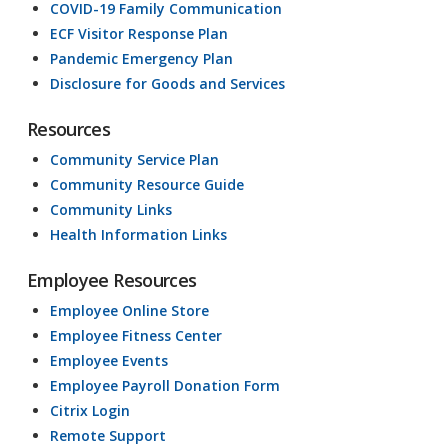
COVID-19 Family Communication
ECF Visitor Response Plan
Pandemic Emergency Plan
Disclosure for Goods and Services
Resources
Community Service Plan
Community Resource Guide
Community Links
Health Information Links
Employee Resources
Employee Online Store
Employee Fitness Center
Employee Events
Employee Payroll Donation Form
Citrix Login
Remote Support