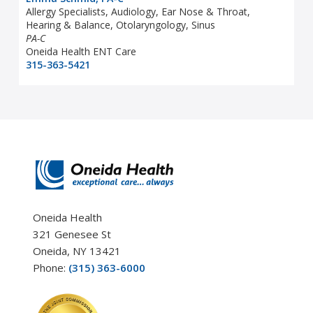
Allergy Specialists, Audiology, Ear Nose & Throat,
Hearing & Balance, Otolaryngology, Sinus
PA-C
Oneida Health ENT Care
315-363-5421
Oneida Health
321 Genesee St
Oneida, NY 13421
Phone:
(315) 363-6000