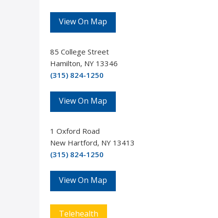
View On Map
85 College Street
Hamilton, NY 13346
(315) 824-1250
View On Map
1 Oxford Road
New Hartford, NY 13413
(315) 824-1250
View On Map
Telehealth