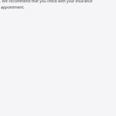
ns. We recommend that you check with your insurance
n appointment.