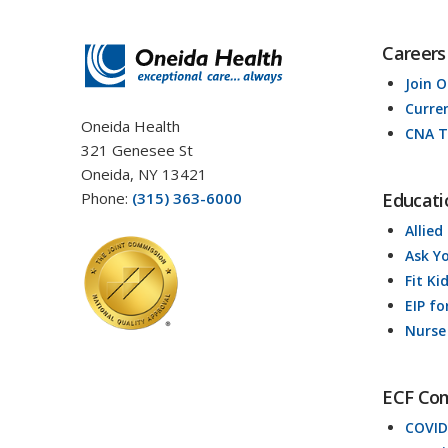
Careers
Join 
Curre
Oneida Health
CNA T
321 Genesee St
Oneida, NY 13421
Phone:
(315) 363-6000
Educati
Allied
Ask Y
Fit Ki
EIP fo
Nurse
ECF Co
COVID