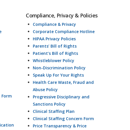
Compliance, Privacy & Policies
Compliance & Privacy
e
Corporate Compliance Hotline
HIPAA Privacy Policies
Parents’ Bill of Rights
Patient’s Bill of Rights
Whistleblower Policy
Non-Discrimination Policy
Speak Up For Your Rights
Health Care Waste, Fraud and
Abuse Policy
n Form
Progressive Disciplinary and
Sanctions Policy
Clinical Staffing Plan
Clinical Staffing Concern Form
ication
Price Transparency & Price