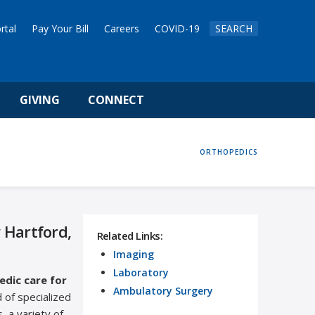
rtal
Pay Your Bill
Careers
COVID-19
SEARCH
GIVING
CONNECT
HOME
ORTHOPEDICS
 Hartford,
Related Links:
Imaging
Laboratory
dic care for
Ambulatory Surgery
 of specialized
, a variety of