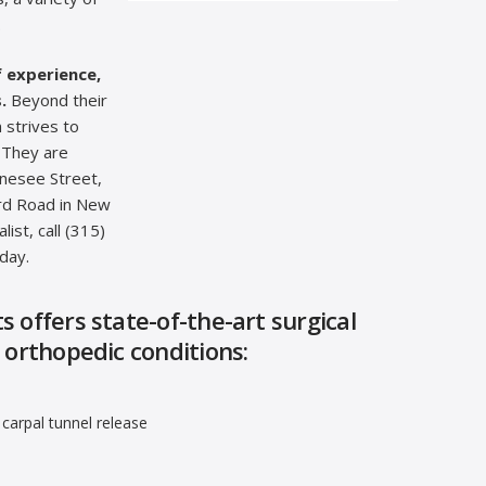
.
f experience,
.
Beyond their
 strives to
 They are
enesee Street,
ord Road in New
ist, call (315)
day.
 offers state-of-the-art surgical
 orthopedic conditions:
carpal tunnel release