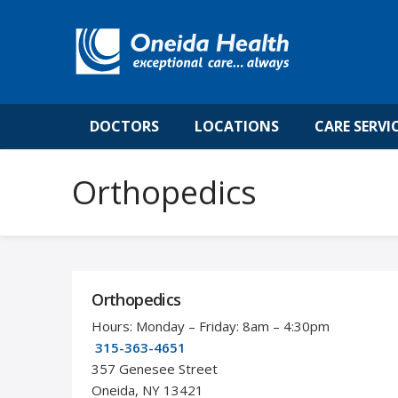
DOCTORS
LOCATIONS
CARE SERVI
Orthopedics
Orthopedics
Hours: Monday – Friday: 8am – 4:30pm
315-363-4651
357 Genesee Street
Oneida, NY 13421