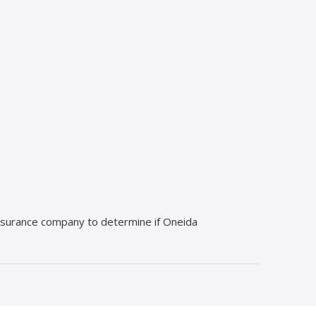
 insurance company to determine if Oneida