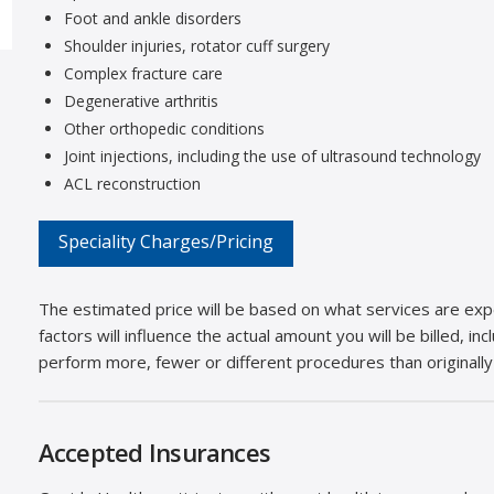
Foot and ankle disorders
Shoulder injuries, rotator cuff surgery
Complex fracture care
Degenerative arthritis
Other orthopedic conditions
Joint injections, including the use of ultrasound technology
ACL reconstruction
Speciality Charges/Pricing
The estimated price will be based on what services are expe
factors will influence the actual amount you will be billed, i
perform more, fewer or different procedures than originally
Accepted Insurances