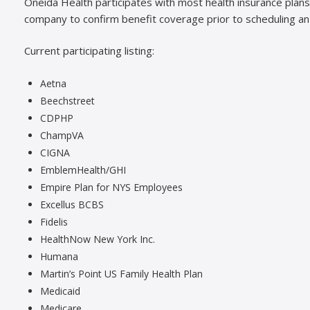
Oneida Health participates with most health insurance pla
company to confirm benefit coverage prior to scheduling a
Current participating listing:
Aetna
Beechstreet
CDPHP
ChampVA
CIGNA
EmblemHealth/GHI
Empire Plan for NYS Employees
Excellus BCBS
Fidelis
HealthNow New York Inc.
Humana
Martin’s Point US Family Health Plan
Medicaid
Medicare