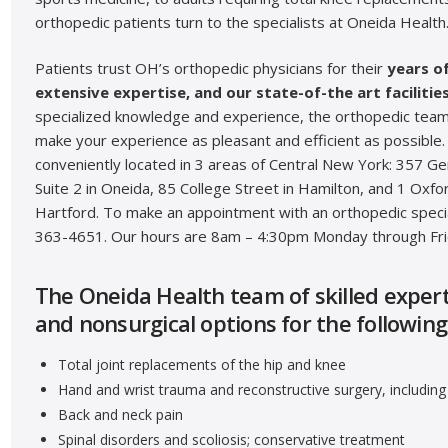
orthopedic patients turn to the specialists at Oneida Health
Patients trust OH’s orthopedic physicians for their
years o
extensive expertise, and our state-of-the art facilities
specialized knowledge and experience, the orthopedic team
make your experience as pleasant and efficient as possible.
conveniently located in 3 areas of Central New York: 357 G
Suite 2 in Oneida, 85 College Street in Hamilton, and 1 Oxf
Hartford. To make an appointment with an orthopedic special
363-4651. Our hours are 8am – 4:30pm Monday through Fri
The Oneida Health team of skilled experts
and nonsurgical options for the following
Total joint replacements of the hip and knee
Hand and wrist trauma and reconstructive surgery, including 
Back and neck pain
Spinal disorders and scoliosis; conservative treatment