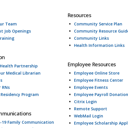
Resources
Our Team
Community Service Plan
nt Job Openings
Community Resource Guid
raining
Community Links
Health Information Links
on
Employee Resources
 Health Partnership
our Medical Librarian
Employee Online Store
ds
Employee Fitness Center
r RNs
Employee Events
 Residency Program
Employee Payroll Donatio
Citrix Login
Remote Support
mmunications
WebMail Login
-19 Family Communication
Employee Scholarship Appl