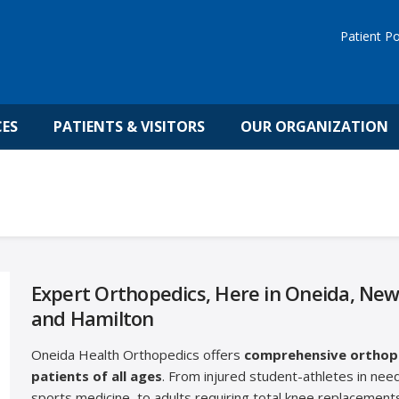
Patient Po
CES
PATIENTS & VISITORS
OUR ORGANIZATION
Expert Orthopedics, Here in Oneida, New
and Hamilton
Oneida Health Orthopedics offers
comprehensive orthope
patients of all ages
. From injured student-athletes in need
sports medicine, to adults requiring total knee replacements