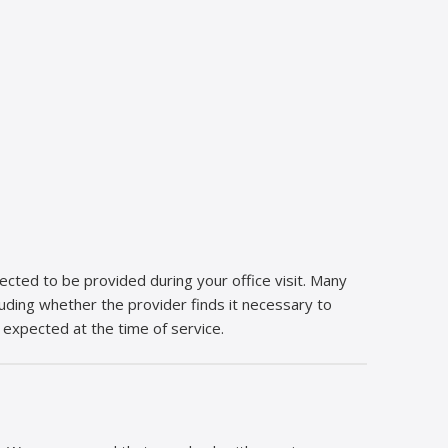
cted to be provided during your office visit. Many
ncluding whether the provider finds it necessary to
 expected at the time of service.