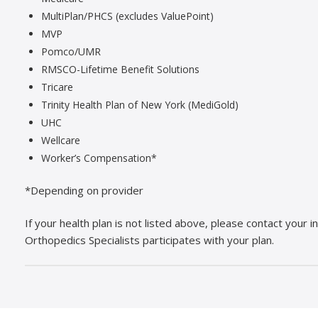
MultiPlan/PHCS (excludes ValuePoint)
MVP
Pomco/UMR
RMSCO-Lifetime Benefit Solutions
Tricare
Trinity Health Plan of New York (MediGold)
UHC
Wellcare
Worker’s Compensation*
*Depending on provider
If your health plan is not listed above, please contact your
Orthopedics Specialists participates with your plan.