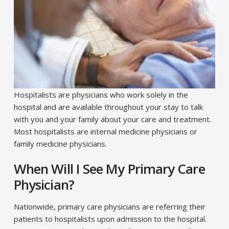
Hospitalists are physicians who work solely in the
hospital and are available throughout your stay to talk
with you and your family about your care and treatment.
Most hospitalists are internal medicine physicians or
family medicine physicians.
When Will I See My Primary Care
Physician?
Nationwide, primary care physicians are referring their
patients to hospitalists upon admission to the hospital.