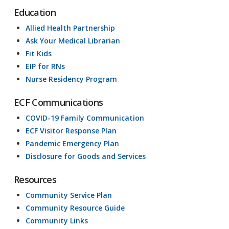
Education
Allied Health Partnership
Ask Your Medical Librarian
Fit Kids
EIP for RNs
Nurse Residency Program
ECF Communications
COVID-19 Family Communication
ECF Visitor Response Plan
Pandemic Emergency Plan
Disclosure for Goods and Services
Resources
Community Service Plan
Community Resource Guide
Community Links