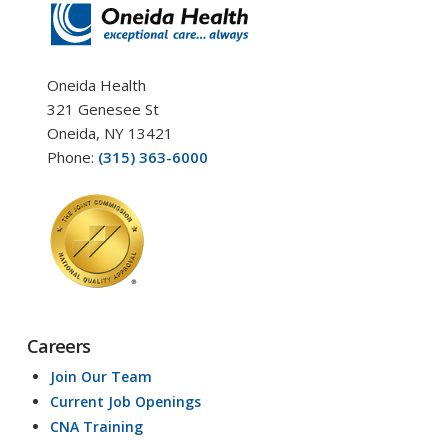
Oneida Health
321 Genesee St
Oneida, NY 13421
Phone:
(315) 363-6000
Careers
Join Our Team
Current Job Openings
CNA Training