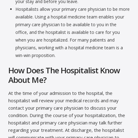
your stay and before you leave.
Hospitalists allow your primary care physician to be more
available. Using a hospital medicine team enables your
primary care physician to be available to you in the
office, and the hospitalist is available to care for you
when you are hospitalized. For many patients and
physicians, working with a hospital medicine team is a
win-win proposition.
How Does The Hospitalist Know
About Me?
At the time of your admission to the hospital, the
hospitalist will review your medical records and may
contact your primary care physician to discuss your
condition. During the course of your hospitalization, the
hospitalist and primary care physician may talk further
regarding your treatment. At discharge, the hospitalist
will communicate with your primary care physician to