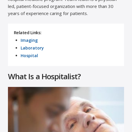
led, patient-focused organization with more than 30
years of experience caring for patients.
Related Links:
Imaging
Laboratory
Hospital
What Is a Hospitalist?