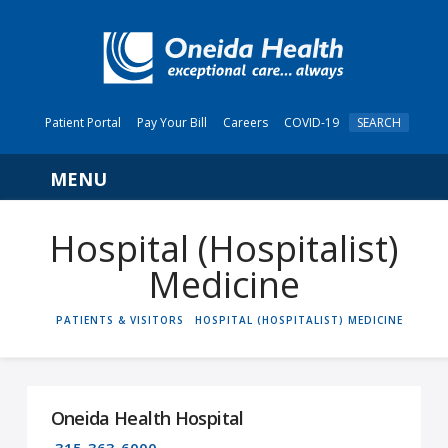
Patient Portal
Pay Your Bill
Careers
COVID-19
SEARCH
Navigation
Hospital (Hospitalist)
Medicine
HOME
PATIENTS & VISITORS
HOSPITAL (HOSPITALIST) MEDICINE
Oneida Health Hospital