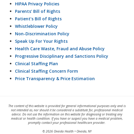
HIPAA Privacy Policies
Parents’ Bill of Rights
Patient’s Bill of Rights
Whistleblower Policy
Non-Discrimination Policy
Speak Up For Your Rights
Health Care Waste, Fraud and Abuse Policy
Progressive Disciplinary and Sanctions Policy
Clinical Staffing Plan
Clinical Staffing Concern Form
Price Transparency & Price Estimation
The content of this website is provided for general informational purposes only and is
not intended as, nor should it be considered a substitute for, professional medical
advice. Do not use the information on this website for diagnosing or treating any
medical or health condition. If you have or suspect you have a medical problem,
promptly contact your professional healthcare provider.
© 2026 Oneida Health • Oneida, NY