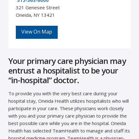
315-363-6000
321 Genesee Street
Oneida, NY 13421
View On Map
Your primary care physician may
entrust a hospitalist to be your
“in-hospital” doctor.
To provide you with the very best care during your
hospital stay, Oneida Health utilizes hospitalists who will
participate in your care. These physicians work closely
with you and your primary care physician to provide the
best possible care while you are in the hospital. Oneida
Health has selected TeamHealth to manage and staff its
hospital medicine program. TeamHealth is a physician-