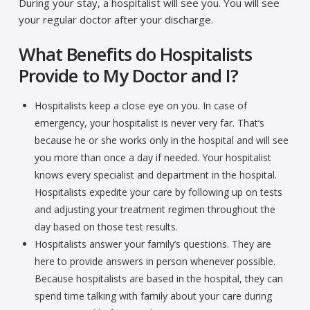
During your stay, a hospitalist will see you. You will see
your regular doctor after your discharge.
What Benefits do Hospitalists
Provide to My Doctor and I?
Hospitalists keep a close eye on you. In case of
emergency, your hospitalist is never very far. That’s
because he or she works only in the hospital and will see
you more than once a day if needed. Your hospitalist
knows every specialist and department in the hospital.
Hospitalists expedite your care by following up on tests
and adjusting your treatment regimen throughout the
day based on those test results.
Hospitalists answer your family’s questions. They are
here to provide answers in person whenever possible.
Because hospitalists are based in the hospital, they can
spend time talking with family about your care during