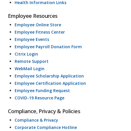
Health Information Links
Employee Resources
Employee Online Store
Employee Fitness Center
Employee Events
Employee Payroll Donation Form
Citrix Login
Remote Support
WebMail Login
Employee Scholarship Application
Employee Certification Application
Employee Funding Request
COVID-19 Resource Page
Compliance, Privacy & Policies
Compliance & Privacy
Corporate Compliance Hotline