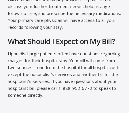
discuss your further treatment needs, help arrange
follow-up care, and prescribe the necessary medications.
Your primary care physician will have access to all your
records following your stay.
What Should I Expect on My Bill?
Upon discharge patients often have questions regarding
charges for their hospital stay. Your bill will come from
two sources—one from the hospital for all hospital costs
except the hospitalist’s services and another bill for the
hospitalist’s services. If you have questions about your
hospitalist bill, please call 1-888-952-6772 to speak to
someone directly.