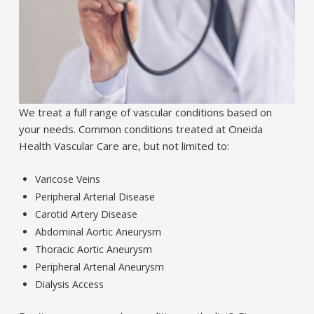
We treat a full range of vascular conditions based on
your needs. Common conditions treated at Oneida
Health Vascular Care are, but not limited to:
Varicose Veins
Peripheral Arterial Disease
Carotid Artery Disease
Abdominal Aortic Aneurysm
Thoracic Aortic Aneurysm
Peripheral Arterial Aneurysm
Dialysis Access