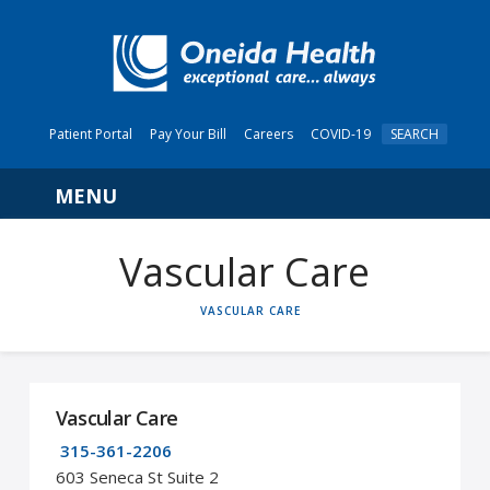
Patient Portal
Pay Your Bill
Careers
COVID-19
SEARCH
Navigation
Vascular Care
HOME
VASCULAR CARE
Vascular Care
315-361-2206
603 Seneca St Suite 2