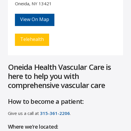
Oneida, NY 13421
View On Map
Telehealth
Oneida Health Vascular Care is
here to help you with
comprehensive vascular care
How to become a patient:
Give us a call at
315-361-2206
.
Where we’re located: