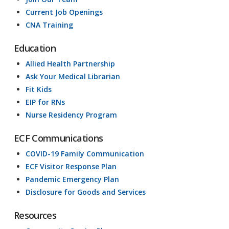
Current Job Openings
CNA Training
Education
Allied Health Partnership
Ask Your Medical Librarian
Fit Kids
EIP for RNs
Nurse Residency Program
ECF Communications
COVID-19 Family Communication
ECF Visitor Response Plan
Pandemic Emergency Plan
Disclosure for Goods and Services
Resources