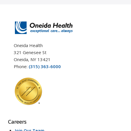
Oneida Health
321 Genesee St
Oneida, NY 13421
Phone:
(315) 363-6000
Careers
Join Our Team