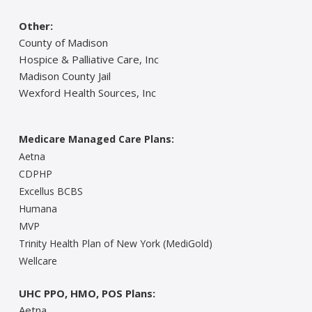
Other:
County of Madison
Hospice & Palliative Care, Inc
Madison County Jail
Wexford Health Sources, Inc
Medicare Managed Care Plans:
Aetna
CDPHP
Excellus BCBS
Humana
MVP
Trinity Health Plan of New York (MediGold)
Wellcare
UHC PPO, HMO, POS Plans:
Aetna