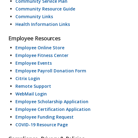
Community Service Plan
Community Resource Guide
Community Links
Health Information Links
Employee Resources
Employee Online Store
Employee Fitness Center
Employee Events
Employee Payroll Donation Form
Citrix Login
Remote Support
WebMail Login
Employee Scholarship Application
Employee Certification Application
Employee Funding Request
COVID-19 Resource Page