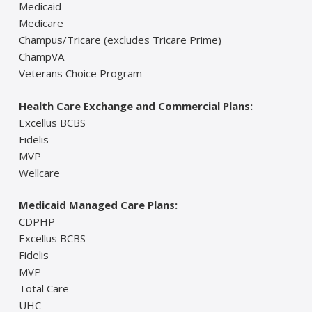
Medicaid
Medicare
Champus/Tricare (excludes Tricare Prime)
ChampVA
Veterans Choice Program
Health Care Exchange and Commercial Plans:
Excellus BCBS
Fidelis
MVP
Wellcare
Medicaid Managed Care Plans:
CDPHP
Excellus BCBS
Fidelis
MVP
Total Care
UHC