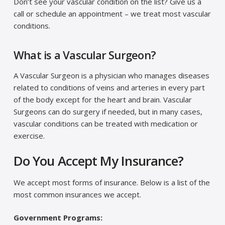
Don’t see your vascular condition on the list? Give us a
call or schedule an appointment – we treat most vascular
conditions.
What is a Vascular Surgeon?
A Vascular Surgeon is a physician who manages diseases
related to conditions of veins and arteries in every part
of the body except for the heart and brain. Vascular
Surgeons can do surgery if needed, but in many cases,
vascular conditions can be treated with medication or
exercise.
Do You Accept My Insurance?
We accept most forms of insurance. Below is a list of the
most common insurances we accept.
Government Programs: