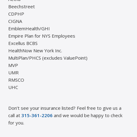
Beechstreet
CDPHP
CIGNA
EmblemHealth/GHI
Empire Plan for NYS Employees
Excellus BCBS
HealthNow New York Inc.
MultiPlan/PHCS (excludes ValuePoint)
MVP
UMR
RMSCO
UHC
Don’t see your insurance listed? Feel free to give us a
call at
315-361-2206
and we would be happy to check
for you.