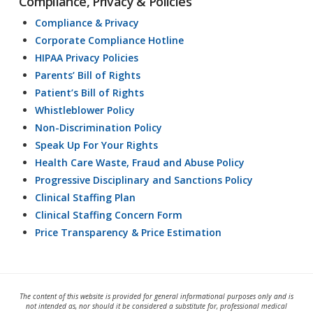
Compliance, Privacy & Policies
Compliance & Privacy
Corporate Compliance Hotline
HIPAA Privacy Policies
Parents’ Bill of Rights
Patient’s Bill of Rights
Whistleblower Policy
Non-Discrimination Policy
Speak Up For Your Rights
Health Care Waste, Fraud and Abuse Policy
Progressive Disciplinary and Sanctions Policy
Clinical Staffing Plan
Clinical Staffing Concern Form
Price Transparency & Price Estimation
The content of this website is provided for general informational purposes only and is
not intended as, nor should it be considered a substitute for, professional medical