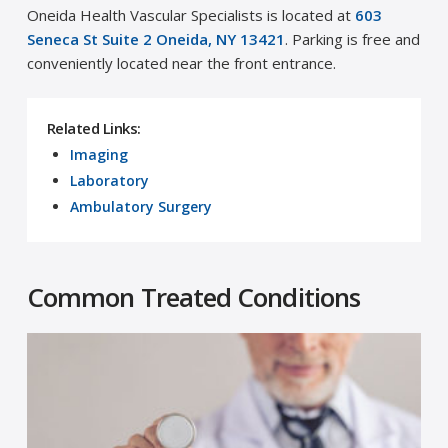
Oneida Health Vascular Specialists is located at
603
Seneca St Suite 2 Oneida, NY 13421
. Parking is free and
conveniently located near the front entrance.
Related Links:
Imaging
Laboratory
Ambulatory Surgery
Common Treated Conditions