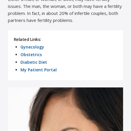
issues. The man, the woman, or both may have a fertility
problem. In fact, in about 20% of infertile couples, both
partners have fertility problems.
Related Links:
Gynecology
Obstetrics
Diabetic Diet
My Patient Portal