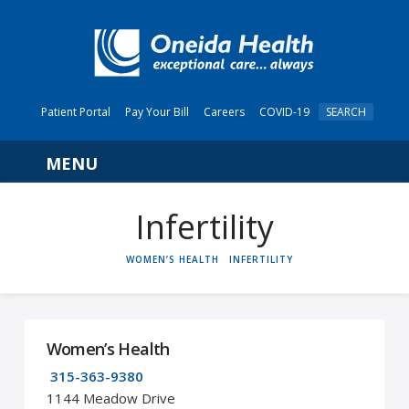
Patient Portal
Pay Your Bill
Careers
COVID-19
SEARCH
Navigation
Infertility
HOME
WOMEN’S HEALTH
INFERTILITY
Women’s Health
315-363-9380
1144 Meadow Drive