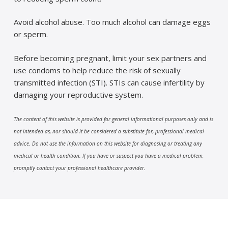
Avoid alcohol abuse. Too much alcohol can damage eggs
or sperm.
Before becoming pregnant, limit your sex partners and
use condoms to help reduce the risk of sexually
transmitted infection (STI). STIs can cause infertility by
damaging your reproductive system.
The content of this website is provided for general informational purposes only and is
not intended as, nor should it be considered a substitute for, professional medical
advice. Do not use the information on this website for diagnosing or treating any
medical or health condition. If you have or suspect you have a medical problem,
promptly contact your professional healthcare provider.