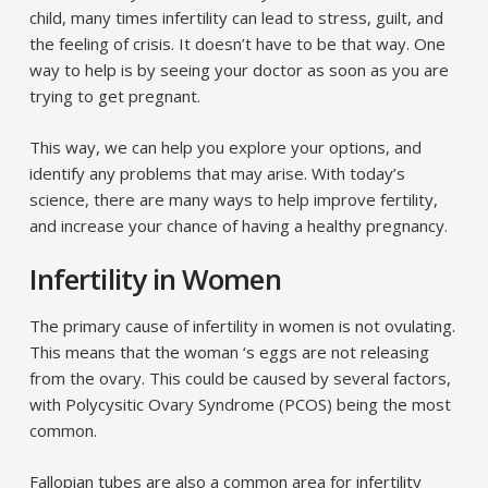
child, many times infertility can lead to stress, guilt, and
the feeling of crisis. It doesn’t have to be that way. One
way to help is by seeing your doctor as soon as you are
trying to get pregnant.
This way, we can help you explore your options, and
identify any problems that may arise. With today’s
science, there are many ways to help improve fertility,
and increase your chance of having a healthy pregnancy.
Infertility in Women
The primary cause of infertility in women is not ovulating.
This means that the woman ‘s eggs are not releasing
from the ovary. This could be caused by several factors,
with Polycysitic Ovary Syndrome (PCOS) being the most
common.
Fallopian tubes are also a common area for infertility