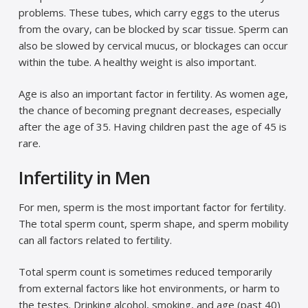
problems. These tubes, which carry eggs to the uterus
from the ovary, can be blocked by scar tissue. Sperm can
also be slowed by cervical mucus, or blockages can occur
within the tube. A healthy weight is also important.
Age is also an important factor in fertility. As women age,
the chance of becoming pregnant decreases, especially
after the age of 35. Having children past the age of 45 is
rare.
Infertility in Men
For men, sperm is the most important factor for fertility.
The total sperm count, sperm shape, and sperm mobility
can all factors related to fertility.
Total sperm count is sometimes reduced temporarily
from external factors like hot environments, or harm to
the testes. Drinking alcohol, smoking, and age (past 40)