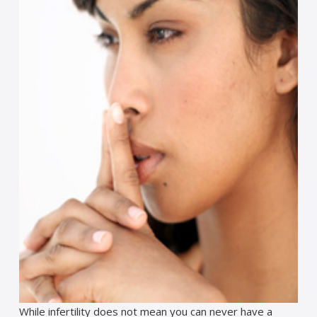
While infertility does not mean you can never have a