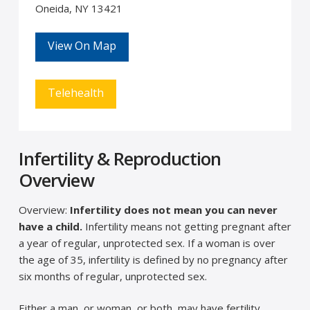
Oneida, NY 13421
View On Map
Telehealth
Infertility & Reproduction
Overview
Overview:
Infertility does not mean you can never
have a child.
Infertility means not getting pregnant after
a year of regular, unprotected sex. If a woman is over
the age of 35, infertility is defined by no pregnancy after
six months of regular, unprotected sex.
Either a man, or woman, or both, may have fertility