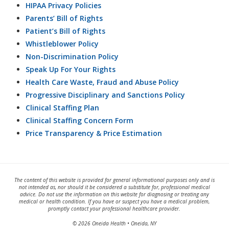
HIPAA Privacy Policies
Parents’ Bill of Rights
Patient’s Bill of Rights
Whistleblower Policy
Non-Discrimination Policy
Speak Up For Your Rights
Health Care Waste, Fraud and Abuse Policy
Progressive Disciplinary and Sanctions Policy
Clinical Staffing Plan
Clinical Staffing Concern Form
Price Transparency & Price Estimation
The content of this website is provided for general informational purposes only and is
not intended as, nor should it be considered a substitute for, professional medical
advice. Do not use the information on this website for diagnosing or treating any
medical or health condition. If you have or suspect you have a medical problem,
promptly contact your professional healthcare provider.
© 2026 Oneida Health • Oneida, NY