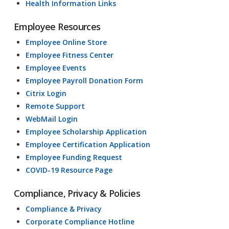
Health Information Links
Employee Resources
Employee Online Store
Employee Fitness Center
Employee Events
Employee Payroll Donation Form
Citrix Login
Remote Support
WebMail Login
Employee Scholarship Application
Employee Certification Application
Employee Funding Request
COVID-19 Resource Page
Compliance, Privacy & Policies
Compliance & Privacy
Corporate Compliance Hotline