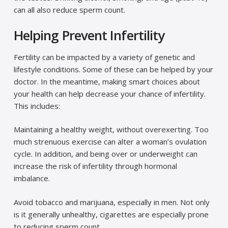
can all also reduce sperm count.
Helping Prevent Infertility
Fertility can be impacted by a variety of genetic and
lifestyle conditions. Some of these can be helped by your
doctor. In the meantime, making smart choices about
your health can help decrease your chance of infertility.
This includes:
Maintaining a healthy weight, without overexerting. Too
much strenuous exercise can alter a woman’s ovulation
cycle. In addition, and being over or underweight can
increase the risk of infertility through hormonal
imbalance.
Avoid tobacco and marijuana, especially in men. Not only
is it generally unhealthy, cigarettes are especially prone
to reducing sperm count.