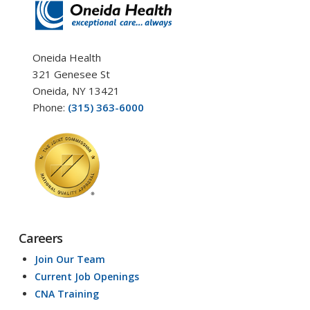
Oneida Health
321 Genesee St
Oneida, NY 13421
Phone:
(315) 363-6000
Careers
Join Our Team
Current Job Openings
CNA Training