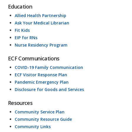
Education
Allied Health Partnership
Ask Your Medical Librarian
Fit Kids
EIP for RNs
Nurse Residency Program
ECF Communications
COVID-19 Family Communication
ECF Visitor Response Plan
Pandemic Emergency Plan
Disclosure for Goods and Services
Resources
Community Service Plan
Community Resource Guide
Community Links