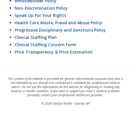
Whistleblower Policy
Non-Discrimination Policy
Speak Up For Your Rights
Health Care Waste, Fraud and Abuse Policy
Progressive Disciplinary and Sanctions Policy
Clinical Staffing Plan
Clinical Staffing Concern Form
Price Transparency & Price Estimation
The content of this website is provided for general informational purposes only and is
not intended as, nor should it be considered a substitute for, professional medical
advice. Do not use the information on this website for diagnosing or treating any
medical or health condition. If you have or suspect you have a medical problem,
promptly contact your professional healthcare provider.
© 2026 Oneida Health • Oneida, NY