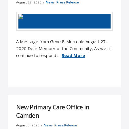
August 27, 2020
News
,
Press Release
A Message from Gene F. Morreale August 27,
2020 Dear Member of the Community, As we all
continue to respond …
Read More
New Primary Care Office in
Camden
August 5, 2020
News
,
Press Release