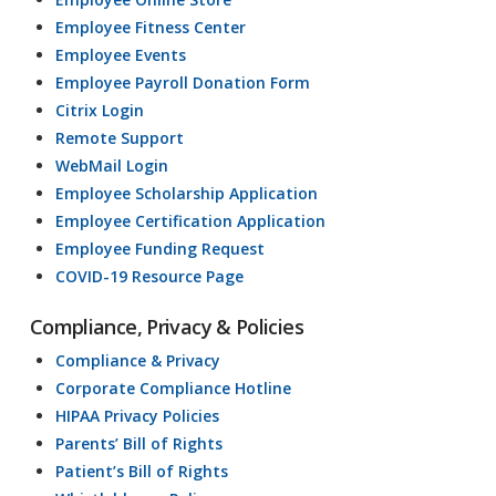
Employee Fitness Center
Employee Events
Employee Payroll Donation Form
Citrix Login
Remote Support
WebMail Login
Employee Scholarship Application
Employee Certification Application
Employee Funding Request
COVID-19 Resource Page
Compliance, Privacy & Policies
Compliance & Privacy
Corporate Compliance Hotline
HIPAA Privacy Policies
Parents’ Bill of Rights
Patient’s Bill of Rights