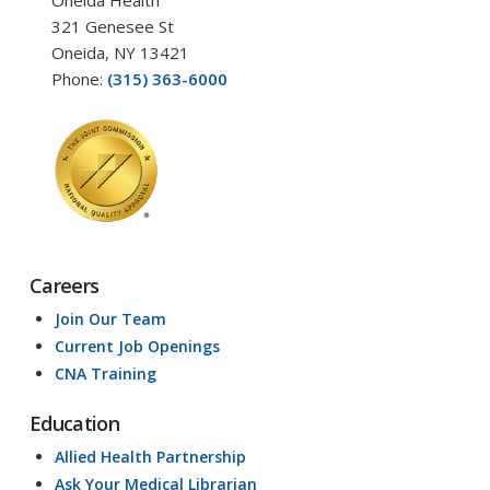
321 Genesee St
Oneida, NY 13421
Phone:
(315) 363-6000
Careers
Join Our Team
Current Job Openings
CNA Training
Education
Allied Health Partnership
Ask Your Medical Librarian