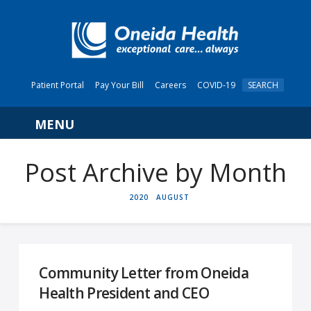
Patient Portal
Pay Your Bill
Careers
COVID-19
SEARCH
Navigation
Post Archive by Month
HOME
2020
AUGUST
Community Letter from Oneida
Health President and CEO