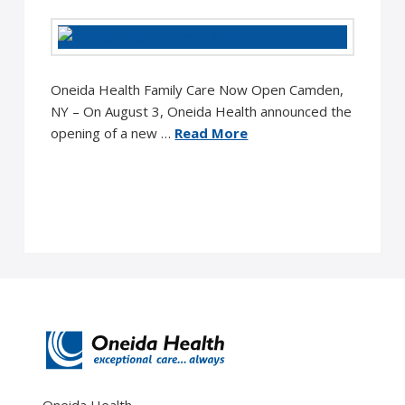
Oneida Health Family Care Now Open Camden,
NY – On August 3, Oneida Health announced the
opening of a new …
Read More
Oneida Health