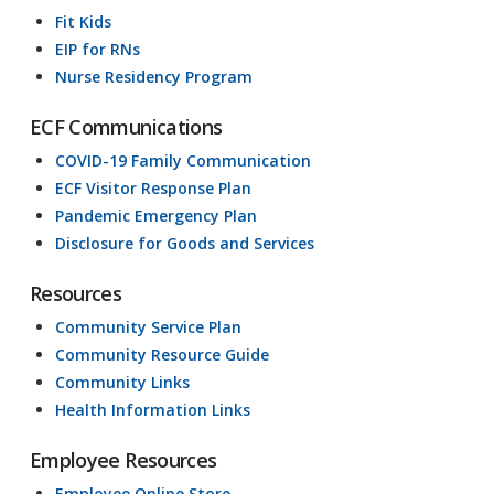
Fit Kids
EIP for RNs
Nurse Residency Program
ECF Communications
COVID-19 Family Communication
ECF Visitor Response Plan
Pandemic Emergency Plan
Disclosure for Goods and Services
Resources
Community Service Plan
Community Resource Guide
Community Links
Health Information Links
Employee Resources
Employee Online Store