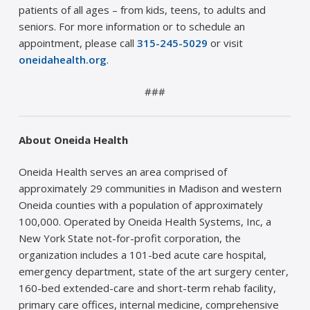
patients of all ages – from kids, teens, to adults and
seniors. For more information or to schedule an
appointment, please call
315-245-5029
or visit
oneidahealth.org
.
###
About Oneida Health
Oneida Health serves an area comprised of
approximately 29 communities in Madison and western
Oneida counties with a population of approximately
100,000. Operated by Oneida Health Systems, Inc, a
New York State not-for-profit corporation, the
organization includes a 101-bed acute care hospital,
emergency department, state of the art surgery center,
160-bed extended-care and short-term rehab facility,
primary care offices, internal medicine, comprehensive