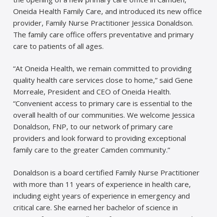
Oneida Health Family Care, and introduced its new office
provider, Family Nurse Practitioner Jessica Donaldson.
The family care office offers preventative and primary
care to patients of all ages.
“At Oneida Health, we remain committed to providing
quality health care services close to home,” said Gene
Morreale, President and CEO of Oneida Health.
“Convenient access to primary care is essential to the
overall health of our communities. We welcome Jessica
Donaldson, FNP, to our network of primary care
providers and look forward to providing exceptional
family care to the greater Camden community.”
Donaldson is a board certified Family Nurse Practitioner
with more than 11 years of experience in health care,
including eight years of experience in emergency and
critical care. She earned her bachelor of science in