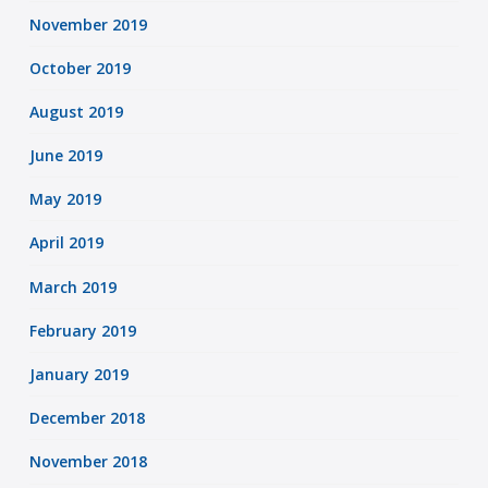
November 2019
October 2019
August 2019
June 2019
May 2019
April 2019
March 2019
February 2019
January 2019
December 2018
November 2018