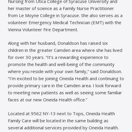
Nursing from Utica College of Syracuse University and
her master of science as a Family Nurse Practitioner
from Le Moyne College in Syracuse. She also serves as a
volunteer Emergency Medical Technician (EMT) with the
Vienna Volunteer Fire Department.
Along with her husband, Donaldson has raised six
children in the greater Camden area where she has lived
for over 30 years. “It’s a rewarding experience to
promote the health and well-being of the community
where you reside with your own family,” said Donaldson.
“I’m excited to be joining Oneida Health and continuing to
provide primary care in the Camden area. I look forward
to meeting new patients as well as seeing some familiar
faces at our new Oneida Health office.”
Located at 9562 NY-13 next to Tops, Oneida Health
Family Care will be located in the same building as
several additional services provided by Oneida Health.