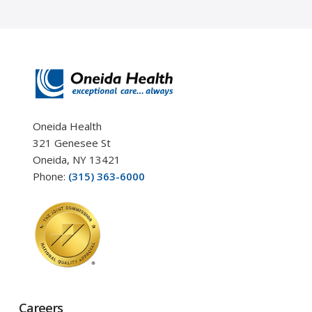
Oneida Health
321 Genesee St
Oneida, NY 13421
Phone:
(315) 363-6000
Careers