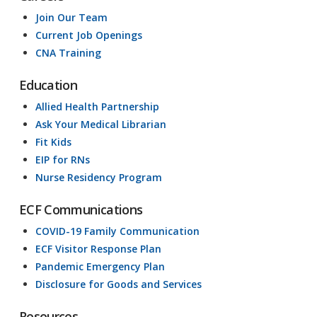
Join Our Team
Current Job Openings
CNA Training
Education
Allied Health Partnership
Ask Your Medical Librarian
Fit Kids
EIP for RNs
Nurse Residency Program
ECF Communications
COVID-19 Family Communication
ECF Visitor Response Plan
Pandemic Emergency Plan
Disclosure for Goods and Services
Resources