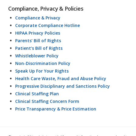
Compliance, Privacy & Policies
Compliance & Privacy
Corporate Compliance Hotline
HIPAA Privacy Policies
Parents’ Bill of Rights
Patient’s Bill of Rights
Whistleblower Policy
Non-Discrimination Policy
Speak Up For Your Rights
Health Care Waste, Fraud and Abuse Policy
Progressive Disciplinary and Sanctions Policy
Clinical Staffing Plan
Clinical Staffing Concern Form
Price Transparency & Price Estimation