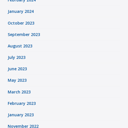
January 2024
October 2023
September 2023
August 2023
July 2023
June 2023
May 2023
March 2023
February 2023
January 2023
November 2022