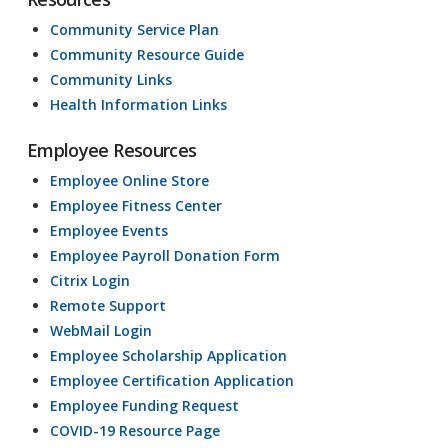
Community Service Plan
Community Resource Guide
Community Links
Health Information Links
Employee Resources
Employee Online Store
Employee Fitness Center
Employee Events
Employee Payroll Donation Form
Citrix Login
Remote Support
WebMail Login
Employee Scholarship Application
Employee Certification Application
Employee Funding Request
COVID-19 Resource Page