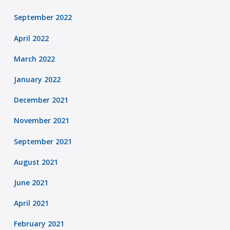
September 2022
April 2022
March 2022
January 2022
December 2021
November 2021
September 2021
August 2021
June 2021
April 2021
February 2021