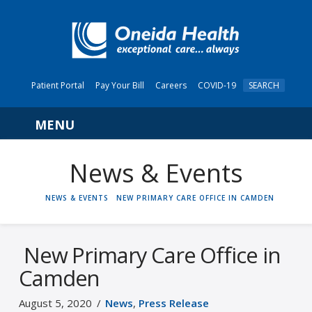
Patient Portal
Pay Your Bill
Careers
COVID-19
SEARCH
Navigation
News & Events
HOME
NEWS & EVENTS
NEW PRIMARY CARE OFFICE IN CAMDEN
New Primary Care Office in
Camden
August 5, 2020
News
,
Press Release