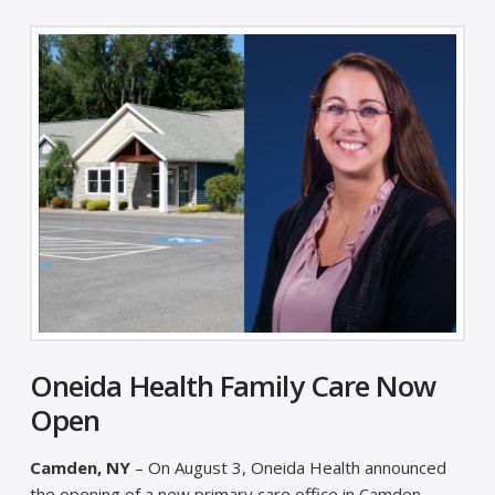
Oneida Health Family Care Now
Open
Camden, NY
– On August 3, Oneida Health announced
the opening of a new primary care office in Camden,