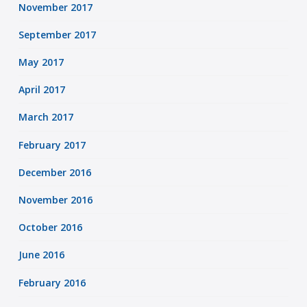
November 2017
September 2017
May 2017
April 2017
March 2017
February 2017
December 2016
November 2016
October 2016
June 2016
February 2016