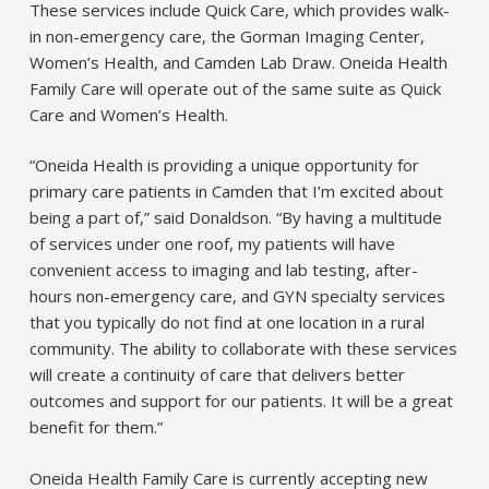
These services include Quick Care, which provides walk-
in non-emergency care, the Gorman Imaging Center,
Women’s Health, and Camden Lab Draw. Oneida Health
Family Care will operate out of the same suite as Quick
Care and Women’s Health.
“Oneida Health is providing a unique opportunity for
primary care patients in Camden that I’m excited about
being a part of,” said Donaldson. “By having a multitude
of services under one roof, my patients will have
convenient access to imaging and lab testing, after-
hours non-emergency care, and GYN specialty services
that you typically do not find at one location in a rural
community. The ability to collaborate with these services
will create a continuity of care that delivers better
outcomes and support for our patients. It will be a great
benefit for them.”
Oneida Health Family Care is currently accepting new