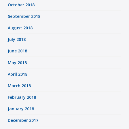
October 2018
September 2018
August 2018
July 2018
June 2018
May 2018
April 2018
March 2018
February 2018
January 2018
December 2017