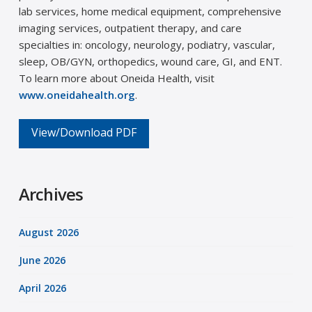
lab services, home medical equipment, comprehensive
imaging services, outpatient therapy, and care
specialties in: oncology, neurology, podiatry, vascular,
sleep, OB/GYN, orthopedics, wound care, GI, and ENT.
To learn more about Oneida Health, visit
www.oneidahealth.org
.
View/Download PDF
Archives
August 2026
June 2026
April 2026