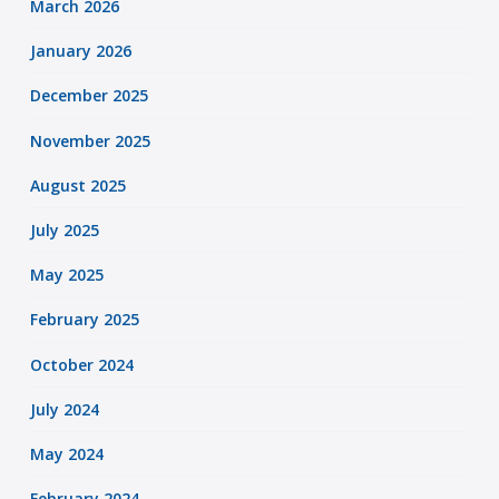
March 2026
January 2026
December 2025
November 2025
August 2025
July 2025
May 2025
February 2025
October 2024
July 2024
May 2024
February 2024