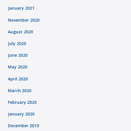
January 2021
November 2020
August 2020
July 2020
June 2020
May 2020
April 2020
March 2020
February 2020
January 2020
December 2019