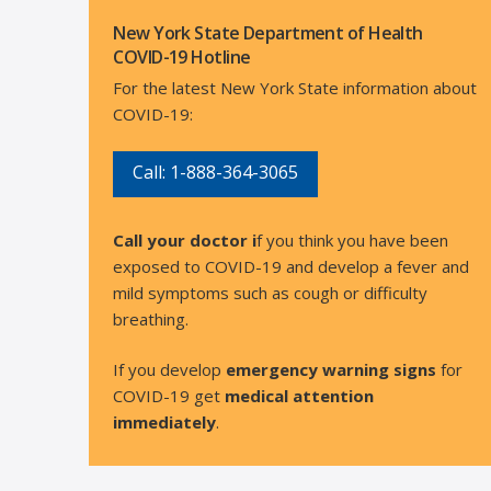
New York State Department of Health
COVID-19 Hotline
For the latest New York State information about
COVID-19:
Call: 1-888-364-3065
Call your doctor i
f you think you have been
exposed to COVID-19 and develop a fever and
mild symptoms such as cough or difficulty
breathing.
If you develop
emergency warning signs
for
COVID-19 get
medical attention
immediately
.