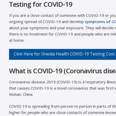
Testing for COVID-19
If you are a close contact of someone with COVID-19 or you
ongoing spread of COVID-19 and develop
symptoms of C
about your symptoms and your exposure. They will decide w
there is no treatment for COVID-19 and people who are mildl
at home.
Click Here for Oneida Health COVID-19 Testing Cost
What is COVID-19 (Coronavirus dise
Coronavirus disease 2019 (COVID-19) is a respiratory illne
that causes COVID-19 is a novel coronavirus that was first id
Wuhan, China.
COVID-19 is spreading from person to person in parts of the
higher for people who are close contacts of someone know