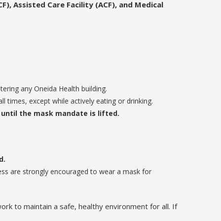
F), Assisted Care Facility (ACF), and Medical
ering any Oneida Health building.
all times, except while actively eating or drinking.
until the mask mandate is lifted.
d.
lness are strongly encouraged to wear a mask for
 to maintain a safe, healthy environment for all. If