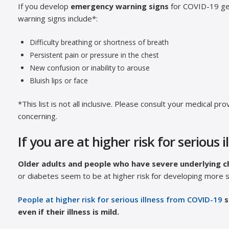
If you develop
emergency warning signs
for COVID-19 g
warning signs include*:
Difficulty breathing or shortness of breath
Persistent pain or pressure in the chest
New confusion or inability to arouse
Bluish lips or face
*This list is not all inclusive. Please consult your medical 
concerning.
If you are at higher risk for serious i
Older adults and people who have severe underlying c
or diabetes seem to be at higher risk for developing more s
People at higher risk for serious illness from COVID-19
s
even if their illness is mild.