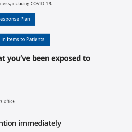
lness, including COVID-19.
 Response Plan
 in Items to Patients
at you’ve been exposed to
s office
ention immediately