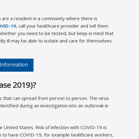
 are a resident in a community where there is
OVID-19
, call your healthcare provider and tell them
hether you need to be tested, but keep in mind that
y ill may be able to isolate and care for themselves
 Information
ase 2019)?
ss that can spread from person to person. The virus
entified during an investigation into an outbreak in
 United States. Risk of infection with COVID-19 is
n to have COVID-19, for example healthcare workers,