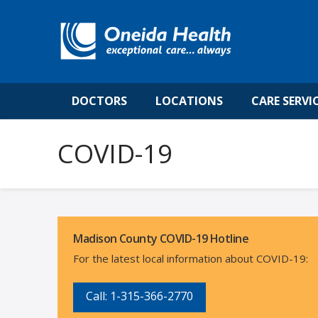
DOCTORS
LOCATIONS
CARE SERVI
COVID-19
Madison County COVID-19 Hotline
For the latest local information about COVID-19:
Call: 1-315-366-2
770