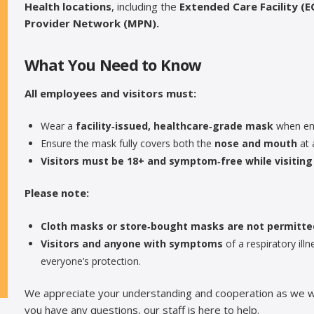
Health locations
, including the
Extended Care Facility (EC
Provider Network (MPN).
What You Need to Know
All employees and visitors must:
Wear a
facility‑issued, healthcare‑grade mask
when ent
Ensure the mask fully covers both the
nose and mouth
at 
Visitors must be 18+ and symptom‑free while visiting 
Please note:
Cloth masks or store‑bought masks are not permitte
Visitors and anyone with symptoms
of a respiratory il
everyone’s protection.
We appreciate your understanding and cooperation as we work
you have any questions, our staff is here to help.