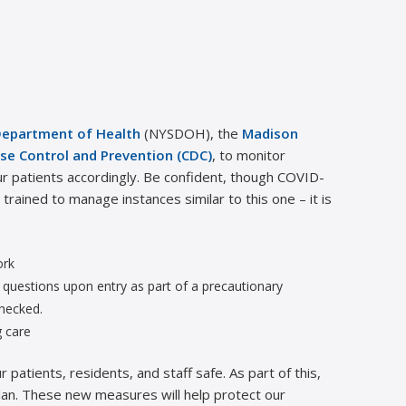
Department of Health
(NYSDOH), the
Madison
se Control and Prevention (CDC)
, to monitor
r patients accordingly. Be confident, though COVID-
rained to manage instances similar to this one – it is
ork
of questions upon entry as part of a precautionary
checked.
g care
patients, residents, and staff safe. As part of this,
an. These new measures will help protect our