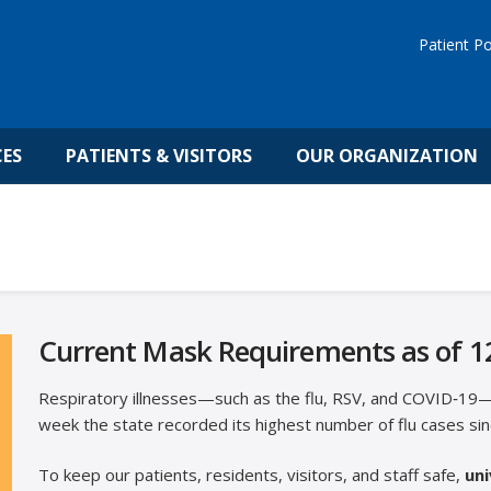
Patient Po
CES
PATIENTS & VISITORS
OUR ORGANIZATION
Current Mask Requirements as of 1
Respiratory illnesses—such as the flu, RSV, and COVID‑19—a
week the state recorded its highest number of flu cases sin
To keep our patients, residents, visitors, and staff safe,
uni