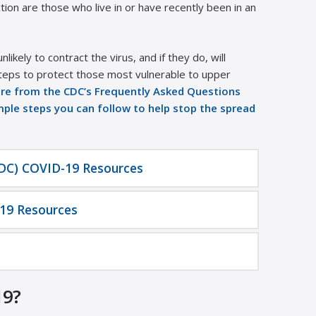
ion are those who live in or have recently been in an
ikely to contract the virus, and if they do, will
teps to protect those most vulnerable to upper
re from the CDC’s Frequently Asked Questions
imple steps you can follow to help stop the spread
CDC) COVID-19 Resources
19 Resources
19?