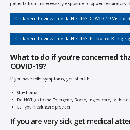
patients from unnecessary exposure to upper respiratory il
Click here to view Oneida Health’s COVID-19 Visitor
Click here to view Oneida Health’s Policy for Bringing
What to do if you’re concerned th
COVID-19?
If you have mild symptoms, you should:
Stay home
Do NOT go to the Emergency Room, urgent care, or doctor’
Call your healthcare provider
If you are very sick get medical att