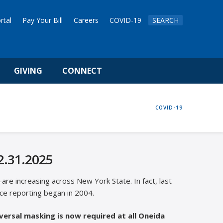
rtal
Pay Your Bill
Careers
COVID-19
SEARCH
GIVING
CONNECT
HOME
COVID-19
2.31.2025
re increasing across New York State. In fact, last
ce reporting began in 2004.
versal masking is now required at all Oneida