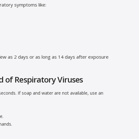
ratory symptoms like:
few as 2 days or as long as 14 days after exposure
d of Respiratory Viruses
econds. If soap and water are not available, use an
e.
hands.