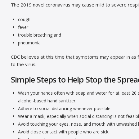
The 2019 novel coronavirus may cause mild to severe respi
cough
fever
trouble breathing and
pneumonia
CDC believes at this time that symptoms may appear in as 
to the virus.
Simple Steps to Help Stop the Sprea
Wash your hands often with soap and water for at least 20 s
alcohol-based hand sanitizer.
Adhere to social distancing whenever possible
Wear a mask, especially when social distancing is not feasibl
Avoid touching your eyes, nose, and mouth with unwashed 
Avoid close contact with people who are sick.