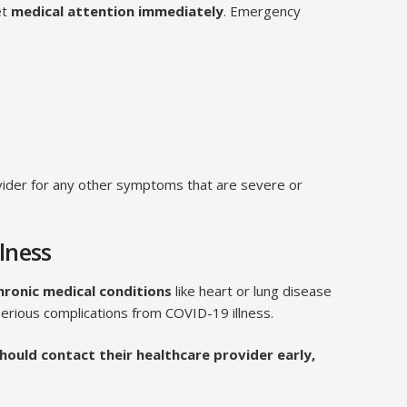
et
medical attention immediately
. Emergency
provider for any other symptoms that are severe or
llness
hronic medical conditions
like heart or lung disease
erious complications from COVID-19 illness.
hould contact their healthcare provider early,