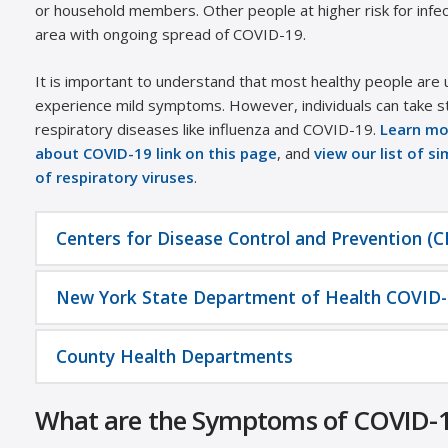
or household members. Other people at higher risk for infect
area with ongoing spread of COVID-19.
It is important to understand that most healthy people are unl
experience mild symptoms. However, individuals can take s
respiratory diseases like influenza and COVID-19.
Learn mo
about COVID-19 link on this page
, and
view our list of s
of respiratory viruses
.
Centers for Disease Control and Prevention (
New York State Department of Health COVID-
County Health Departments
What are the Symptoms of COVID-