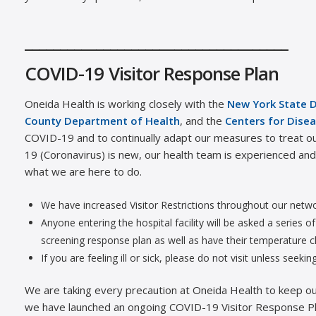
_____________________________________
COVID-19 Visitor Response Plan
Oneida Health is working closely with the
New York State 
County Department of Health
, and the
Centers for Disea
COVID-19 and to continually adapt our measures to treat ou
19 (Coronavirus) is new, our health team is experienced and t
what we are here to do.
We have increased Visitor Restrictions throughout our netw
Anyone entering the hospital facility will be asked a series 
screening response plan as well as have their temperature 
If you are feeling ill or sick, please do not visit unless seekin
We are taking every precaution at Oneida Health to keep our 
we have launched an ongoing COVID-19 Visitor Response Pl